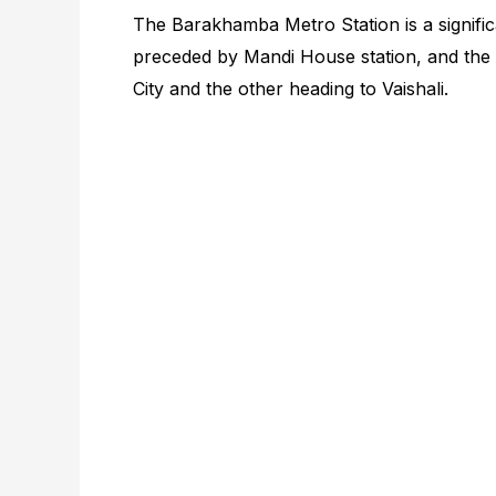
The Barakhamba Metro Station is a significa
preceded by Mandi House station, and the t
City and the other heading to Vaishali.