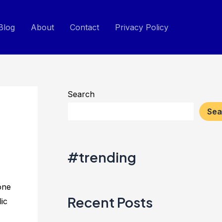
Blog
About
Contact
Privacy Policy
Search
Sea
#trending
one
Recent Posts
ic
.