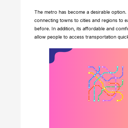
The metro has become a desirable option.
connecting towns to cities and regions to e
before. In addition, its affordable and comf
allow people to access transportation quick