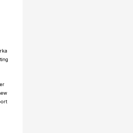
rka
ting
ier
 new
port