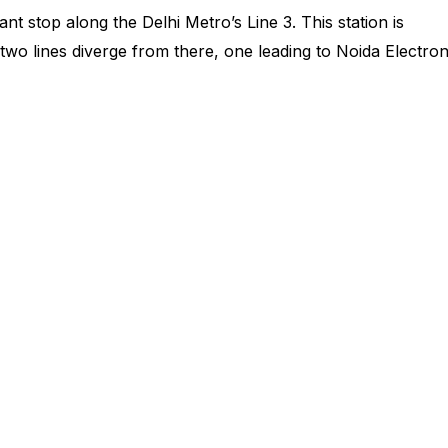
nt stop along the Delhi Metro’s Line 3. This station is
wo lines diverge from there, one leading to Noida Electron