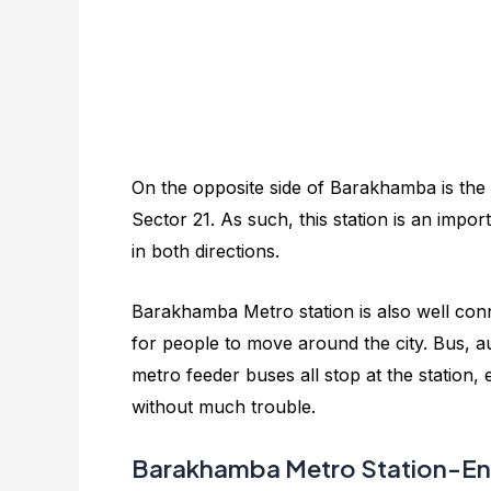
On the opposite side of Barakhamba is the
Sector 21. As such, this station is an impor
in both directions.
Barakhamba Metro station is also well con
for people to move around the city. Bus, a
metro feeder buses all stop at the station,
without much trouble.
Barakhamba Metro Station-Ent