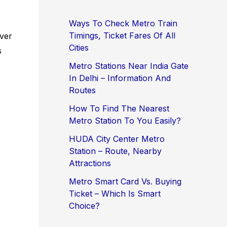
Ways To Check Metro Train
Timings, Ticket Fares Of All
ever
Cities
s
Metro Stations Near India Gate
In Delhi – Information And
Routes
How To Find The Nearest
Metro Station To You Easily?
HUDA City Center Metro
Station – Route, Nearby
Attractions
Metro Smart Card Vs. Buying
Ticket – Which Is Smart
Choice?