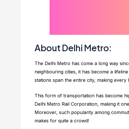
About Delhi Metro:
The Delhi Metro has come a long way since 
neighbouring cities, it has become a lifeli
stations span the entire city, making every
This form of transportation has become hig
Delhi Metro Rail Corporation, making it o
Moreover, such popularity among commuters
makes for quite a crowd!