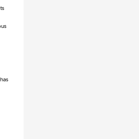
ts
ous
 has