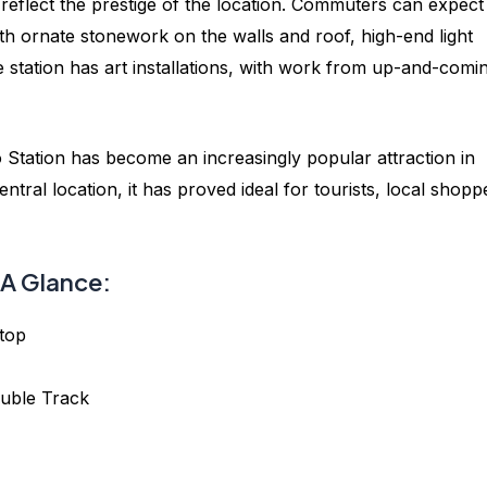
reflect the prestige of the location. Commuters can expect
ith ornate stonework on the walls and roof, high-end light
he station has art installations, with work from up-and-comi
Station has become an increasingly popular attraction in
ntral location, it has proved ideal for tourists, local shopp
A Glance:
top
uble Track