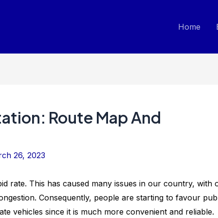
Home
ation: Route Map And
ch 26, 2023
pid rate. This has caused many issues in our country, with 
ongestion. Consequently, people are starting to favour publ
ate vehicles since it is much more convenient and reliable