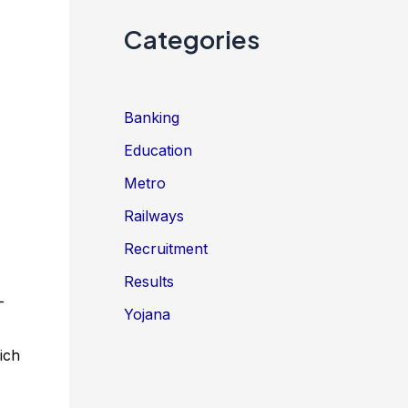
Categories
Banking
Education
Metro
Railways
Recruitment
Results
–
Yojana
ich