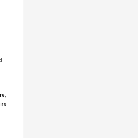
d
re,
ire