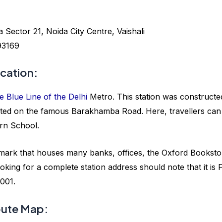
ector 21, Noida City Centre, Vaishali
93169
cation:
e Blue Line of the Delhi
Metro. This station was constructe
tuated on the famous Barakhamba Road. Here, travellers can
rn School.
mark that houses many banks, offices, the Oxford Booksto
king for a complete station address should note that it is F
001.
ute Map: