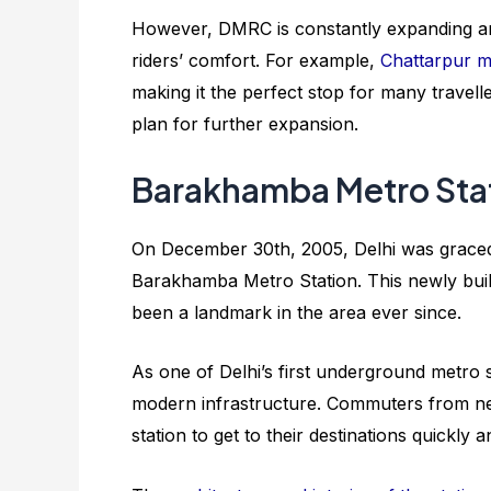
However, DMRC is constantly expanding and
riders’ comfort. For example,
Chattarpur me
making it the perfect stop for many travelle
plan for further expansion.
Barakhamba Metro Sta
On December 30th, 2005, Delhi was graced 
Barakhamba Metro Station. This newly built
been a landmark in the area ever since.
As one of Delhi’s first underground metro 
modern infrastructure. Commuters from nea
station to get to their destinations quickly 