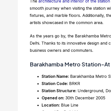
The
architecture and interior of the station
smooth journey when visiting the station w
fixtures, and marble floors. Additionally, t
artists showcased in the common area.
As the years go by, the Barakhamba Metro 
Delhi. Thanks to its innovative design and ce
business owners and commuters.
Barakhamba Metro Station-At 
Station Name:
Barakhamba Metro S
Station Code:
BRKR
Station Structure:
Underground, Do
Opened on:
30th December 2005
Location:
Blue Line