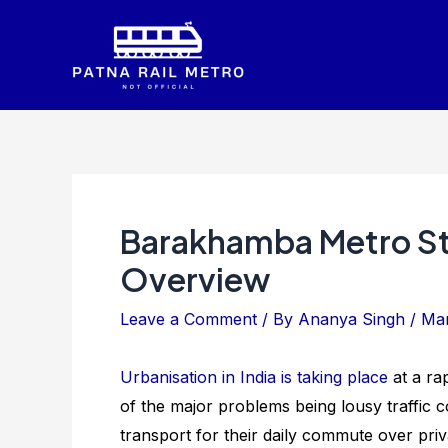
Skip
to
content
Barakhamba Metro St
Overview
Leave a Comment
/ By
Ananya Singh
/
Mar
Urbanisation in India is taking place
at a ra
of the major problems being lousy traffic c
transport for their daily commute over priv