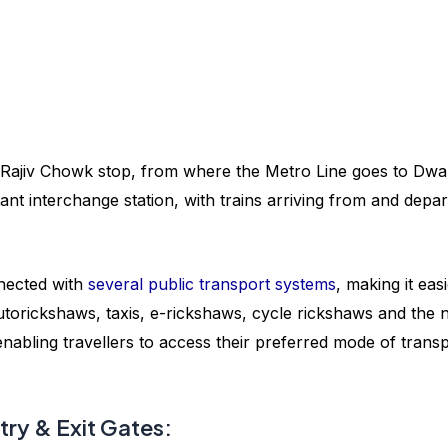
 Rajiv Chowk stop, from where the Metro Line goes to Dwa
tant interchange station, with trains arriving from and depar
nected with
several public transport systems
, making it eas
utorickshaws, taxis, e-rickshaws, cycle rickshaws and the
 enabling travellers to access their preferred mode of trans
ry & Exit Gates: