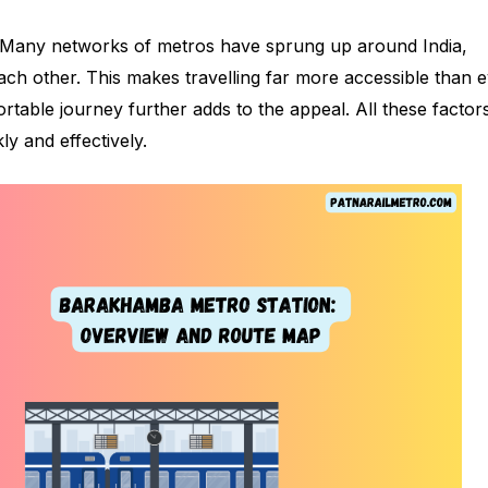
 Many networks of metros have sprung up around India,
ach other. This makes travelling far more accessible than 
ortable journey further adds to the appeal. All these factor
ly and effectively.