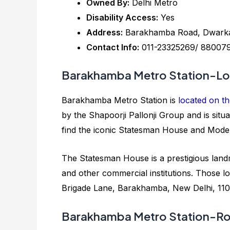
Owned By:
Delhi Metro
Disability Access:
Yes
Address:
Barakhamba Road, Dwarka S
Contact Info:
011-23325269/ 88007
Barakhamba Metro Station-Lo
Barakhamba Metro Station is
located on th
by the Shapoorji Pallonji Group and is si
find the iconic Statesman House and Mode
The Statesman House is a prestigious land
and other commercial institutions. Those loo
Brigade Lane, Barakhamba, New Delhi, 110
Barakhamba Metro Station-Ro