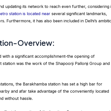
 updating its network to reach even further, considering i
tro station is located near
several significant landmarks,
rs. Furthermore, it has also been included in Delhi’s ambiti
tion-Overview:
with a significant accomplishment-the opening of
 station was the work of the Shapoorji Pallonji Group and
stations, the Barakhamba station has set a high bar for
rby and afar take advantage of the conveniently located
and without hassle.