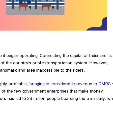
it began operating. Connecting the capital of India and its
ne of the country’s public transportation system. However,
 landmark and area inaccessible to the riders.
hly profitable,
bringing in considerable revenue to DMRC
ne of the few government enterprises that make money.
 has led to 28 million people boarding the train daily, wh