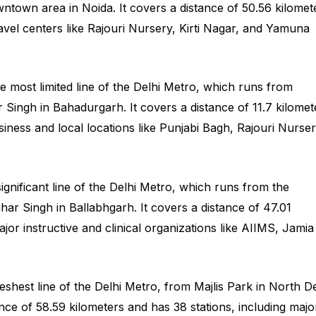
town area in Noida. It covers a distance of 50.56 kilomet
ravel centers like Rajouri Nursery, Kirti Nagar, and Yamuna
e most limited line of the Delhi Metro, which runs from
r Singh in Bahadurgarh. It covers a distance of 11.7 kilomet
usiness and local locations like Punjabi Bagh, Rajouri Nurser
significant line of the Delhi Metro, which runs from the
ar Singh in Ballabhgarh. It covers a distance of 47.01
jor instructive and clinical organizations like AIIMS, Jamia
reshest line of the Delhi Metro, from Majlis Park in North De
tance of 58.59 kilometers and has 38 stations, including majo