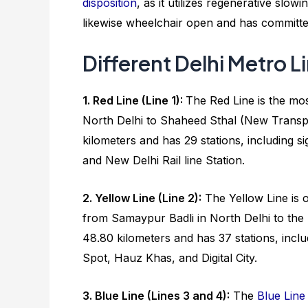
disposition
, as it utilizes regenerative sl
likewise wheelchair open and has committed 
Different Delhi Metro L
1. Red Line (Line 1):
The Red Line is the mos
North Delhi to Shaheed Sthal (New Transpo
kilometers and has 29 stations, including s
and New Delhi Rail line Station.
2. Yellow Line (Line 2):
The Yellow Line is o
from Samaypur Badli in North Delhi to th
48.80 kilometers and has 37 stations, incl
Spot, Hauz Khas, and Digital City.
3. Blue Line (Lines 3 and 4):
The
Blue Line 