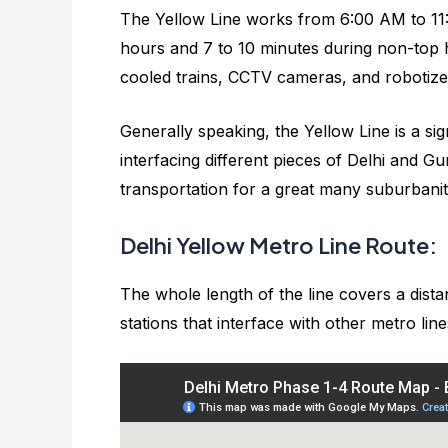
The Yellow Line works from 6:00 AM to 11:
hours and 7 to 10 minutes during non-top h
cooled trains, CCTV cameras, and robotiz
Generally speaking, the Yellow Line is a sig
interfacing different pieces of Delhi and 
transportation for a great many suburbanit
Delhi Yellow Metro Line Route:
The whole length of the line covers a dista
stations that interface with other metro line