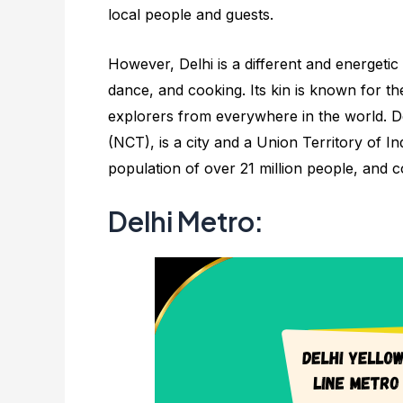
local people and guests.
However, Delhi is a different and energetic c
dance, and cooking. Its kin is known for the
explorers from everywhere in the world. Del
(NCT), is a city and a Union Territory of Ind
population of over 21 million people, and 
Delhi Metro: