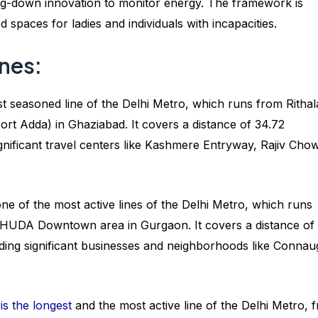
owing-down innovation to monitor energy. The framework is
spaces for ladies and individuals with incapacities.
ines:
t seasoned line of the Delhi Metro, which runs from Rithal
rt Adda) in Ghaziabad. It covers a distance of 34.72
ignificant travel centers like Kashmere Entryway, Rajiv Cho
ne of the most active lines of the Delhi Metro, which runs
e HUDA Downtown area in Gurgaon. It covers a distance of
uding significant businesses and neighborhoods like Connau
is the longest
and the most active line of the Delhi Metro, 