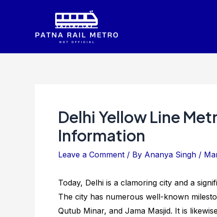
Skip
to
content
Delhi Yellow Line Met
Information
Leave a Comment
/ By
Ananya Singh
/
Mar
Today, Delhi is a clamoring city and a signi
The city has numerous well-known mileston
Qutub Minar, and Jama Masjid. It is likewise