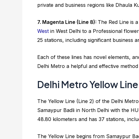
private and business regions like Dhaula 
7. Magenta Line (Line 8):
The Red Line is a
West
in West Delhi to a Professional flower
25 stations, including significant busines
Each of these lines has novel elements, and
Delhi Metro a helpful and effective method
Delhi Metro Yellow Line
The Yellow Line (Line 2) of the Delhi Metro 
Samaypur Badli in North Delhi with the H
48.80 kilometers and has 37 stations, includ
The Yellow Line begins from Samaypur Badli