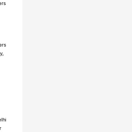
ers
ers
y,
lhi
r