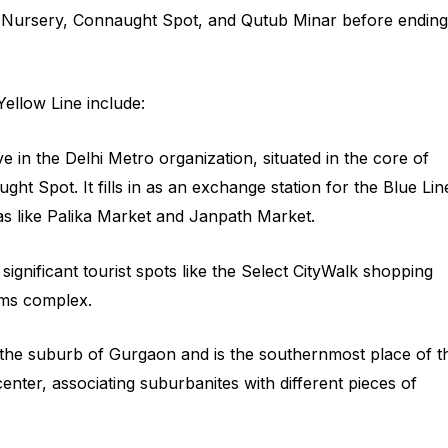
i Nursery, Connaught Spot, and Qutub Minar before ending
Yellow Line include:
ive in the Delhi Metro organization, situated in the core of
ht Spot. It fills in as an exchange station for the Blue Lin
azas like Palika Market and Janpath Market.
 significant tourist spots like the Select CityWalk shopping
lms complex.
in the suburb of Gurgaon and is the southernmost place of t
el center, associating suburbanites with different pieces of