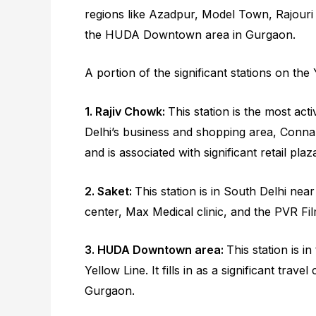
regions like Azadpur, Model Town, Rajour
the HUDA Downtown area in Gurgaon.
A portion of the significant stations on the 
1. Rajiv Chowk:
This station is the most act
Delhi’s business and shopping area, Connaug
and is associated with significant retail pl
2. Saket:
This station is in South Delhi near
center, Max Medical clinic, and the PVR Fi
3. HUDA Downtown area:
This station is 
Yellow Line. It fills in as a significant trav
Gurgaon.