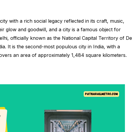
ity with a rich social legacy reflected in its craft, music,
ir glow and goodwill, and a city is a famous object for
hi, officially known as the National Capital Territory of De
ia. It is the second-most populous city in India, with a
covers an area of approximately 1,484 square kilometers.