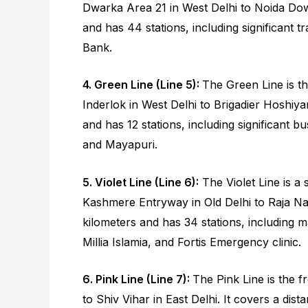
Dwarka Area 21 in West Delhi to Noida Down
and has 44 stations, including significant t
Bank.
4. Green Line (Line 5):
The Green Line is th
Inderlok in West Delhi to Brigadier Hoshiya
and has 12 stations, including significant b
and Mayapuri.
5. Violet Line (Line 6):
The Violet Line is a 
Kashmere Entryway in Old Delhi to Raja Nah
kilometers and has 34 stations, including ma
Millia Islamia, and Fortis Emergency clinic.
6. Pink Line (Line 7):
The Pink Line is the f
to Shiv Vihar in East Delhi. It covers a dis