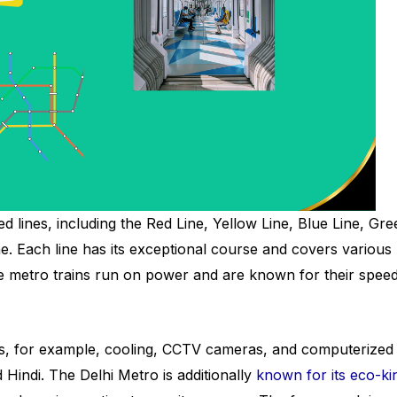
lines, including the Red Line, Yellow Line, Blue Line, Gre
ne. Each line has its exceptional course and covers various
The metro trains run on power and are known for their speed
es, for example, cooling, CCTV cameras, and computerized
Hindi. The Delhi Metro is additionally
known for its eco-ki