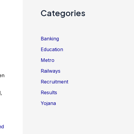
Categories
Banking
Education
Metro
Railways
en
Recruitment
Results
,
Yojana
nd