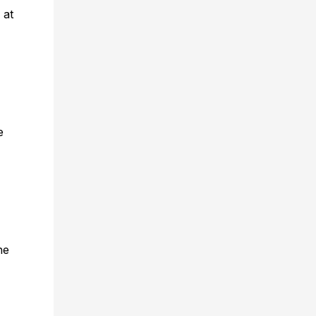
 at
e
he