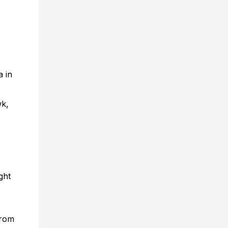
a in
wk,
ght
from