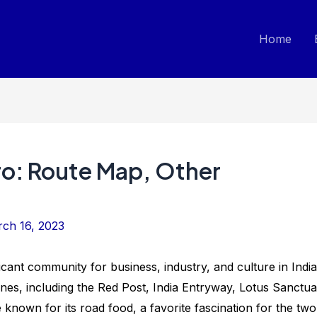
Home
ro: Route Map, Other
ch 16, 2023
ficant community for business, industry, and culture in India
es, including the Red Post, India Entryway, Lotus Sanctua
 known for its road food, a favorite fascination for the two