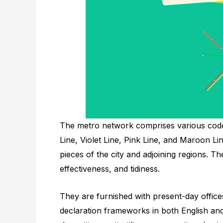
The metro network comprises various coded 
Line, Violet Line, Pink Line, and Maroon Li
pieces of the city and adjoining regions. 
effectiveness, and tidiness.
They are furnished with present-day offic
declaration frameworks in both English and 