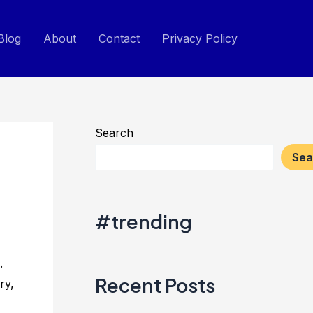
Blog
About
Contact
Privacy Policy
Search
Sea
#trending
.
Recent Posts
ry,