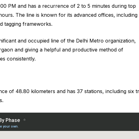
00 PM and has a recurrence of 2 to 5 minutes during top
ours. The line is known for its advanced offices, including
ed tagging frameworks.
nificant and occupied line of the Delhi Metro organization,
Gurgaon and giving a helpful and productive method of
es consistently.
nce of 48.80 kilometers and has 37 stations, including six t
s.