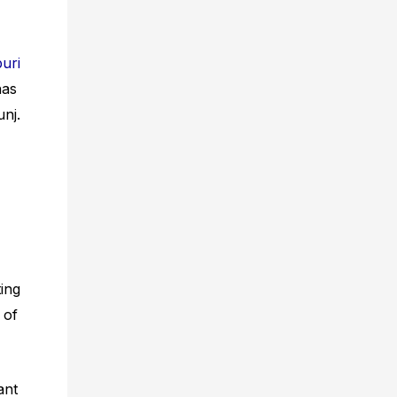
uri
has
nj.
ting
 of
ant