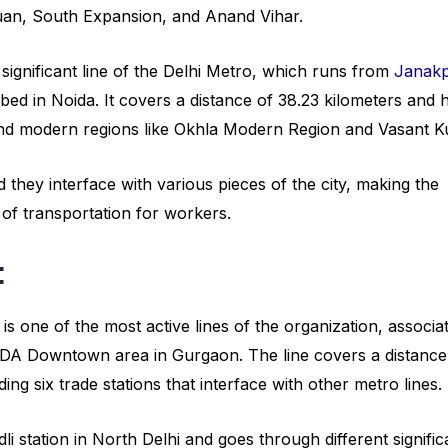
Kuan, South Expansion, and Anand Vihar.
 significant line of the Delhi Metro, which runs from
Janakp
bed in Noida. It covers a distance of 38.23 kilometers and 
s and modern regions like Okhla Modern Region and Vasant Ku
 they interface with various pieces of the city, making the
 of transportation for workers.
:
is one of the most active lines of the organization, associa
UDA Downtown area in Gurgaon. The line covers a distance
ing six trade stations that interface with other metro lines.
 station in North Delhi and goes through different signific