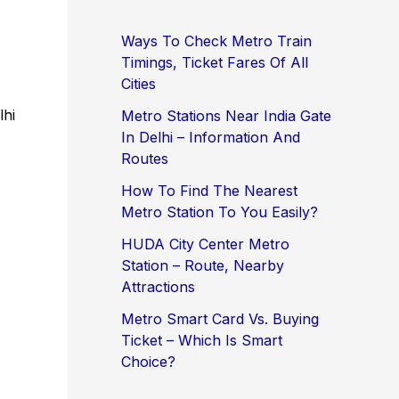
Ways To Check Metro Train
Timings, Ticket Fares Of All
Cities
lhi
Metro Stations Near India Gate
In Delhi – Information And
Routes
How To Find The Nearest
Metro Station To You Easily?
HUDA City Center Metro
Station – Route, Nearby
Attractions
Metro Smart Card Vs. Buying
Ticket – Which Is Smart
Choice?