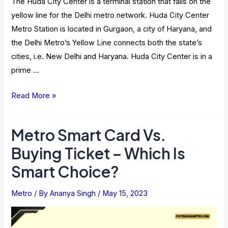
The Huda City Center is a terminal station that falls on the
yellow line for the Delhi metro network. Huda City Center
Metro Station is located in Gurgaon, a city of Haryana, and
the Delhi Metro’s Yellow Line connects both the state’s
cities, i.e. New Delhi and Haryana. Huda City Center is in a
prime …
HUDA
Read More »
City
Center
Metro Smart Card Vs.
Metro
Buying Ticket – Which Is
Station
–
Smart Choice?
Route,
Nearby
Metro
/ By
Ananya Singh
/
May 15, 2023
Attractions