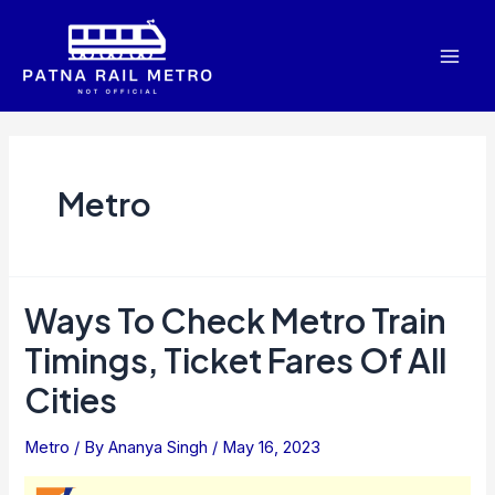
Skip
to
Mai
content
Men
Metro
Ways To Check Metro Train
Timings, Ticket Fares Of All
Cities
Metro
/ By
Ananya Singh
/
May 16, 2023