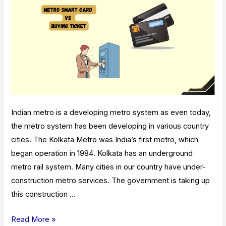
Indian metro is a developing metro system as even today,
the metro system has been developing in various country
cities. The Kolkata Metro was India’s first metro, which
began operation in 1984. Kolkata has an underground
metro rail system. Many cities in our country have under-
construction metro services. The government is taking up
this construction …
Metro
Read More »