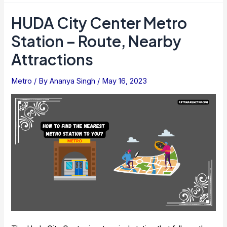
Find
HUDA City Center Metro
The
Station – Route, Nearby
Nearest
Metro
Attractions
Station
To
Metro
/ By
Ananya Singh
/
May 16, 2023
You
Easily?