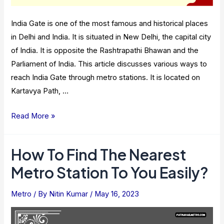
India Gate is one of the most famous and historical places
in Delhi and India. It is situated in New Delhi, the capital city
of India. It is opposite the Rashtrapathi Bhawan and the
Parliament of India. This article discusses various ways to
reach India Gate through metro stations. It is located on
Kartavya Path, …
Metro
Read More »
Stations
Near
How To Find The Nearest
India
Metro Station To You Easily?
Gate
In
Metro
/ By
Nitin Kumar
/
May 16, 2023
Delhi
–
Information