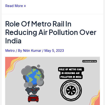
Comparison
Read More »
Of
The
Role Of Metro Rail In
Cost
Reducing Air Pollution Over
Of
Metro
India
Rail
Travel
Metro
/ By
Nitin Kumar
/
May 5, 2023
With
The
Other
Public
Transport