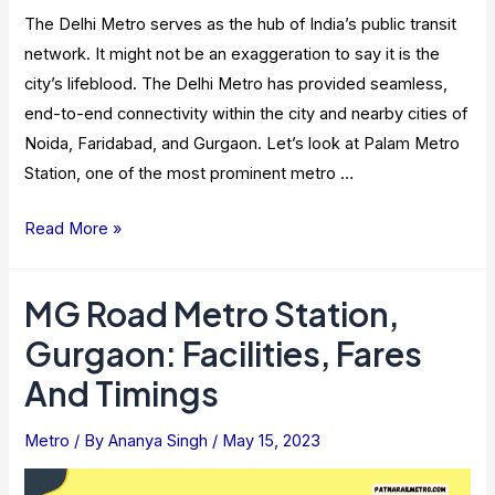
The Delhi Metro serves as the hub of India’s public transit
network. It might not be an exaggeration to say it is the
city’s lifeblood. The Delhi Metro has provided seamless,
end-to-end connectivity within the city and nearby cities of
Noida, Faridabad, and Gurgaon. Let’s look at Palam Metro
Station, one of the most prominent metro …
Palam
Read More »
Metro
Station:
MG Road Metro Station,
Route
Gurgaon: Facilities, Fares
Map,
Location,
And Timings
And
Facilities
Metro
/ By
Ananya Singh
/
May 15, 2023