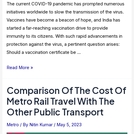
The current COVID-19 pandemic has prompted numerous
initiatives worldwide to slow the transmission of the virus.
Vaccines have become a beacon of hope, and India has
started a far-reaching vaccination drive to provide
immunity to its citizens. With such rapid advancements in
protection against the virus, a pertinent question arises:
Should a vaccination certificate be …
Is
Read More »
Vaccination
Certificate
Comparison Of The Cost Of
Necessary
Metro Rail Travel With The
When
Traveling
Other Public Transport
In
Metro?
Metro
/ By
Nitin Kumar
/
May 5, 2023