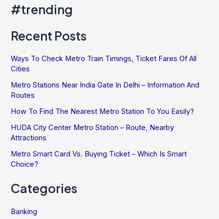
Over
#trending
India
Recent Posts
Ways To Check Metro Train Timings, Ticket Fares Of All
Cities
Metro Stations Near India Gate In Delhi – Information And
Routes
How To Find The Nearest Metro Station To You Easily?
HUDA City Center Metro Station – Route, Nearby
Attractions
Metro Smart Card Vs. Buying Ticket – Which Is Smart
Choice?
Categories
Banking