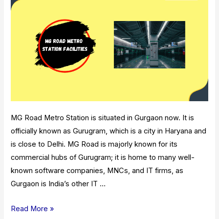
MG Road Metro Station is situated in Gurgaon now. It is
officially known as Gurugram, which is a city in Haryana and
is close to Delhi. MG Road is majorly known for its
commercial hubs of Gurugram; it is home to many well-
known software companies, MNCs, and IT firms, as
Gurgaon is India’s other IT …
MG
Read More »