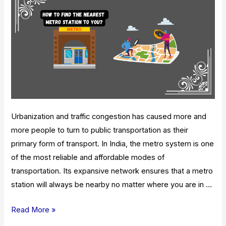
And
Routes
Urbanization and traffic congestion has caused more and
more people to turn to public transportation as their
primary form of transport. In India, the metro system is one
of the most reliable and affordable modes of
transportation. Its expansive network ensures that a metro
station will always be nearby no matter where you are in …
How
Read More »
To