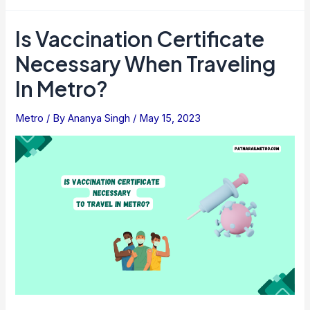
Road
Metro
Is Vaccination Certificate
Station,
Necessary When Traveling
Gurgaon:
Facilities,
In Metro?
Fares
And
Metro
/ By
Ananya Singh
/
May 15, 2023
Timings