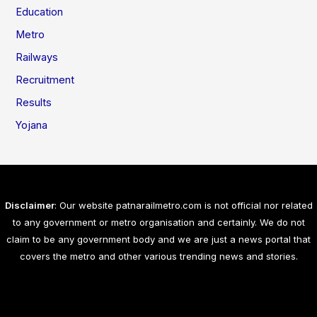
Education
Metro
Railways
Recruitment
Results
Yojana
Disclaimer
: Our website patnarailmetro.com is not official nor related
to any government or metro organisation and certainly. We do not
claim to be any government body and we are just a news portal that
covers the metro and other various trending news and stories.