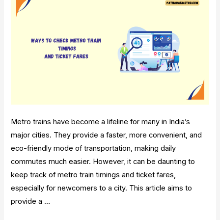
Metro trains have become a lifeline for many in India’s
major cities. They provide a faster, more convenient, and
eco-friendly mode of transportation, making daily
commutes much easier. However, it can be daunting to
keep track of metro train timings and ticket fares,
especially for newcomers to a city. This article aims to
provide a …