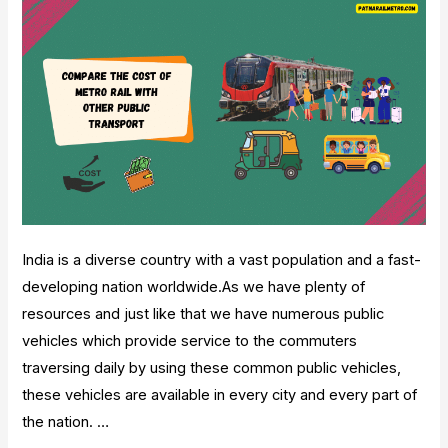
India is a diverse country with a vast population and a fast-
developing nation worldwide.As we have plenty of
resources and just like that we have numerous public
vehicles which provide service to the commuters
traversing daily by using these common public vehicles,
these vehicles are available in every city and every part of
the nation. …