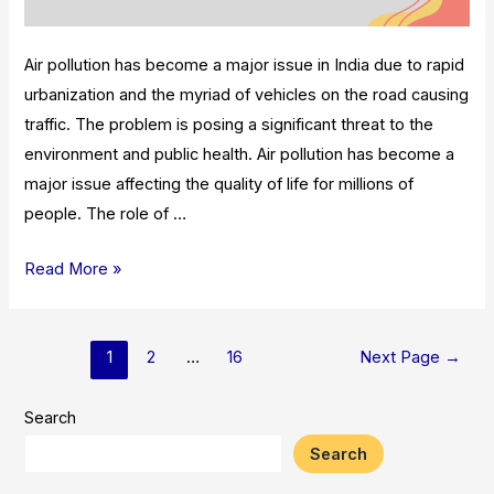
Air pollution has become a major issue in India due to rapid
urbanization and the myriad of vehicles on the road causing
traffic. The problem is posing a significant threat to the
environment and public health. Air pollution has become a
major issue affecting the quality of life for millions of
people. The role of …
Role
Read More »
Of
Metro
Posts
Rail
1
2
…
16
Next Page
→
pagination
In
Reducing
Search
Air
Search
Pollution