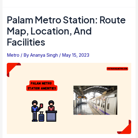
Smart
Card
Palam Metro Station: Route
Vs.
Map, Location, And
Buying
Ticket
Facilities
–
Which
Metro
/ By
Ananya Singh
/
May 15, 2023
Is
Smart
Choice?