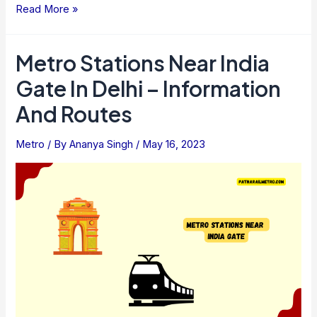
Ways
Read More »
To
Check
Metro Stations Near India
Metro
Gate In Delhi – Information
Train
Timings,
And Routes
Ticket
Fares
Metro
/ By
Ananya Singh
/
May 16, 2023
Of
All
Cities