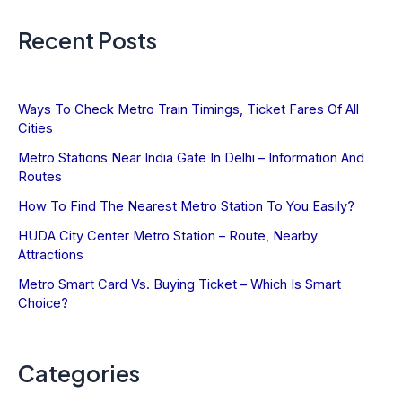
Recent Posts
Ways To Check Metro Train Timings, Ticket Fares Of All
Cities
Metro Stations Near India Gate In Delhi – Information And
Routes
How To Find The Nearest Metro Station To You Easily?
HUDA City Center Metro Station – Route, Nearby
Attractions
Metro Smart Card Vs. Buying Ticket – Which Is Smart
Choice?
Categories