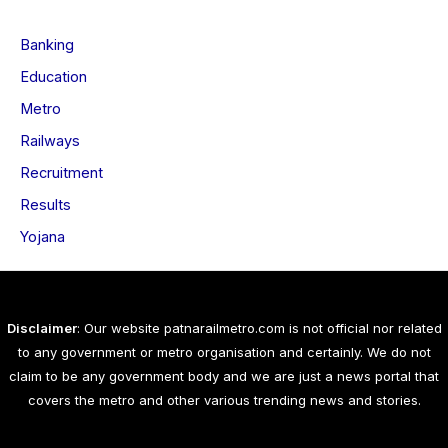
Banking
Education
Metro
Railways
Recruitment
Results
Yojana
Disclaimer
: Our website patnarailmetro.com is not official nor related
to any government or metro organisation and certainly. We do not
claim to be any government body and we are just a news portal that
covers the metro and other various trending news and stories.