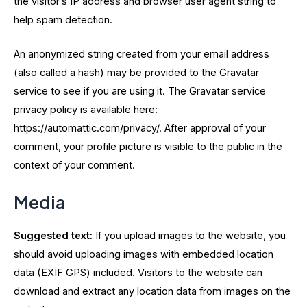
the visitor’s IP address and browser user agent string to
help spam detection.
An anonymized string created from your email address
(also called a hash) may be provided to the Gravatar
service to see if you are using it. The Gravatar service
privacy policy is available here:
https://automattic.com/privacy/. After approval of your
comment, your profile picture is visible to the public in the
context of your comment.
Media
Suggested text:
If you upload images to the website, you
should avoid uploading images with embedded location
data (EXIF GPS) included. Visitors to the website can
download and extract any location data from images on the