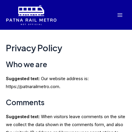
Skip
to
Mai
content
Men
Privacy Policy
Who we are
Suggested text:
Our website address is:
https://patnarailmetro.com.
Comments
Suggested text:
When visitors leave comments on the site
we collect the data shown in the comments form, and also