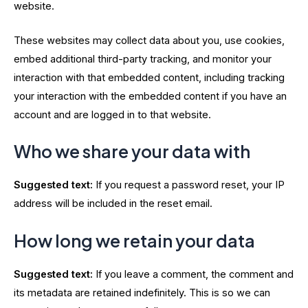
website.
These websites may collect data about you, use cookies,
embed additional third-party tracking, and monitor your
interaction with that embedded content, including tracking
your interaction with the embedded content if you have an
account and are logged in to that website.
Who we share your data with
Suggested text:
If you request a password reset, your IP
address will be included in the reset email.
How long we retain your data
Suggested text:
If you leave a comment, the comment and
its metadata are retained indefinitely. This is so we can