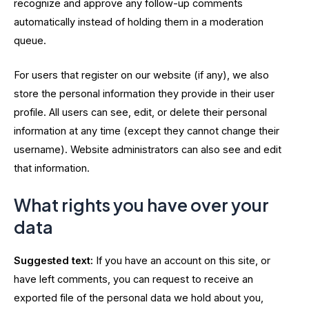
recognize and approve any follow-up comments
automatically instead of holding them in a moderation
queue.
For users that register on our website (if any), we also
store the personal information they provide in their user
profile. All users can see, edit, or delete their personal
information at any time (except they cannot change their
username). Website administrators can also see and edit
that information.
What rights you have over your
data
Suggested text:
If you have an account on this site, or
have left comments, you can request to receive an
exported file of the personal data we hold about you,