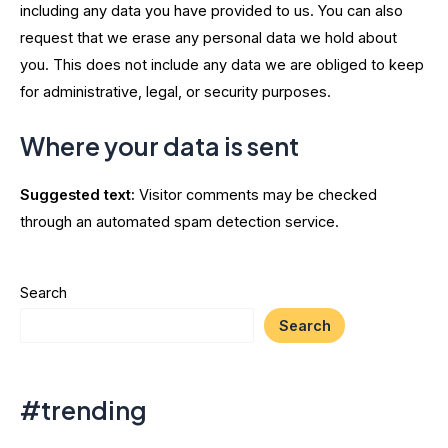
including any data you have provided to us. You can also
request that we erase any personal data we hold about
you. This does not include any data we are obliged to keep
for administrative, legal, or security purposes.
Where your data is sent
Suggested text:
Visitor comments may be checked
through an automated spam detection service.
Search
Search
#trending