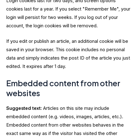
Login cookies last for two days, and screen options
cookies last for a year. If you select "Remember Me", your
login will persist for two weeks. If you log out of your
account, the login cookies will be removed.
If you edit or publish an article, an additional cookie will be
saved in your browser. This cookie includes no personal
data and simply indicates the post ID of the article you just
edited. It expires after 1 day.
Embedded content from other
websites
Suggested text:
Articles on this site may include
embedded content (e.g. videos, images, articles, etc.).
Embedded content from other websites behaves in the
exact same way as if the visitor has visited the other