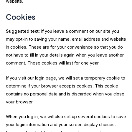
website.
Cookies
Suggested text:
If you leave a comment on our site you
may opt-in to saving your name, email address and website
in cookies. These are for your convenience so that you do
not have to fill in your details again when you leave another
comment. These cookies will last for one year.
If you visit our login page, we will set a temporary cookie to
determine if your browser accepts cookies. This cookie
contains no personal data and is discarded when you close
your browser.
When you log in, we will also set up several cookies to save
your login information and your screen display choices.