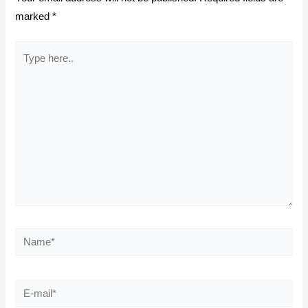
marked
*
Type
here..
Name*
E-
mail*