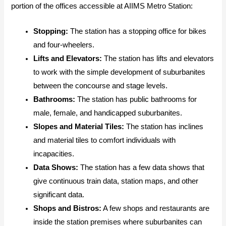
portion of the offices accessible at AIIMS Metro Station:
Stopping:
The station has a stopping office for bikes
and four-wheelers.
Lifts and Elevators:
The station has lifts and elevators
to work with the simple development of suburbanites
between the concourse and stage levels.
Bathrooms:
The station has public bathrooms for
male, female, and handicapped suburbanites.
Slopes and Material Tiles:
The station has inclines
and material tiles to comfort individuals with
incapacities.
Data Shows:
The station has a few data shows that
give continuous train data, station maps, and other
significant data.
Shops and Bistros:
A few shops and restaurants are
inside the station premises where suburbanites can