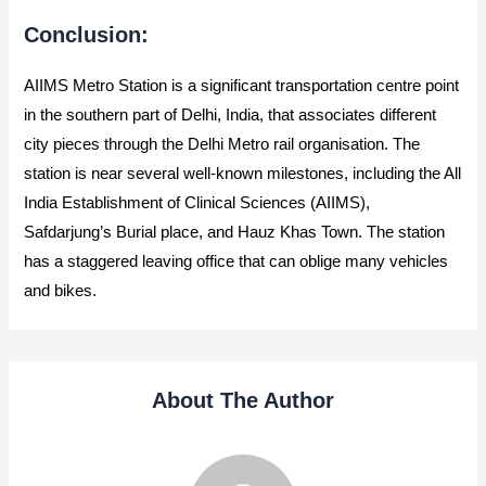
Conclusion:
AIIMS Metro Station is a significant transportation centre point
in the southern part of Delhi, India, that associates different
city pieces through the Delhi Metro rail organisation. The
station is near several well-known milestones, including the All
India Establishment of Clinical Sciences (AIIMS),
Safdarjung’s Burial place, and Hauz Khas Town. The station
has a staggered leaving office that can oblige many vehicles
and bikes.
About The Author