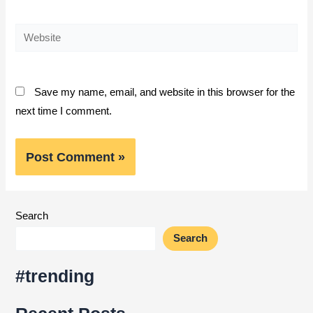
Website
Save my name, email, and website in this browser for the
next time I comment.
Search
Search
#trending