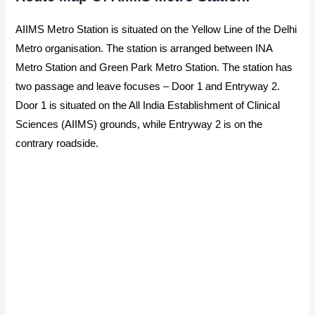
AIIMS Metro Station is situated on the Yellow Line of the Delhi
Metro organisation. The station is arranged between INA
Metro Station and Green Park Metro Station. The station has
two passage and leave focuses – Door 1 and Entryway 2.
Door 1 is situated on the All India Establishment of Clinical
Sciences (AIIMS) grounds, while Entryway 2 is on the
contrary roadside.