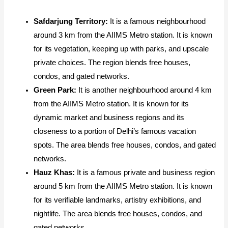
Safdarjung Territory:
It is a famous neighbourhood
around 3 km from the AIIMS Metro station. It is known
for its vegetation, keeping up with parks, and upscale
private choices. The region blends free houses,
condos, and gated networks.
Green Park:
It
is another neighbourhood around 4 km
from the AIIMS Metro station. It is known for its
dynamic market and business regions and its
closeness to a portion of Delhi’s famous vacation
spots. The area blends free houses, condos, and gated
networks.
Hauz Khas:
It
is a famous private and business region
around 5 km from the AIIMS Metro station. It is known
for its verifiable landmarks, artistry exhibitions, and
nightlife. The area blends free houses, condos, and
gated networks.