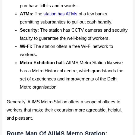
purchase tidbits and rewards.
ATMs:
The
station has ATMs
of a few banks,
permitting suburbanites to pull out cash handily.
Security:
The station has CCTV cameras and security
faculty to guarantee the well-being of workers.
Wi-Fi:
The station offers a free Wi-Fi network to
workers.
Metro Exhibition hall:
AIIMS Metro Station likewise
has a Metro Historical centre, which grandstands the
set of experiences and improvements of the Delhi
Metro organisation.
Generally, AIIMS Metro Station offers a scope of offices to
workers that make their excursion more agreeable, helpful,
and pleasant.
Route Map Of AIIMS Metro Station: