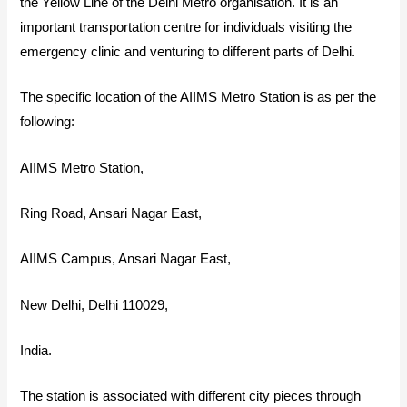
the Yellow Line of the Delhi Metro organisation. It is an
important transportation centre for individuals visiting the
emergency clinic and venturing to different parts of Delhi.
The specific location of the AIIMS Metro Station is as per the
following:
AIIMS Metro Station,
Ring Road, Ansari Nagar East,
AIIMS Campus, Ansari Nagar East,
New Delhi, Delhi 110029,
India.
The station is associated with different city pieces through