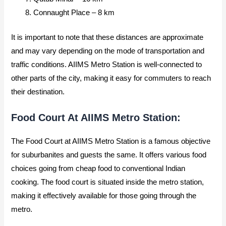
Connaught Place – 8 km
It is important to note that these distances are approximate
and may vary depending on the mode of transportation and
traffic conditions. AIIMS Metro Station is well-connected to
other parts of the city, making it easy for commuters to reach
their destination.
Food Court At AIIMS Metro Station:
The Food Court at AIIMS Metro Station is a famous objective
for suburbanites and guests the same. It offers various food
choices going from cheap food to conventional Indian
cooking. The food court is situated inside the metro station,
making it effectively available for those going through the
metro.