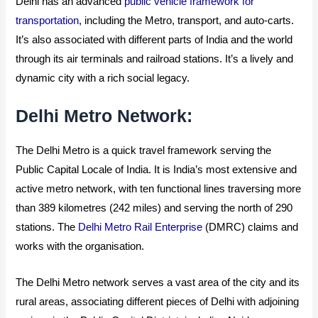
Delhi has an advanced
public vehicle framework for
transportation
, including the Metro, transport, and auto-carts.
It’s also associated with different parts of India and the world
through its air terminals and railroad stations. It’s a lively and
dynamic city with a rich social legacy.
Delhi Metro Network:
The Delhi Metro is a quick travel framework serving the
Public Capital Locale of India. It is India’s most extensive and
active metro network, with ten functional lines traversing more
than 389 kilometres (242 miles) and serving the north of 290
stations. The
Delhi Metro Rail Enterprise
(DMRC) claims and
works with the organisation.
The Delhi Metro network serves a vast area of the city and its
rural areas, associating different pieces of Delhi with adjoining