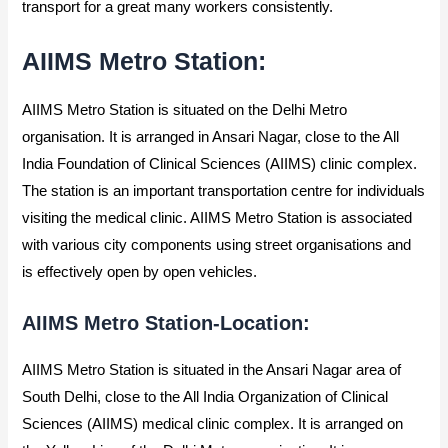
transport for a great many workers consistently.
AIIMS Metro Station:
AIIMS Metro Station is situated on the Delhi Metro
organisation. It is arranged in Ansari Nagar, close to the All
India Foundation of Clinical Sciences (AIIMS) clinic complex.
The station is an important transportation centre for individuals
visiting the medical clinic. AIIMS Metro Station is associated
with various city components using street organisations and
is effectively open by open vehicles.
AIIMS Metro Station-Location:
AIIMS Metro Station is situated in the Ansari Nagar area of
South Delhi, close to the All India Organization of Clinical
Sciences (AIIMS) medical clinic complex. It is arranged on