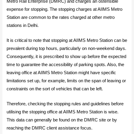
Metro Rail Enterprise (DMRC) and charges an ostensible
expense for stopping. The stopping charges at AIIMS Metro
Station are common to the rates charged at other metro
stations in Delhi.
It is critical to note that stopping at AIIMS Metro Station can be
prevalent during top hours, particularly on non-weekend days.
Consequently, it is prescribed to show up before the expected
time to guarantee the accessibility of parking spots. Also, the
leaving office at AIIMS Metro Station might have specific
limitations set up, for example, limits on the span of leaving or
constraints on the sort of vehicles that can be left.
Therefore, checking the stopping rules and guidelines before
utilising the stopping office at AIIMS Metro Station is wise.
This data can generally be found on the DMRC site or by
reaching the DMRC client assistance focus.