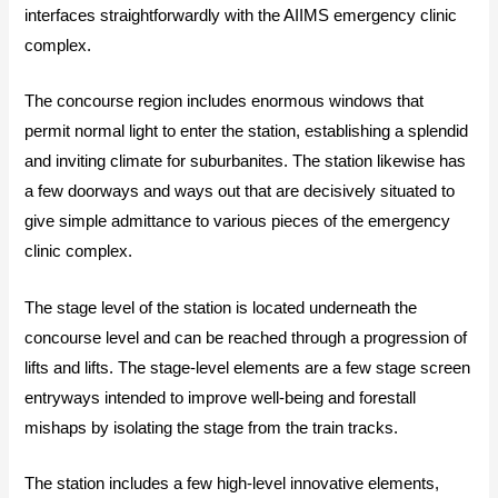
interfaces straightforwardly with the AIIMS emergency clinic
complex.
The concourse region includes enormous windows that
permit normal light to enter the station, establishing a splendid
and inviting climate for suburbanites. The station likewise has
a few doorways and ways out that are decisively situated to
give simple admittance to various pieces of the emergency
clinic complex.
The stage level of the station is located underneath the
concourse level and can be reached through a progression of
lifts and lifts. The stage-level elements are a few stage screen
entryways intended to improve well-being and forestall
mishaps by isolating the stage from the train tracks.
The station includes a few high-level innovative elements,