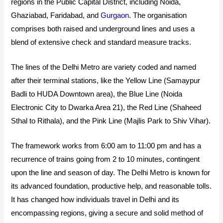
regions in the Public Capital District, including Noida,
Ghaziabad, Faridabad, and
Gurgaon
. The organisation
comprises both raised and underground lines and uses a
blend of extensive check and standard measure tracks.
The lines of the Delhi Metro are variety coded and named
after their terminal stations, like the Yellow Line (Samaypur
Badli to HUDA Downtown area), the Blue Line (Noida
Electronic City to Dwarka Area 21), the Red Line (Shaheed
Sthal to Rithala), and the Pink Line (Majlis Park to Shiv Vihar).
The framework works from 6:00 am to 11:00 pm and has a
recurrence of trains going from 2 to 10 minutes, contingent
upon the line and season of day. The Delhi Metro is known for
its advanced foundation, productive help, and reasonable tolls.
It has changed how individuals travel in Delhi and its
encompassing regions, giving a secure and solid method of