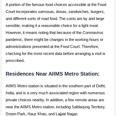
A portion of the famous food choices accessible at the Food
Court incorporates samosas, dosas, sandwiches, burgers,
and different sorts of road food. The costs are by and large
sensible, making it a reasonable choice for a light meal.
However, it means noting that because of the Coronavirus
pandemic, there might be changes in the working hours or
administrations presented at the Food Court. Therefore,
checking for the most recent data before arranging a visit is
prescribed.
Residences Near AIIMS Metro Station:
AIIMS Metro station is situated in the southern part of Delhi,
India, and is a very much associated region with numerous
private choices nearby. In addition, a few remote areas are
near the AIIMS Metro station, including Safdarjung Territory,
Green Park, Hauz Khas, and Lajpat Nagar.