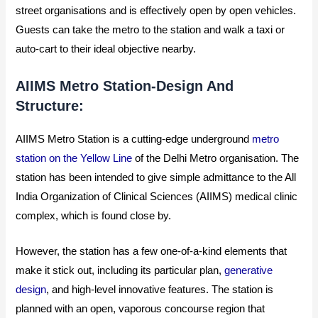
street organisations and is effectively open by open vehicles.
Guests can take the metro to the station and walk a taxi or
auto-cart to their ideal objective nearby.
AIIMS Metro Station-Design And
Structure:
AIIMS Metro Station is a cutting-edge underground
metro
station on the Yellow Line
of the Delhi Metro organisation. The
station has been intended to give simple admittance to the All
India Organization of Clinical Sciences (AIIMS) medical clinic
complex, which is found close by.
However, the station has a few one-of-a-kind elements that
make it stick out, including its particular plan,
generative
design
, and high-level innovative features.
The station is
planned with an open, vaporous concourse region that