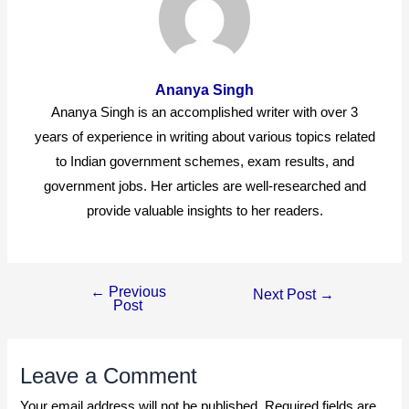
Ananya Singh
Ananya Singh is an accomplished writer with over 3
years of experience in writing about various topics related
to Indian government schemes, exam results, and
government jobs. Her articles are well-researched and
provide valuable insights to her readers.
←
Previous
Post
Next Post
→
Post
navigation
Leave a Comment
Your email address will not be published.
Required fields are