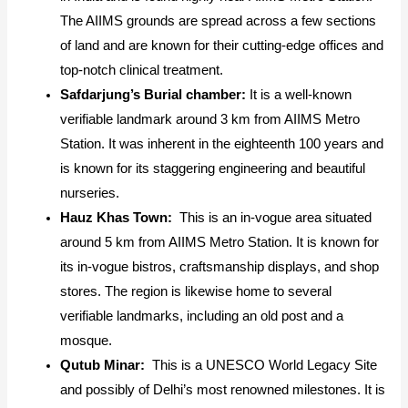
The AIIMS grounds are spread across a few sections
of land and are known for their cutting-edge offices and
top-notch clinical treatment.
Safdarjung’s Burial chamber:
It is a well-known
verifiable landmark around 3 km from AIIMS Metro
Station. It was inherent in the eighteenth 100 years and
is known for its staggering engineering and beautiful
nurseries.
Hauz Khas Town:
This is an in-vogue area situated
around 5 km from AIIMS Metro Station. It is known for
its in-vogue bistros, craftsmanship displays, and shop
stores. The region is likewise home to several
verifiable landmarks, including an old post and a
mosque.
Qutub Minar:
This is a UNESCO World Legacy Site
and possibly of Delhi’s most renowned milestones. It is