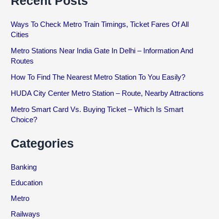
Recent Posts
Ways To Check Metro Train Timings, Ticket Fares Of All
Cities
Metro Stations Near India Gate In Delhi – Information And
Routes
How To Find The Nearest Metro Station To You Easily?
HUDA City Center Metro Station – Route, Nearby Attractions
Metro Smart Card Vs. Buying Ticket – Which Is Smart
Choice?
Categories
Banking
Education
Metro
Railways