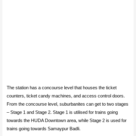
The station has a concourse level that houses the ticket
counters, ticket candy machines, and access control doors.
From the concourse level, suburbanites can get to two stages
– Stage 1 and Stage 2. Stage 1 is utilised for trains going
towards the HUDA Downtown area, while Stage 2 is used for
trains going towards Samaypur Badli.