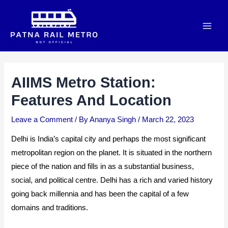
Skip
to
Main
content
Men
AIIMS Metro Station:
Features And Location
Leave a Comment
/ By
Ananya Singh
/
March 22, 2023
Delhi is India’s capital city and perhaps the most significant
metropolitan region on the planet. It is situated in the northern
piece of the nation and fills in as a substantial business,
social, and political centre. Delhi has a rich and varied history
going back millennia and has been the capital of a few
domains and traditions.