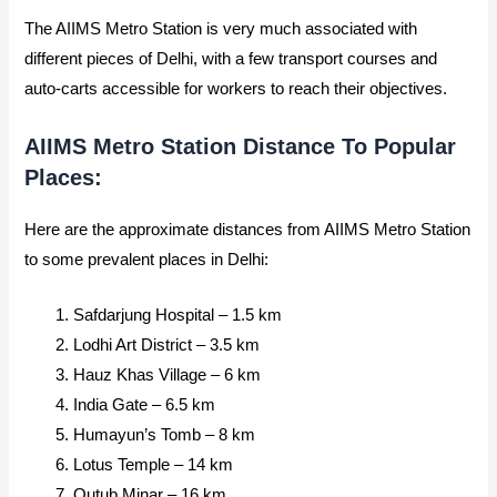
The AIIMS Metro Station is very much associated with
different pieces of Delhi, with a few transport courses and
auto-carts accessible for workers to reach their objectives.
AIIMS Metro Station Distance To Popular
Places:
Here are the approximate distances from AIIMS Metro Station
to some prevalent places in Delhi:
Safdarjung Hospital – 1.5 km
Lodhi Art District – 3.5 km
Hauz Khas Village – 6 km
India Gate – 6.5 km
Humayun’s Tomb – 8 km
Lotus Temple – 14 km
Qutub Minar – 16 km