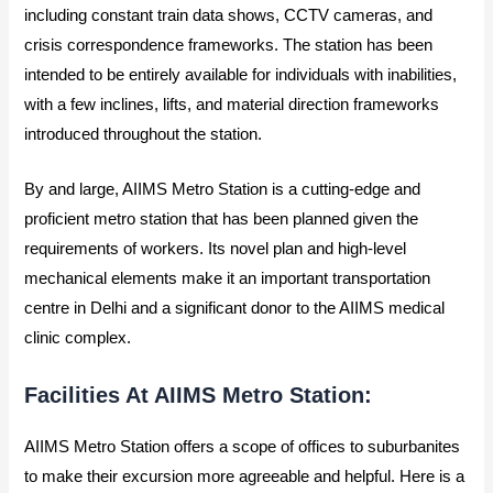
including constant train data shows, CCTV cameras, and
crisis correspondence frameworks. The station has been
intended to be entirely available for individuals with inabilities,
with a few inclines, lifts, and material direction frameworks
introduced throughout the station.
By and large, AIIMS Metro Station is a cutting-edge and
proficient metro station that has been planned given the
requirements of workers. Its novel plan and high-level
mechanical elements make it an important transportation
centre in Delhi and a significant donor to the AIIMS medical
clinic complex.
Facilities At AIIMS Metro Station:
AIIMS Metro Station offers a scope of offices to suburbanites
to make their excursion more agreeable and helpful. Here is a