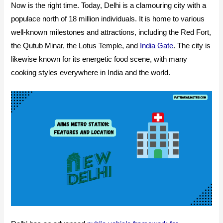
Now is the right time. Today, Delhi is a clamouring city with a
populace north of 18 million individuals. It is home to various
well-known milestones and attractions, including the Red Fort,
the Qutub Minar, the Lotus Temple, and
India Gate
. The city is
likewise known for its energetic food scene, with many
cooking styles everywhere in India and the world.