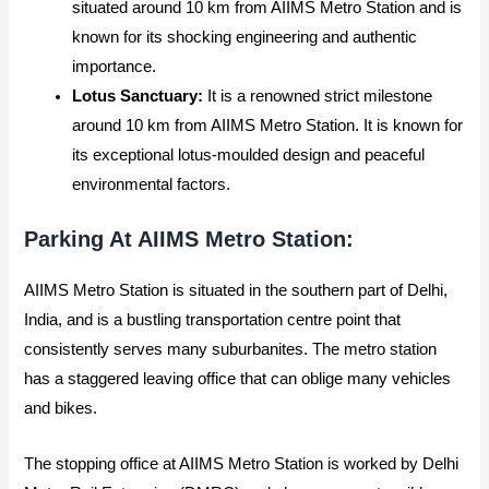
situated around 10 km from AIIMS Metro Station and is
known for its shocking engineering and authentic
importance.
Lotus Sanctuary:
It is a renowned strict milestone
around 10 km from AIIMS Metro Station. It is known for
its exceptional lotus-moulded design and peaceful
environmental factors.
Parking At AIIMS Metro Station:
AIIMS Metro Station is situated in the southern part of Delhi,
India, and is a bustling transportation centre point that
consistently serves many suburbanites. The metro station
has a staggered leaving office that can oblige many vehicles
and bikes.
The stopping office at AIIMS Metro Station is worked by Delhi