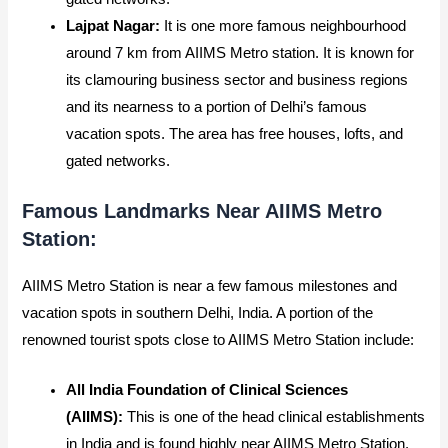
Lajpat Nagar:
It
is one more famous neighbourhood
around 7 km from AIIMS Metro station. It is known for
its clamouring business sector and business regions
and its nearness to a portion of Delhi’s famous
vacation spots. The area has free houses, lofts, and
gated networks.
Famous Landmarks Near AIIMS Metro
Station:
AIIMS Metro Station is near a few famous milestones and
vacation spots in southern Delhi, India. A portion of the
renowned tourist spots close to AIIMS Metro Station include:
All India Foundation of Clinical Sciences
(AIIMS):
This is one of the head clinical establishments
in India and is found highly near AIIMS Metro Station.