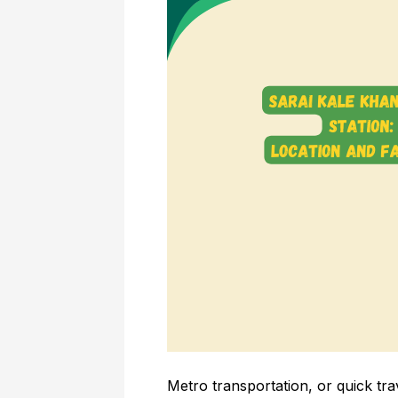
Metro transportation, or quick tra