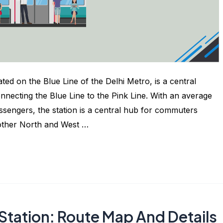
ted on the Blue Line of the Delhi Metro, is a central
connecting the Blue Line to the Pink Line. With an average
ssengers, the station is a central hub for commuters
 other North and West …
Station: Route Map And Details