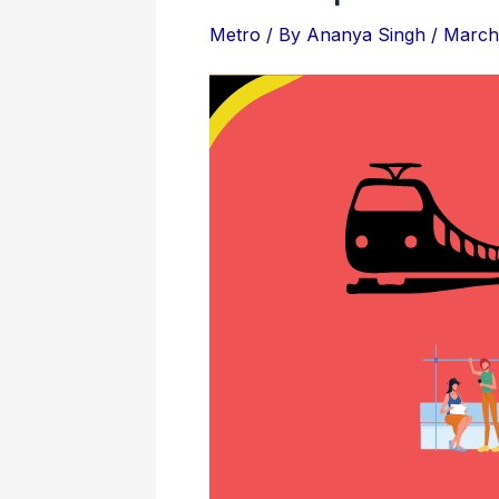
Attractions
&
Metro
/ By
Ananya Singh
/
March 
Locations