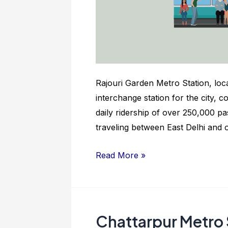
Rajouri Garden Metro Station, loca
interchange station for the city, 
daily ridership of over 250,000 pa
traveling between East Delhi and
Rajouri
Read More »
Garden
Metro
Station:
Nearby
Chattarpur Metro 