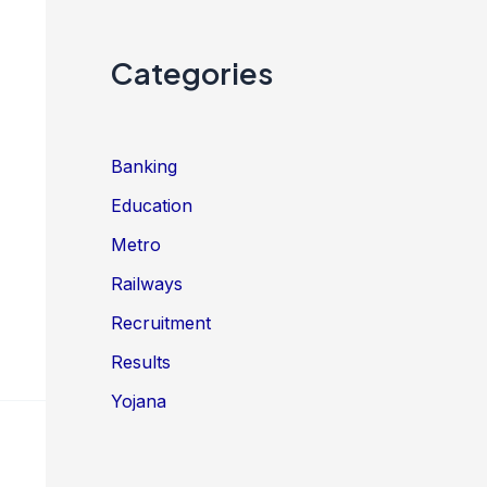
Categories
Banking
Education
Metro
Railways
Recruitment
Results
Yojana