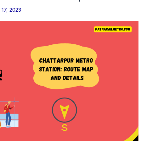
17, 2023