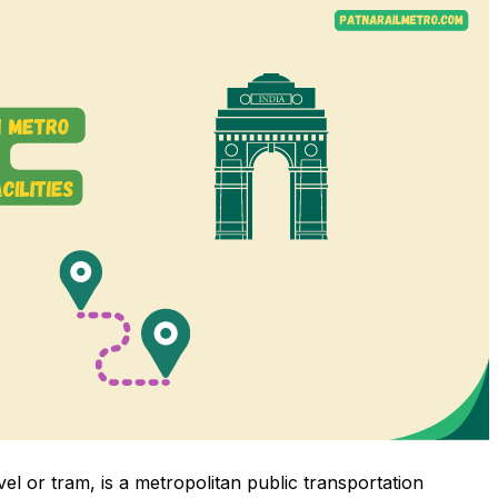
vel or tram, is a metropolitan public transportation