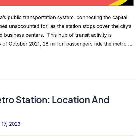
dia’s public transportation system, connecting the capital
oes unaccounted for, as the station stops cover the city’s
 business centers. This hub of transit activity is
s of October 2021, 28 million passengers ride the metro …
tro Station: Location And
17, 2023