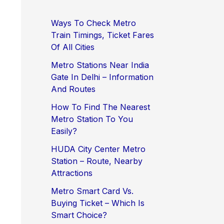
Ways To Check Metro
Train Timings, Ticket Fares
Of All Cities
Metro Stations Near India
Gate In Delhi – Information
And Routes
How To Find The Nearest
Metro Station To You
Easily?
HUDA City Center Metro
Station – Route, Nearby
Attractions
Metro Smart Card Vs.
Buying Ticket – Which Is
Smart Choice?