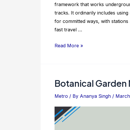
framework that works underground;
tracks. It ordinarily includes usin
for committed ways, with stations 
fast travel …
Sarai
Read More »
Kale
Khan
Metro
Station:
Botanical Garden 
Location
And
Metro
/ By
Ananya Singh
/
March 
Facilities