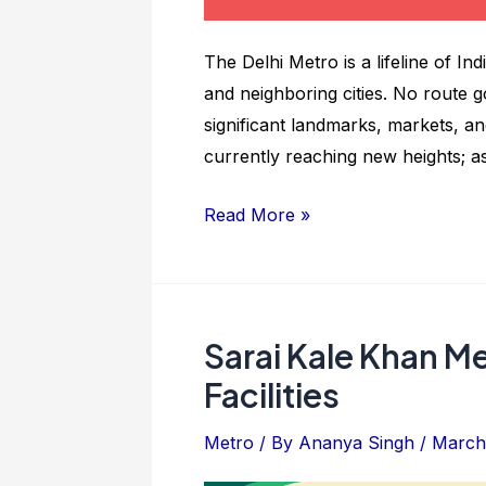
The Delhi Metro is a lifeline of In
and neighboring cities. No route g
significant landmarks, markets, and
currently reaching new heights; a
Chattarpur
Read More »
Metro
Station:
Route
Map
Sarai Kale Khan Me
And
Facilities
Details
Metro
/ By
Ananya Singh
/
March 