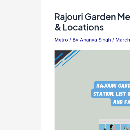
Rajouri Garden Me
& Locations
Metro
/ By
Ananya Singh
/
March