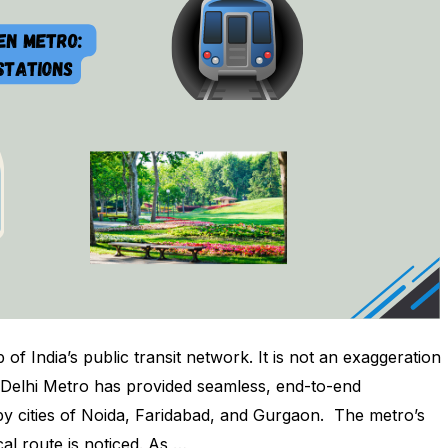
of India’s public transit network. It is not an exaggeration
The Delhi Metro has provided seamless, end-to-end
by cities of Noida, Faridabad, and Gurgaon. The metro’s
cal route is noticed. As …