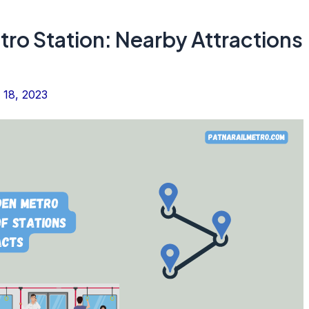
tro Station: Nearby Attractions
 18, 2023