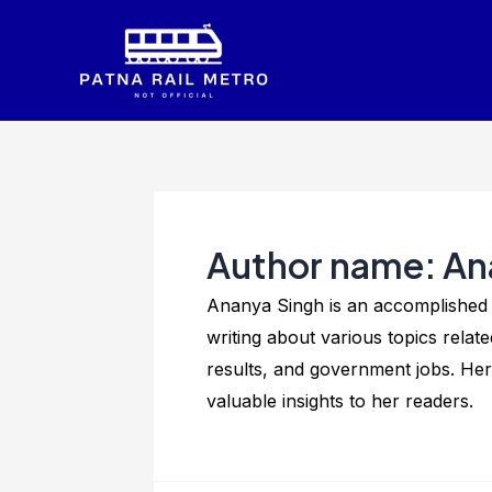
Skip
to
content
Author name: An
Ananya Singh is an accomplished w
writing about various topics rela
results, and government jobs. Her
valuable insights to her readers.