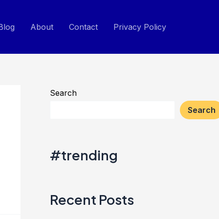
Blog
About
Contact
Privacy Policy
Search
Search
#trending
Recent Posts