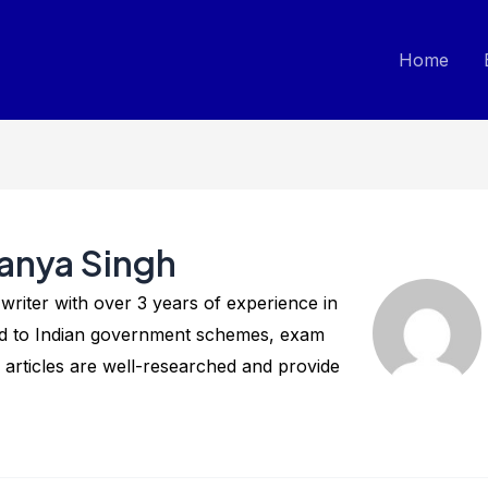
Home
anya Singh
riter with over 3 years of experience in
ted to Indian government schemes, exam
 articles are well-researched and provide