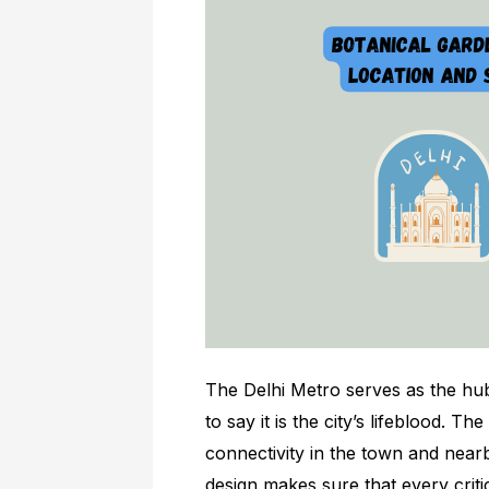
The Delhi Metro serves as the hub 
to say it is the city’s lifeblood. 
connectivity in the town and near
design makes sure that every criti