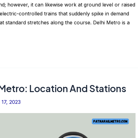
 however, it can likewise work at ground level or raised
g electric-controlled trains that suddenly spike in demand
at standard stretches along the course. Delhi Metro is a
Metro: Location And Stations
17, 2023