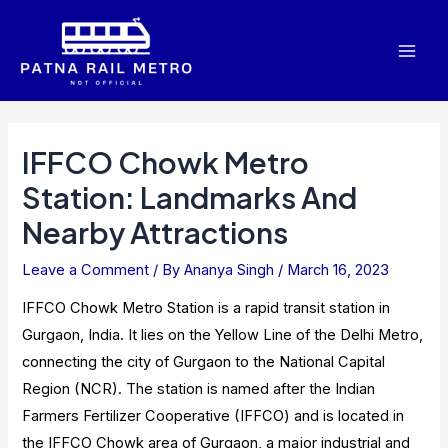
Skip
to
Mai
content
Men
IFFCO Chowk Metro
Station: Landmarks And
Nearby Attractions
Leave a Comment
/ By
Ananya Singh
/
March 16, 2023
IFFCO Chowk Metro Station is a rapid transit station in
Gurgaon, India. It lies on the Yellow Line of the Delhi Metro,
connecting the city of Gurgaon to the National Capital
Region (NCR). The station is named after the Indian
Farmers Fertilizer Cooperative (IFFCO) and is located in
the IFFCO Chowk area of Gurgaon, a major industrial and