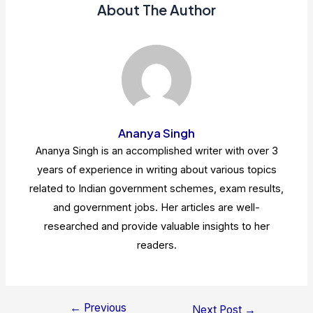
About The Author
Ananya Singh
Ananya Singh is an accomplished writer with over 3
years of experience in writing about various topics
related to Indian government schemes, exam results,
and government jobs. Her articles are well-
researched and provide valuable insights to her
readers.
←
Previous
Post
Next Post
→