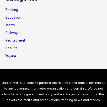
Banking
Education
Metro
Railways
Recruitment
Results
Yojana
Disclaimer
: Our website patnarailmetro.com is not official nor related
to any government or metro organisation and certainly. We do not
claim to be any government body and we are just a news portal that
covers the metro and other various trending news and stories.