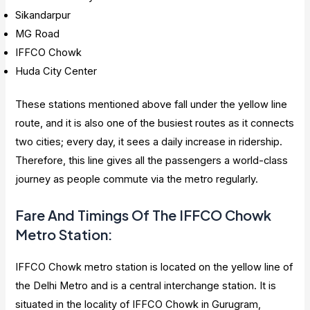
Sikandarpur
MG Road
IFFCO Chowk
Huda City Center
These stations mentioned above fall under the yellow line
route, and it is also one of the busiest routes as it connects
two cities; every day, it sees a daily increase in ridership.
Therefore, this line gives all the passengers a world-class
journey as people commute via the metro regularly.
Fare And Timings Of The IFFCO Chowk
Metro Station
:
IFFCO Chowk metro station is located on the yellow line of
the Delhi Metro and is a central interchange station. It is
situated in the locality of IFFCO Chowk in Gurugram,