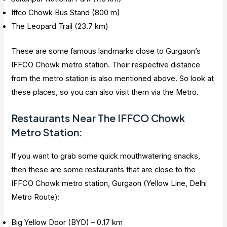
Iffco Chowk Bus Stand (800 m)
The Leopard Trail (23.7 km)
These are some famous landmarks close to Gurgaon’s
IFFCO Chowk metro station. Their respective distance
from the metro station is also mentioned above. So look at
these places, so you can also visit them via the Metro.
Restaurants Near The IFFCO Chowk
Metro Station
:
If you want to grab some quick mouthwatering snacks,
then these are some restaurants that are close to the
IFFCO Chowk metro station, Gurgaon (Yellow Line, Delhi
Metro Route):
Big Yellow Door (BYD) – 0.17 km