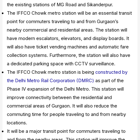
the existing stations of MG Road and Sikanderpur.
The IFFCO Chowk metro station will be an essential transit
point for commuters traveling to and from Gurgaon’s
nearby commercial and residential areas. The station will
have modern escalators, elevators, and display boards. It
will also have ticket vending machines and automatic fare
collection systems. Furthermore, the station will also have
a dedicated parking space with CCTV surveillance.
The IFFCO Chowk metro station is being
constructed by
the Delhi Metro Rail Corporation (DMRC)
as part of the
Phase IV expansion of the Delhi Metro. This station will
improve connectivity between the residential and
commercial areas of Gurgaon. It will also reduce the
commuting time for people traveling to and from nearby
locations.
It will be a major transit point for commuters traveling to
and from the nearby areas. This station will improve the