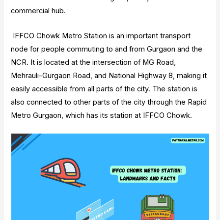
commercial hub.
IFFCO Chowk Metro Station is an important transport
node for people commuting to and from Gurgaon and the
NCR. It is located at the intersection of MG Road,
Mehrauli-Gurgaon Road, and National Highway 8, making it
easily accessible from all parts of the city. The station is
also connected to other parts of the city through the Rapid
Metro Gurgaon, which has its station at IFFCO Chowk.