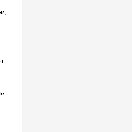
ts,
ng
fe