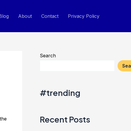
Blog
About
Contact
Privacy Policy
Search
Sea
#trending
Recent Posts
 the