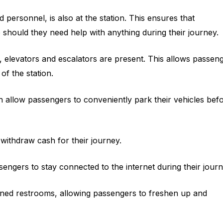
d personnel, is also at the station. This ensures that
should they need help with anything during their journey.
 elevators and escalators are present. This allows passen
 of the station.
ich allow passengers to conveniently park their vehicles bef
withdraw cash for their journey.
assengers to stay connected to the internet during their journ
ained restrooms, allowing passengers to freshen up and