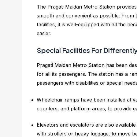
The Pragati Maidan Metro Station provides
smooth and convenient as possible. From t
facilities, it is well-equipped with all the 
easier.
Special Facilities For Differen
Pragati Maidan Metro Station has been des
for all its passengers. The station has a ra
passengers with disabilities or special need
Wheelchair ramps have been installed at var
counters, and platform areas, to provide e
Elevators and escalators are also available 
with strollers or heavy luggage, to move bet