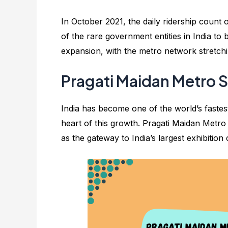
In October 2021, the daily ridership count
of the rare government entities in India to b
expansion, with the metro network stretchin
Pragati Maidan Metro St
India has become one of the world’s fastest
heart of this growth. Pragati Maidan Metro St
as the gateway to India’s largest exhibition