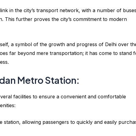
 link in the city’s transport network, with a number of buse
on. This further proves the city’s commitment to modern
itself, a symbol of the growth and progress of Delhi over th
goes far beyond mere transportation; it has come to stand f
ess.
aidan Metro Station:
veral facilities to ensure a convenient and comfortable
nities:
e station, allowing passengers to quickly and easily purcha