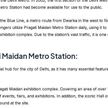
the Delhi Metro. In 2002, the first section of the Delhi Met
tro Station had become available for use to the public.
 the Blue Line, a metro route from Dwarka in the west to N
gers utilize Pragati Maidan Metro Station daily, using it to
ibition complex. Due to the station’s vast traffic, it is one 
i Maidan Metro Station:
l hub for the city of Delhi, as it has many essential featur
 Pragati Maidan exhibition complex. Covering an area of over
events, fairs, and exhibitions. In addition, the iconic Hall o
ound at the site.