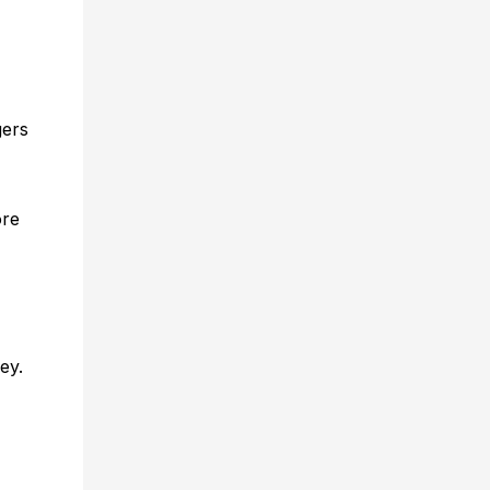
gers
ore
ey.