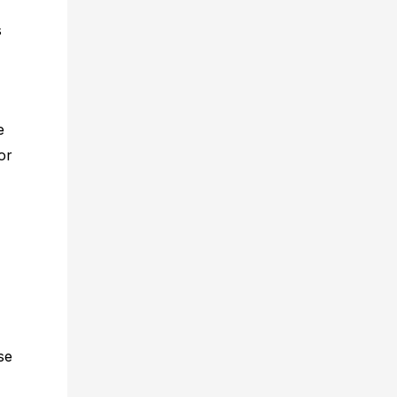
s
e
or
se