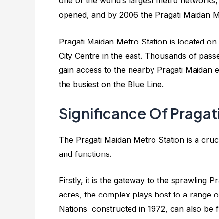
one of the world’s largest metro networks, 
opened, and by 2006 the Pragati Maidan Me
Pragati Maidan Metro Station is located on
City Centre in the east. Thousands of passen
gain access to the nearby Pragati Maidan exh
the busiest on the Blue Line.
Significance Of Pragat
The Pragati Maidan Metro Station is a crucia
and functions.
Firstly, it is the gateway to the sprawling
acres, the complex plays host to a range of 
Nations, constructed in 1972, can also be f