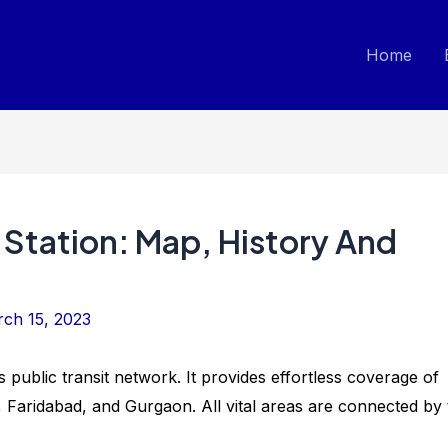
Home
 Station: Map, History And
ch 15, 2023
’s public transit network. It provides effortless coverage of
, Faridabad, and Gurgaon. All vital areas are connected by