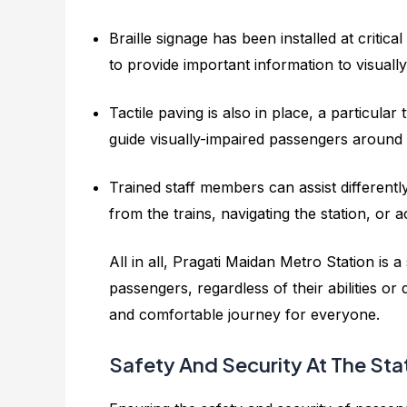
Braille signage has been installed at critica
to provide important information to visual
Tactile paving is also in place, a particula
guide visually-impaired passengers around t
Trained staff members can assist different
from the trains, navigating the station, or a
All in all, Pragati Maidan Metro Station is 
passengers, regardless of their abilities or 
and comfortable journey for everyone.
Safety And Security At The Sta