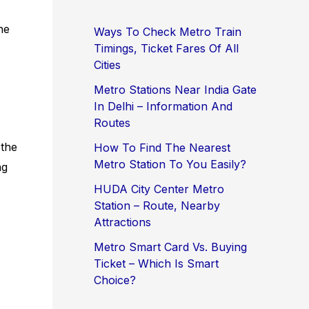
ne
Ways To Check Metro Train
Timings, Ticket Fares Of All
Cities
Metro Stations Near India Gate
In Delhi – Information And
Routes
 the
How To Find The Nearest
Metro Station To You Easily?
ng
HUDA City Center Metro
Station – Route, Nearby
Attractions
Metro Smart Card Vs. Buying
Ticket – Which Is Smart
Choice?