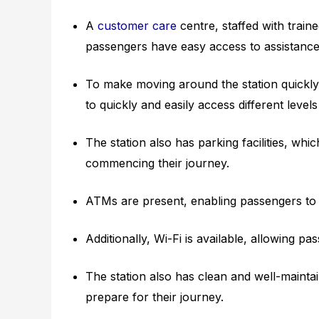
A
customer care
centre, staffed with traine
passengers have easy access to assistance 
To make moving around the station quickly,
to quickly and easily access different levels
The station also has parking facilities, wh
commencing their journey.
ATMs are present, enabling passengers to 
Additionally, Wi-Fi is available, allowing p
The station also has clean and well-maint
prepare for their journey.