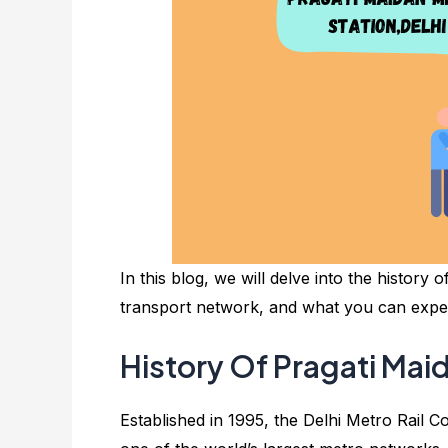
In this blog, we will delve into the history o
transport network, and what you can expect
History Of Pragati Mai
Established in 1995, the Delhi Metro Rail C