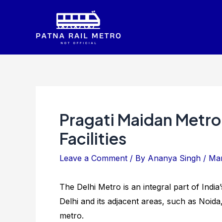
Skip
to
content
Pragati Maidan Metro
Facilities
Leave a Comment
/ By
Ananya Singh
/
Mar
The Delhi Metro is an integral part of India
Delhi and its adjacent areas, such as Noida
metro.