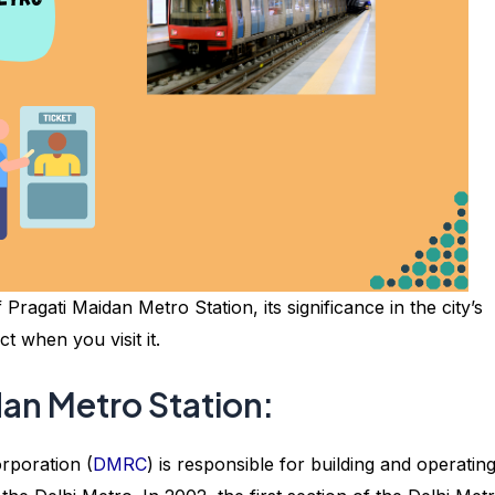
f Pragati Maidan Metro Station, its significance in the city’s
 when you visit it.
dan Metro Station:
orporation (
DMRC
) is responsible for building and operatin