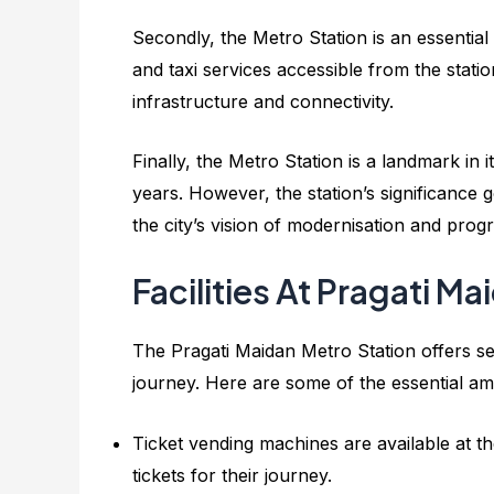
Secondly, the Metro Station is an essential
and taxi services accessible from the stati
infrastructure and connectivity.
Finally, the Metro Station is a landmark in 
years. However, the station’s significance 
the city’s vision of modernisation and progr
Facilities At Pragati M
The Pragati Maidan Metro Station offers se
journey. Here are some of the essential ame
Ticket vending machines are available at th
tickets for their journey.