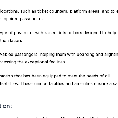
l locations, such as ticket counters, platform areas, and toile
ly-impaired passengers.
r type of pavement with raised dots or bars designed to help
he station.
ly-abled passengers, helping them with boarding and alighti
ccessing the exceptional facilities.
a station that has been equipped to meet the needs of all
disabilities. These unique facilities and amenities ensure a sa
tion: