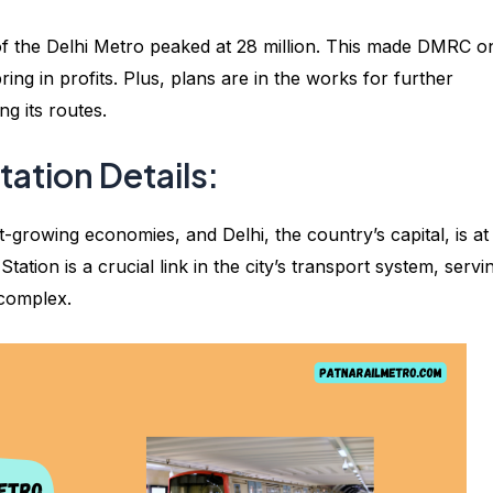
 of the Delhi Metro peaked at 28 million. This made DMRC o
ring in profits. Plus, plans are in the works for further
g its routes.
ation Details:
-growing economies, and Delhi, the country’s capital, is at
ation is a crucial link in the city’s transport system, servi
 complex.