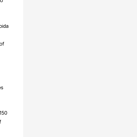
ro
oida
of
es
 150
f