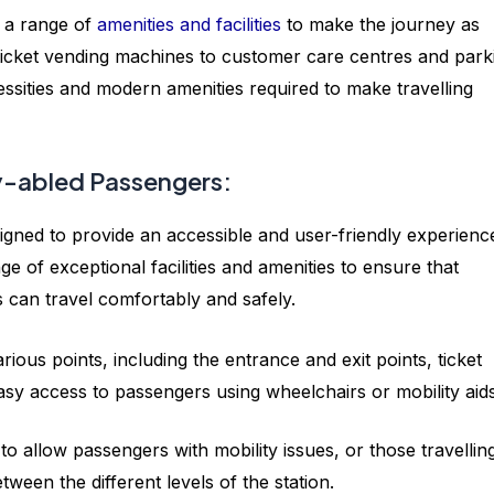
 a range of
amenities and facilities
to make the journey as
icket vending machines to customer care centres and park
necessities and modern amenities required to make travelling
tly-abled Passengers:
igned to provide an accessible and user-friendly experienc
nge of exceptional facilities and amenities to ensure that
s can travel comfortably and safely.
ious points, including the entrance and exit points, ticket
asy access to passengers using wheelchairs or mobility aid
to allow passengers with mobility issues, or those travellin
ween the different levels of the station.