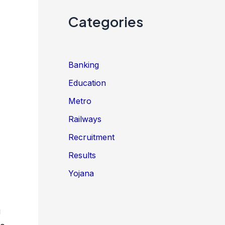
Categories
Banking
Education
Metro
Railways
Recruitment
Results
Yojana
g