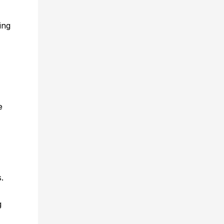
ing
e
s.
g