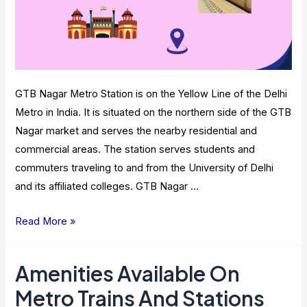
GTB Nagar Metro Station is on the Yellow Line of the Delhi
Metro in India. It is situated on the northern side of the GTB
Nagar market and serves the nearby residential and
commercial areas. The station serves students and
commuters traveling to and from the University of Delhi
and its affiliated colleges. GTB Nagar …
GTB
Read More »
Nagar
Metro
Amenities Available On
Station:
Metro Trains And Stations
Route,