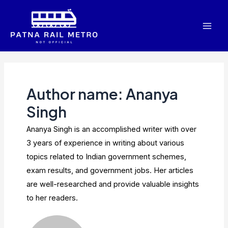
Skip
to
Mai
content
Men
Author name: Ananya
Singh
Ananya Singh is an accomplished writer with over
3 years of experience in writing about various
topics related to Indian government schemes,
exam results, and government jobs. Her articles
are well-researched and provide valuable insights
to her readers.