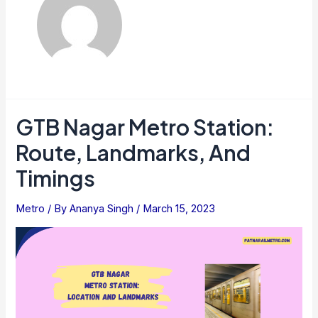
GTB Nagar Metro Station:
Route, Landmarks, And
Timings
Metro
/ By
Ananya Singh
/
March 15, 2023