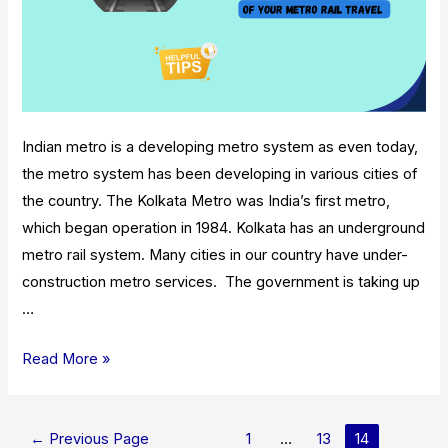
Indian metro is a developing metro system as even today,
the metro system has been developing in various cities of
the country. The Kolkata Metro was India’s first metro,
which began operation in 1984. Kolkata has an underground
metro rail system. Many cities in our country have under-
construction metro services. The government is taking up
…
Tips
Read More »
For
Getting
Posts
The
←
Previous Page
1
…
13
14