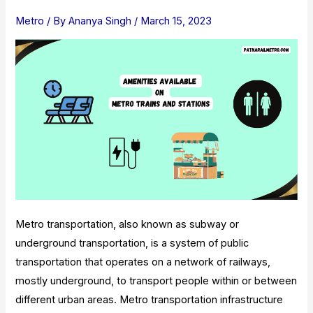
Landmarks,
Metro
/ By
Ananya Singh
/
March 15, 2023
And
Timings
Metro transportation, also known as subway or
underground transportation, is a system of public
transportation that operates on a network of railways,
mostly underground, to transport people within or between
different urban areas. Metro transportation infrastructure