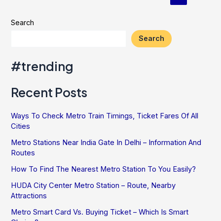
pagination
Most
Out
Search
Of
Search
Your
Metro
#trending
Rail
Travel
Recent Posts
Experience
Ways To Check Metro Train Timings, Ticket Fares Of All
Cities
Metro Stations Near India Gate In Delhi – Information And
Routes
How To Find The Nearest Metro Station To You Easily?
HUDA City Center Metro Station – Route, Nearby
Attractions
Metro Smart Card Vs. Buying Ticket – Which Is Smart