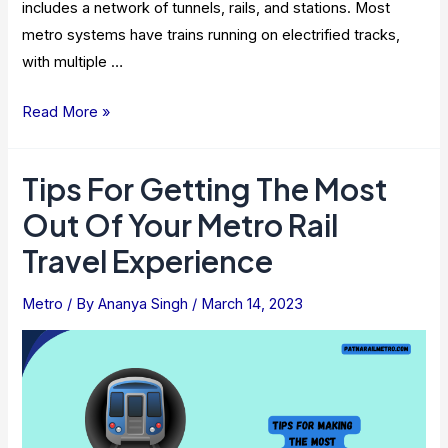
includes a network of tunnels, rails, and stations. Most
metro systems have trains running on electrified tracks,
with multiple …
Amenities
Read More »
Available
On
Tips For Getting The Most
Metro
Out Of Your Metro Rail
Trains
And
Travel Experience
Stations
Metro
/ By
Ananya Singh
/
March 14, 2023