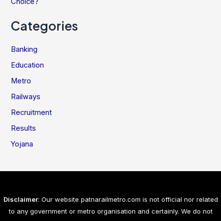
Choice?
Categories
Banking
Education
Metro
Railways
Recruitment
Results
Yojana
Disclaimer
: Our website patnarailmetro.com is not official nor related
to any government or metro organisation and certainly. We do not