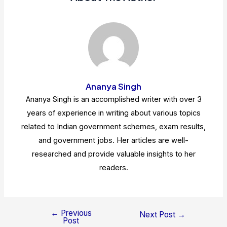
Ananya Singh
Ananya Singh is an accomplished writer with over 3
years of experience in writing about various topics
related to Indian government schemes, exam results,
and government jobs. Her articles are well-
researched and provide valuable insights to her
readers.
←
Previous
Post
Next Post
→
Post