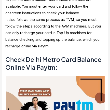
available. You must enter your card and follow the
onscreen instructions to check your balance.
It also follows the same process as TVM, so you must
follow the steps according to the AVM machines. But you
can only recharge your card in Top Up machines for
balance checking and topping up the balance, which you
recharge online via Paytm.
Check Delhi Metro Card Balance
Online Via Paytm: