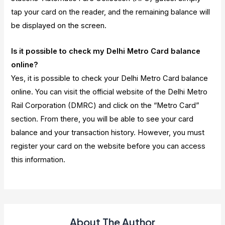
tap your card on the reader, and the remaining balance will
be displayed on the screen.
Is it possible to check my Delhi Metro Card balance
online?
Yes, it is possible to check your Delhi Metro Card balance
online. You can visit the official website of the Delhi Metro
Rail Corporation (DMRC) and click on the “Metro Card”
section. From there, you will be able to see your card
balance and your transaction history. However, you must
register your card on the website before you can access
this information.
About The Author