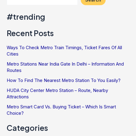
#trending
Recent Posts
Ways To Check Metro Train Timings, Ticket Fares Of All
Cities
Metro Stations Near India Gate In Delhi – Information And
Routes
How To Find The Nearest Metro Station To You Easily?
HUDA City Center Metro Station – Route, Nearby
Attractions
Metro Smart Card Vs. Buying Ticket – Which Is Smart
Choice?
Categories