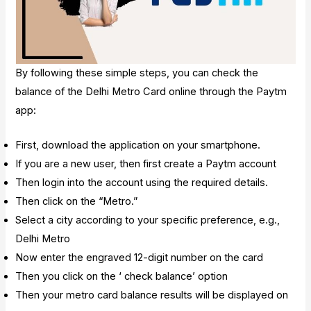
By following these simple steps, you can check the
balance of the Delhi Metro Card online through the Paytm
app:
First, download the application on your smartphone.
If you are a new user, then first create a Paytm account
Then login into the account using the required details.
Then click on the “Metro.”
Select a city according to your specific preference, e.g.,
Delhi Metro
Now enter the engraved 12-digit number on the card
Then you click on the ‘ check balance’ option
Then your metro card balance results will be displayed on