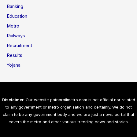
Banking
Education
Metro
Railways
Recruitment
Results
Yojana
Disclaimer
: Our website patnarailmetro.com is not official nor related
to any government or metro organisation and certainly. We do not
claim to be any government body and we are just a news portal that
covers the metro and other various trending news and stories.