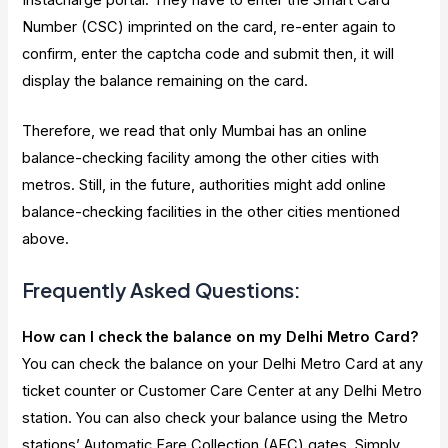
Number (CSC) imprinted on the card, re-enter again to
confirm, enter the captcha code and submit then, it will
display the balance remaining on the card.
Therefore, we read that only Mumbai has an online
balance-checking facility among the other cities with
metros. Still, in the future, authorities might add online
balance-checking facilities in the other cities mentioned
above.
Frequently Asked Questions:
How can I check the balance on my Delhi Metro Card?
You can check the balance on your Delhi Metro Card at any
ticket counter or Customer Care Center at any Delhi Metro
station. You can also check your balance using the Metro
stations’ Automatic Fare Collection (AFC) gates. Simply