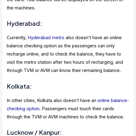
the machines.
Hyderabad:
Currently,
Hyderabad metro
also doesn’t have an online
balance checking option as the passengers can only
recharge online, and to check the balance, they have to
visit the metro station after two hours of recharging, and
through TVM or AVM can know their remaining balance.
Kolkata:
In other cities, Kolkata also doesn’t have an
online balance-
checking option
. Passengers must touch their cards
through the TVM or AVM machines to check the balance.
Lucknow / Kanpur: