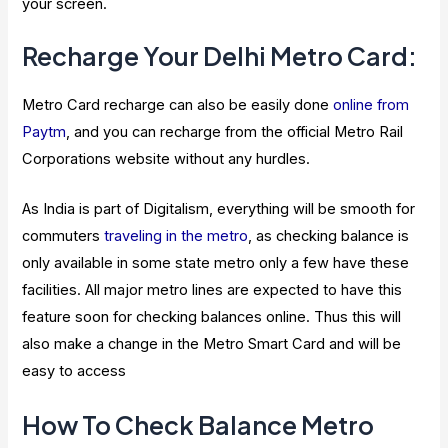
your screen.
Recharge Your Delhi Metro Card:
Metro Card recharge can also be easily done
online from
Paytm
, and you can recharge from the official Metro Rail
Corporations website without any hurdles.
As India is part of Digitalism, everything will be smooth for
commuters
traveling in the metro
, as checking balance is
only available in some state metro only a few have these
facilities. All major metro lines are expected to have this
feature soon for checking balances online. Thus this will
also make a change in the Metro Smart Card and will be
easy to access
How To Check Balance Metro