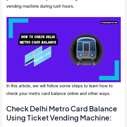
vending machine during rush hours.
In this article, we will follow some steps to learn how to
check your metro card balance online and other ways.
Check Delhi Metro Card Balance
Using Ticket Vending Machine: