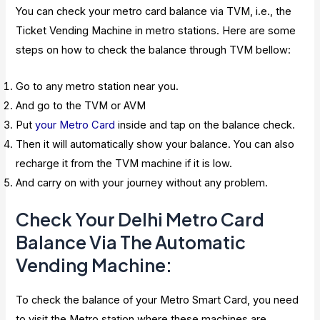
You can check your metro card balance via TVM, i.e., the
Ticket Vending Machine in metro stations. Here are some
steps on how to check the balance through TVM bellow:
Go to any metro station near you.
And go to the TVM or AVM
Put
your Metro Card
inside and tap on the balance check.
Then it will automatically show your balance. You can also
recharge it from the TVM machine if it is low.
And carry on with your journey without any problem.
Check Your Delhi Metro Card
Balance Via The Automatic
Vending Machine:
To check the balance of your Metro Smart Card, you need
to visit the Metro station where these machines are