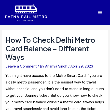
Skip
to
Mai
content
Men
How To Check Delhi Metro
Card Balance – Different
Ways
Leave a Comment
/ By
Ananya Singh
/
April 29, 2023
You might have access to the Metro Smart Card if you are
a daily metro passenger. It is the easiest way to travel
without hassle, and you don’t need to stand in long queues
to get your Journey ticket. But do you know how to check
your metro card balance online? A metro card always helps
you travel seamlessly and avoid long lines at the ticket