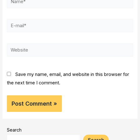
E-
mail*
Website
Save my name, email, and website in this browser for
the next time I comment.
Search
Search