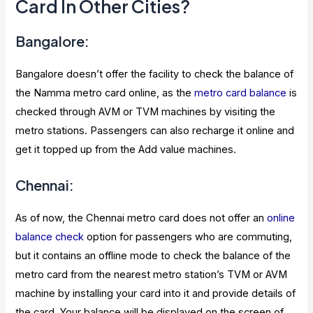
Card In Other Cities?
Bangalore:
Bangalore doesn’t offer the facility to check the balance of
the Namma metro card online, as the
metro card balance
is
checked through AVM or TVM machines by visiting the
metro stations. Passengers can also recharge it online and
get it topped up from the Add value machines.
Chennai:
As of now, the Chennai metro card does not offer an
online
balance check
option for passengers who are commuting,
but it contains an offline mode to check the balance of the
metro card from the nearest metro station’s TVM or AVM
machine by installing your card into it and provide details of
the card. Your balance will be displayed on the screen of