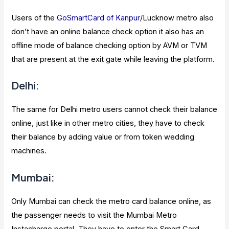
Users of the
GoSmartCard of Kanpur
/Lucknow metro also
don’t have an online balance check option it also has an
offline mode of balance checking option by AVM or TVM
that are present at the exit gate while leaving the platform.
Delhi:
The same for Delhi metro users cannot check their balance
online, just like in other metro cities, they have to check
their balance by adding value or from token wedding
machines.
Mumbai:
Only Mumbai can check the metro card balance online, as
the passenger needs to visit the Mumbai Metro
Instacharge portal. They have to enter the Smart Card