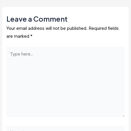
navigation
Leave a Comment
Your email address will not be published.
Required fields
are marked
*
Type
here..
Name*