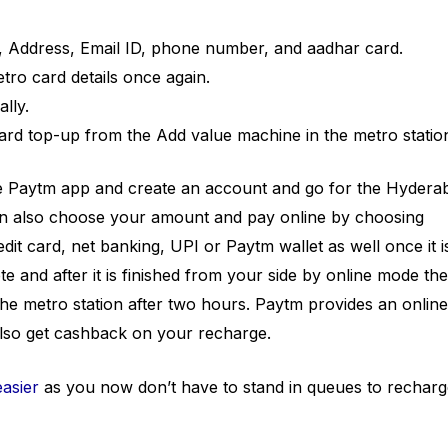
e, Address, Email ID, phone number, and aadhar card.
tro card details once again.
lly.
ard top-up from the Add value machine in the metro statio
he Paytm app and create an account and go for the Hydera
n also choose your amount and pay online by choosing
dit card, net banking, UPI or Paytm wallet as well once it i
te and after it is finished from your side by online mode th
he metro station after two hours. Paytm provides an online
lso get cashback on your recharge.
easier
as you now don’t have to stand in queues to recharg