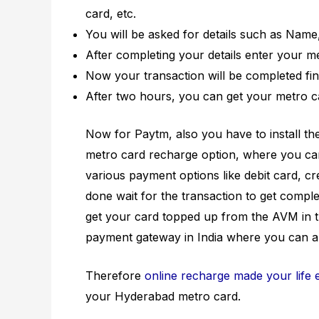
card, etc.
You will be asked for details such as Nam
After completing your details enter your me
Now your transaction will be completed fina
After two hours, you can get your metro c
Now for Paytm, also you have to install t
metro card recharge option, where you ca
various payment options like debit card, cre
done wait for the transaction to get comple
get your card topped up from the AVM in t
payment gateway in India where you can a
Therefore
online recharge made your life 
your Hyderabad metro card.