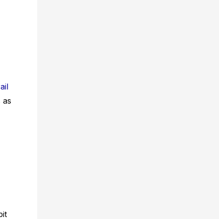
ail
s as
it