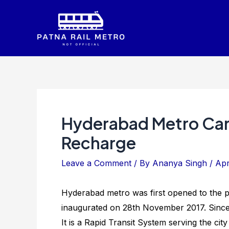
Skip
to
content
Hyderabad Metro Car
Recharge
Leave a Comment
/ By
Ananya Singh
/
Apr
Hyderabad metro was first opened to the p
inaugurated on 28th November 2017. Since t
It is a Rapid Transit System serving the cit