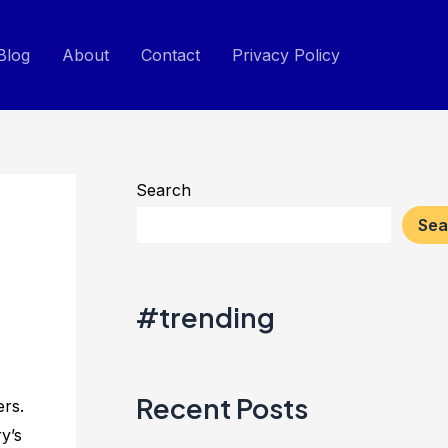
Blog
About
Contact
Privacy Policy
Search
Sea
#trending
Recent Posts
ers.
y’s