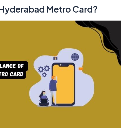
 Hyderabad Metro Card?