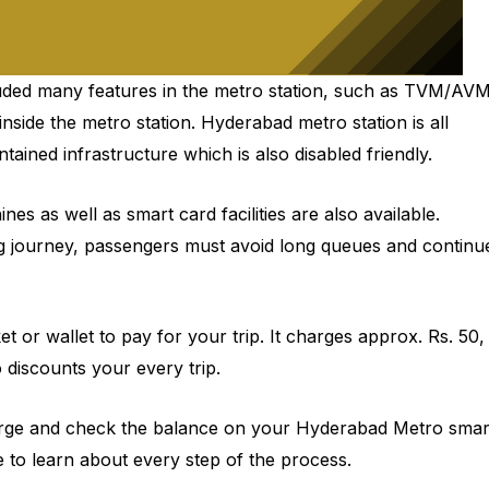
luded many features in the metro station, such as TVM/AV
inside the metro station. Hyderabad metro station is all
tained infrastructure which is also disabled friendly.
 as well as smart card facilities are also available.
g journey, passengers must avoid long queues and continu
cket or wallet to pay for your trip. It charges approx. Rs. 50,
discounts your every trip.
echarge and check the balance on your Hyderabad Metro smar
le to learn about every step of the process.