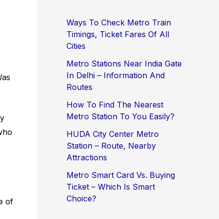
Ways To Check Metro Train
Timings, Ticket Fares Of All
Cities
Metro Stations Near India Gate
In Delhi – Information And
Was
Routes
How To Find The Nearest
Metro Station To You Easily?
ty
 who
HUDA City Center Metro
Station – Route, Nearby
Attractions
Metro Smart Card Vs. Buying
Ticket – Which Is Smart
Choice?
e of