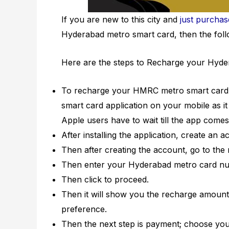
If you are new to this city and
just purcha
Hyderabad metro smart card, then the follo
Here are the steps to Recharge your Hyde
To recharge your HMRC metro smart card 
smart card application on your mobile as it
Apple users have to wait till the app comes
After installing the application, create an a
Then after creating the account, go to the
Then enter your Hyderabad metro card numb
Then click to proceed.
Then it will show you the recharge amount 
preference.
Then the next step is payment; choose your