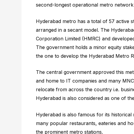
second-longest operational metro network 
Hyderabad metro has a total of 57 active st
arranged in a secant model. The Hyderaba
Corporation Limited (HMRC) and developed 
The government holds a minor equity stak
the one to develop the Hyderabad Metro Ra
The central government approved this metro
and home to IT companies and many MNCs. 
relocate from across the country i.e. busi
Hyderabad is also considered as one of the s
Hyderabad is also famous for its historic
many popular restaurants, eateries and hou
the prominent metro stations.