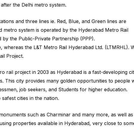
after the Delhi metro system.
ations and three lines ie. Red, Blue, and Green lines are
d metro system is operated by the Hyderabad Metro Rail
by the Public-Private Partnership (PPP).
e, whereas the L&T Metro Rail Hyderabad Ltd. (LTMRHL). 
il Project.
 rail project in 2003 as Hyderabad is a fast-developing ci
This city provides many golden opportunities to people
nessmen, job seekers, and Students for higher education.
afest cities in the nation.
al monuments such as Charminar and many more, as well as
sing properties available in Hyderabad, very close to som