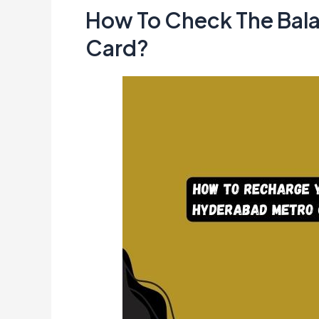
How To Check The Bal
Card?