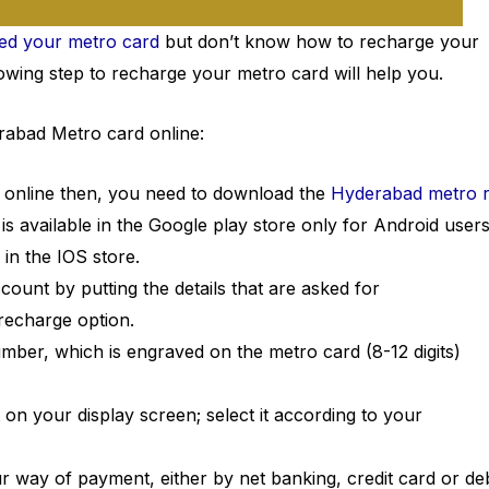
sed your metro card
but don’t know how to recharge your
wing step to recharge your metro card will help you.
rabad Metro card online:
online then, you need to download the
Hyderabad metro r
 is available in the Google play store only for Android user
 in the IOS store.
ccount by putting the details that are asked for
 recharge option.
er, which is engraved on the metro card (8-12 digits)
on your display screen; select it according to your
 way of payment, either by net banking, credit card or deb