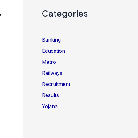
Categories
o
Banking
Education
Metro
Railways
Recruitment
Results
Yojana