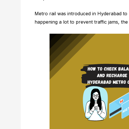
Metro rail was introduced in Hyderabad to p
happening a lot to prevent traffic jams, the