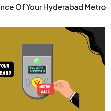
ance Of Your Hyderabad Metro