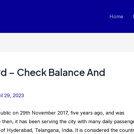
Home
d – Check Balance And
il 29, 2023
ublic on 29th November 2017, five years ago, and was
hen, it has been serving the city with many daily passeng
y of Hyderabad, Telangana, India. It is considered the countr