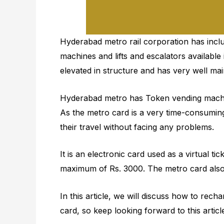
Hyderabad metro rail corporation has inc
machines and lifts and escalators available 
elevated in structure and has very well main
Hyderabad metro has Token vending machines
As the metro card is a very time-consumin
their travel without facing any problems.
It is an electronic card used as a virtual ti
maximum of Rs. 3000. The metro card also 
In this article, we will discuss how to r
card, so keep looking forward to this artic