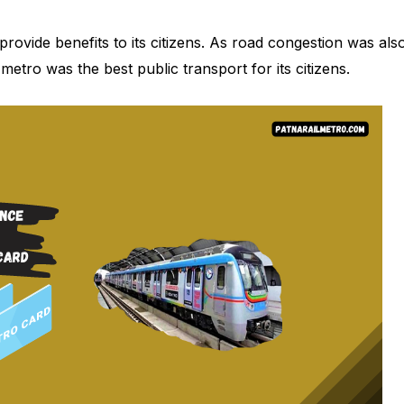
rovide benefits to its citizens. As road congestion was als
 metro was the best public transport for its citizens.