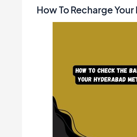
How To Recharge Your