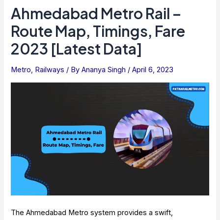
Train:
Ahmedabad Metro Rail –
Latest
Route Map, Timings, Fare
Map
And
2023 [Latest Data]
Stations
Metro
,
Railways
/ By
Ananya Singh
/
April 6, 2023
The Ahmedabad Metro system provides a swift,