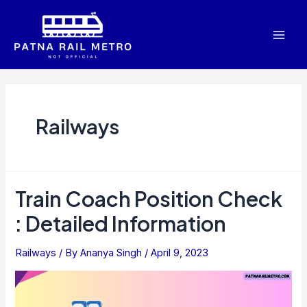
Skip
to
Mai
content
Men
Railways
Train Coach Position Check
: Detailed Information
Railways
/ By
Ananya Singh
/
April 9, 2023