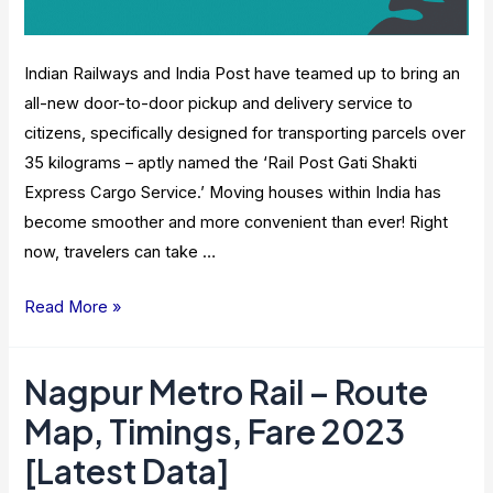
Sikh
Shrines
Indian Railways and India Post have teamed up to bring an
all-new door-to-door pickup and delivery service to
citizens, specifically designed for transporting parcels over
35 kilograms – aptly named the ‘Rail Post Gati Shakti
Express Cargo Service.’ Moving houses within India has
become smoother and more convenient than ever! Right
now, travelers can take …
Indian
Read More »
Railway,
India
Nagpur Metro Rail – Route
Post
Map, Timings, Fare 2023
Come
Together
[Latest Data]
For