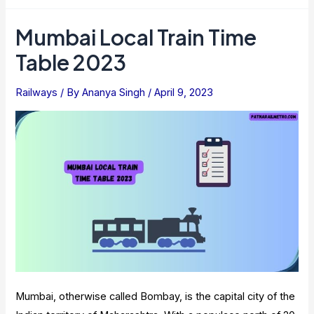
Coach
Position
Mumbai Local Train Time
Check
Table 2023
:
Detailed
Railways
/ By
Ananya Singh
/
April 9, 2023
Information
Mumbai, otherwise called Bombay, is the capital city of the