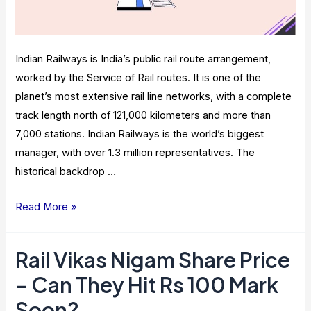
Indian Railways is India’s public rail route arrangement,
worked by the Service of Rail routes. It is one of the
planet’s most extensive rail line networks, with a complete
track length north of 121,000 kilometers and more than
7,000 stations. Indian Railways is the world’s biggest
manager, with over 1.3 million representatives. The
historical backdrop …
Platform
Read More »
Tickets
By
Rail Vikas Nigam Share Price
Indian
– Can They Hit Rs 100 Mark
Railways:
Importance
Soon?