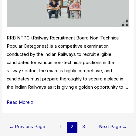
RRB NTPC (Railway Recruitment Board Non-Technical
Popular Categories) is a competitive examination
conducted by the Indian Railways to recruit eligible
candidates for various non-technical positions in the
railway sector. The exam is highly competitive, and
candidates must prepare thoroughly to secure a place in
the Indian Railways as it is giving a golden opportunity to …
RRB
Read More »
NTPC
2023:
Posts
Result,
←
Previous Page
1
2
3
Next Page
→
pagination
Eligibility