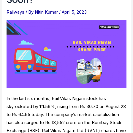
And
Facilities
Railways
/ By
Nitin Kumar
/
April 5, 2023
In the last six months, Rail Vikas Nigam stock has
skyrocketed by 111.56%, rising from Rs 30.70 on August 23
to Rs 64.95 today. The company’s market capitalization
has also surged to Rs 13,552 crore on the Bombay Stock
Exchange (BSE). Rail Vikas Nigam Ltd (RVNL) shares have