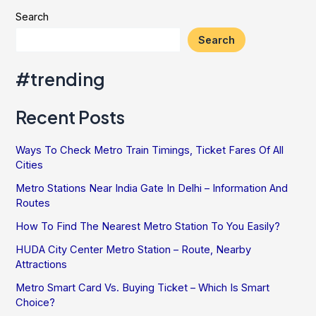
And
Search
Important
Search
Dates
#trending
Recent Posts
Ways To Check Metro Train Timings, Ticket Fares Of All
Cities
Metro Stations Near India Gate In Delhi – Information And
Routes
How To Find The Nearest Metro Station To You Easily?
HUDA City Center Metro Station – Route, Nearby
Attractions
Metro Smart Card Vs. Buying Ticket – Which Is Smart
Choice?