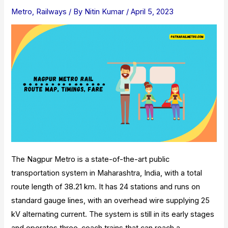
Door-
Metro
,
Railways
/ By
Nitin Kumar
/
April 5, 2023
To-
Door
Parcel
Delivery
The Nagpur Metro is a state-of-the-art public
transportation system in Maharashtra, India, with a total
route length of 38.21 km. It has 24 stations and runs on
standard gauge lines, with an overhead wire supplying 25
kV alternating current. The system is still in its early stages