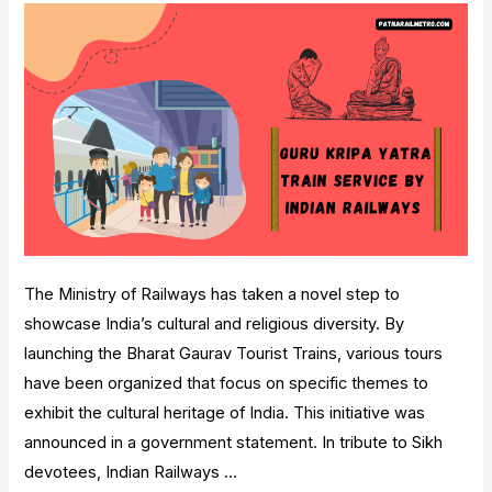
Data]
The Ministry of Railways has taken a novel step to
showcase India’s cultural and religious diversity. By
launching the Bharat Gaurav Tourist Trains, various tours
have been organized that focus on specific themes to
exhibit the cultural heritage of India. This initiative was
announced in a government statement. In tribute to Sikh
devotees, Indian Railways …