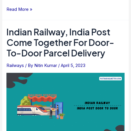
Guru
Read More »
Kripa
Yatra
Indian Railway, India Post
Train
Come Together For Door-
Service
By
To-Door Parcel Delivery
Indian
Railways
Railways
/ By
Nitin Kumar
/
April 5, 2023
To
Begin
In
April
For
Pilgrims
To
Visit