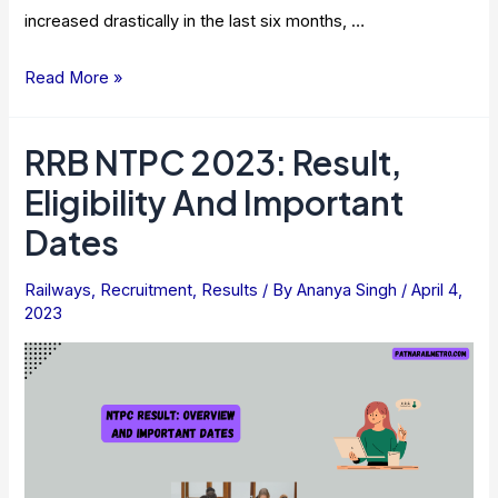
increased drastically in the last six months, …
Rail
Read More »
Vikas
Nigam
RRB NTPC 2023: Result,
Share
Eligibility And Important
Price
–
Dates
Can
They
Railways
,
Recruitment
,
Results
/ By
Ananya Singh
/
April 4,
2023
Hit
Rs
100
Mark
Soon?