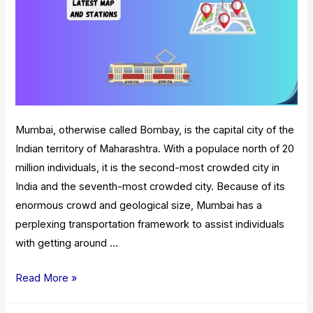
Mumbai, otherwise called Bombay, is the capital city of the
Indian territory of Maharashtra. With a populace north of 20
million individuals, it is the second-most crowded city in
India and the seventh-most crowded city. Because of its
enormous crowd and geological size, Mumbai has a
perplexing transportation framework to assist individuals
with getting around …
Mumbai
Read More »
Local