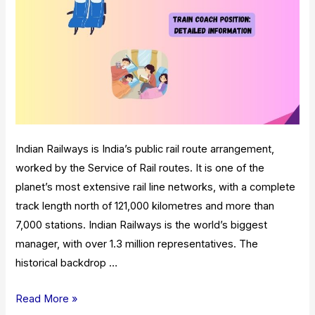
Indian Railways is India’s public rail route arrangement,
worked by the Service of Rail routes. It is one of the
planet’s most extensive rail line networks, with a complete
track length north of 121,000 kilometres and more than
7,000 stations. Indian Railways is the world’s biggest
manager, with over 1.3 million representatives. The
historical backdrop …
Train
Read More »