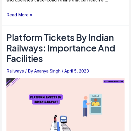
and operates three-coach trains that can reach a …
Nagpur
Read More »
Metro
Rail
Platform Tickets By Indian
–
Railways: Importance And
Route
Map,
Facilities
Timings,
Fare
Railways
/ By
Ananya Singh
/
April 5, 2023
2023
[Latest
Data]