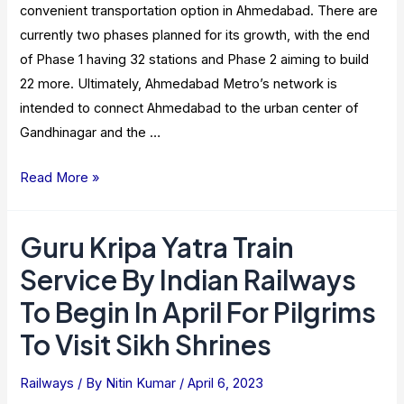
convenient transportation option in Ahmedabad. There are
currently two phases planned for its growth, with the end
of Phase 1 having 32 stations and Phase 2 aiming to build
22 more. Ultimately, Ahmedabad Metro’s network is
intended to connect Ahmedabad to the urban center of
Gandhinagar and the …
Ahmedabad
Read More »
Metro
Rail
Guru Kripa Yatra Train
–
Service By Indian Railways
Route
Map,
To Begin In April For Pilgrims
Timings,
To Visit Sikh Shrines
Fare
2023
Railways
/ By
Nitin Kumar
/
April 6, 2023
[Latest