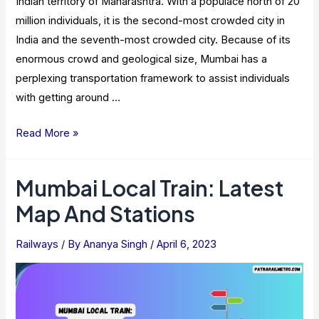
Indian territory of Maharashtra. With a populace north of 20
million individuals, it is the second-most crowded city in
India and the seventh-most crowded city. Because of its
enormous crowd and geological size, Mumbai has a
perplexing transportation framework to assist individuals
with getting around …
Mumbai
Read More »
Local
Train
Mumbai Local Train: Latest
Time
Map And Stations
Table
2023
Railways
/ By
Ananya Singh
/
April 6, 2023