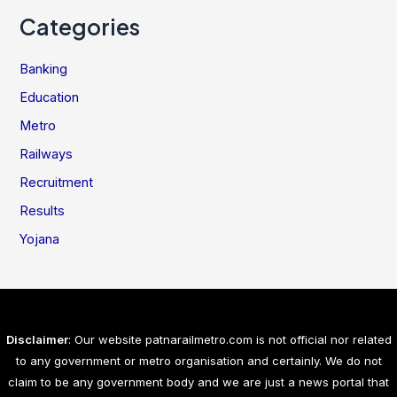
Categories
Banking
Education
Metro
Railways
Recruitment
Results
Yojana
Disclaimer
: Our website patnarailmetro.com is not official nor related
to any government or metro organisation and certainly. We do not
claim to be any government body and we are just a news portal that