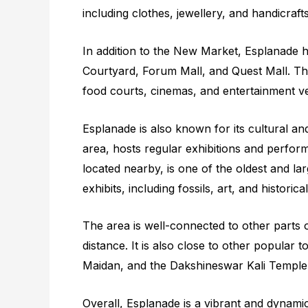
including clothes, jewellery, and handicrafts
In addition to the New Market, Esplanade 
Courtyard, Forum Mall, and Quest Mall. The
food courts, cinemas, and entertainment v
Esplanade is also known for its cultural and
area, hosts regular exhibitions and perfor
located nearby, is one of the oldest and 
exhibits, including fossils, art, and historica
The area is well-connected to other parts o
distance. It is also close to other popular 
Maidan, and the Dakshineswar Kali Temple
Overall, Esplanade is a vibrant and dynamic 