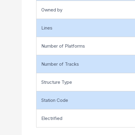
Owned by
Lines
Number of Platforms
Number of Tracks
Structure Type
Station Code
Electrified