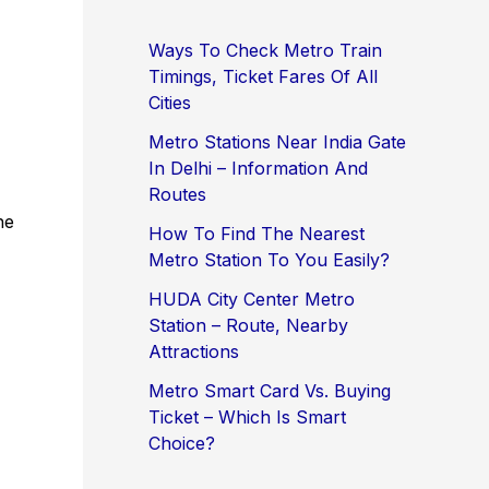
Ways To Check Metro Train
Timings, Ticket Fares Of All
Cities
.
Metro Stations Near India Gate
In Delhi – Information And
Routes
he
How To Find The Nearest
Metro Station To You Easily?
HUDA City Center Metro
Station – Route, Nearby
Attractions
Metro Smart Card Vs. Buying
Ticket – Which Is Smart
Choice?