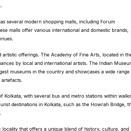
.
has several modern shopping malls, including Forum
se malls offer various international and domestic brands,
enues.
 artistic offerings. The Academy of Fine Arts, located in th
mances by local and international artists. The Indian Museu
largest museums in the country and showcases a wide range
l artefacts.
f Kolkata, with several bus and metro stations within walki
tourist destinations in Kolkata, such as the Howrah Bridge, t
.
locality that offers a unique blend of history, culture, and