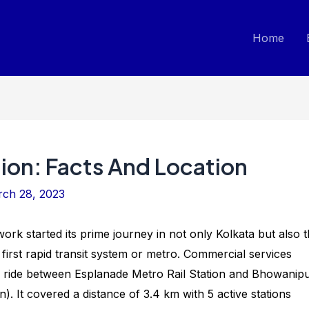
Home
ion: Facts And Location
ch 28, 2023
k started its prime journey in not only Kolkata but also 
s first rapid transit system or metro. Commercial services
al ride between Esplanade Metro Rail Station and Bhowanip
. It covered a distance of 3.4 km with 5 active stations