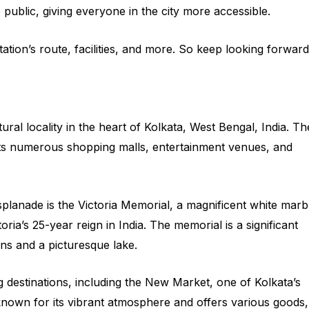
 public, giving everyone in the city more accessible.
ation’s route, facilities, and more. So keep looking forward
ral locality in the heart of Kolkata, West Bengal, India. Th
r its numerous shopping malls, entertainment venues, and
lanade is the Victoria Memorial, a magnificent white marb
ia’s 25-year reign in India. The memorial is a significant
ens and a picturesque lake.
 destinations, including the New Market, one of Kolkata’s
known for its vibrant atmosphere and offers various goods,