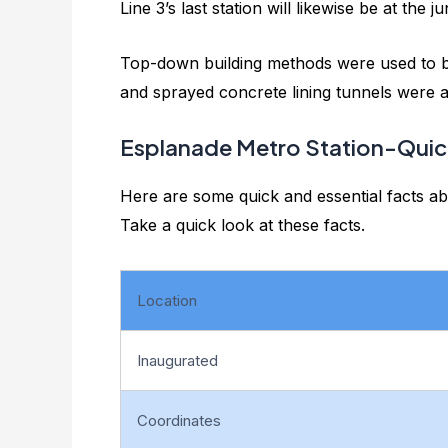
Line 3’s last station will likewise be at the j
Top-down building methods were used to bui
and sprayed concrete lining tunnels were ad
Esplanade Metro Station-Quic
Here are some quick and essential facts ab
Take a quick look at these facts.
Location
Inaugurated
Coordinates