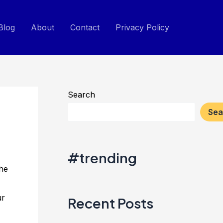
Blog
About
Contact
Privacy Policy
Search
Sea
#trending
the
ur
Recent Posts