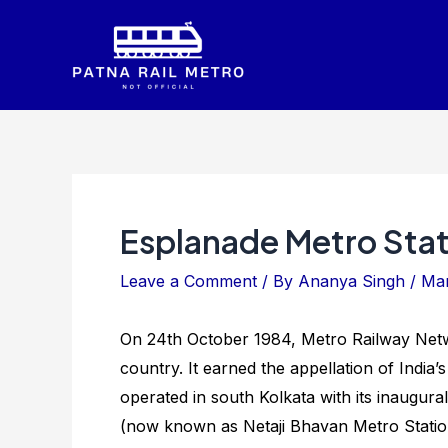
Skip
to
content
Esplanade Metro Stat
Leave a Comment
/ By
Ananya Singh
/
Mar
On 24th October 1984, Metro Railway Networ
country. It earned the appellation of India’
operated in south Kolkata with its inaugur
(now known as Netaji Bhavan Metro Station)