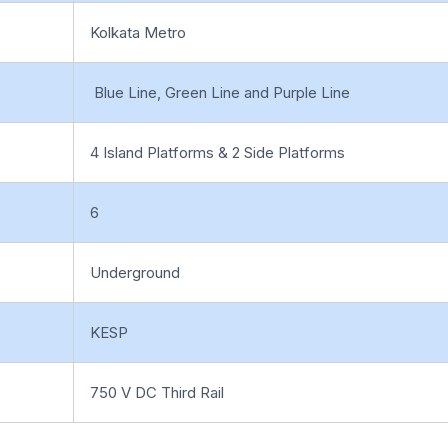
Kolkata Metro
Blue Line, Green Line and Purple Line
4 Island Platforms & 2 Side Platforms
6
Underground
KESP
750 V DC Third Rail