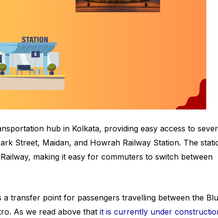
ansportation hub in Kolkata, providing easy access to sever
 Park Street, Maidan, and Howrah Railway Station. The stati
 Railway, making it easy for commuters to switch between
 a transfer point for passengers travelling between the Blu
tro. As we read above that
it is currently under constructio