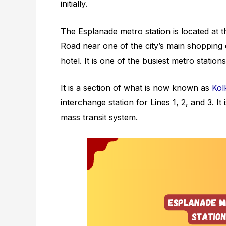
initially.
The Esplanade metro station is located a
Road near one of the city’s main shopping 
hotel. It is one of the busiest metro station
It is a section of what is now known as
Kol
interchange station for Lines 1, 2, and 3. It
mass transit system.