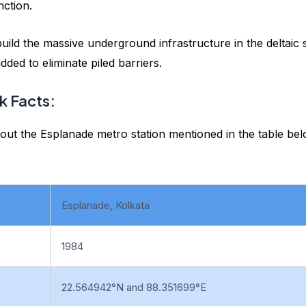
unction.
ld the massive underground infrastructure in the deltaic s
ded to eliminate piled barriers.
k Facts:
out the Esplanade metro station mentioned in the table bel
Esplanade, Kolkata
1984
22.564942°N and 88.351699°E