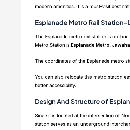
modern amenities. It is a must-visit destinat
Esplanade Metro Rail Station-
The Esplanade metro rail station is on Lin
Metro Station is
Esplanade Metro, Jawahar
The coordinates of the Esplanade metro st
You can also relocate this metro station e
better accessibility.
Design And Structure of Esplan
Since it is located at the intersection of 
station serves as an underground interchang