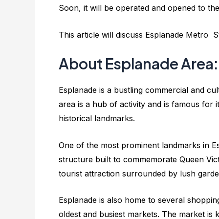
Soon, it will be operated and opened to the
This article will discuss Esplanade Metro St
About Esplanade Area:
Esplanade is a bustling commercial and cultu
area is a hub of activity and is famous fo
historical landmarks.
One of the most prominent landmarks in Esp
structure built to commemorate Queen Victor
tourist attraction surrounded by lush gard
Esplanade is also home to several shopping
oldest and busiest markets. The market is 