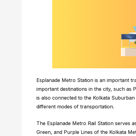
Esplanade Metro Station is an important tr
important destinations in the city, such as
is also connected to the Kolkata Suburban
different modes of transportation.
The Esplanade Metro Rail Station serves as
Green, and Purple Lines of the Kolkata Me