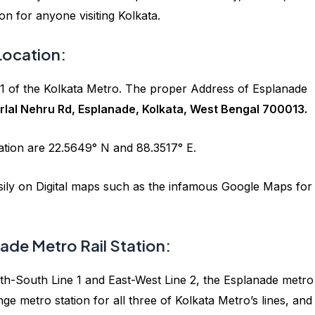
ion for anyone visiting Kolkata.
Location:
e 1 of the Kolkata Metro. The proper Address of Esplanade
lal Nehru Rd, Esplanade, Kolkata, West Bengal 700013.
ation are 22.5649° N and 88.3517° E.
asily on Digital maps such as the infamous Google Maps for
ade Metro Rail Station:
North-South Line 1 and East-West Line 2, the Esplanade metro
e metro station for all three of Kolkata Metro’s lines, an