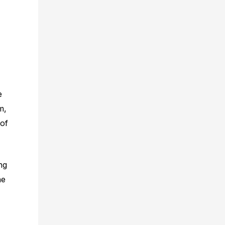
e
m,
 of
ng
he