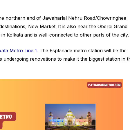
t the northern end of Jawaharlal Nehru Road/Chowringhee
destinations, New Market. It is also near the Oberoi Grand
s in Kolkata and is well-connected to other parts of the city
kata Metro Line 1
. The Esplanade metro station will be the
 is undergoing renovations to make it the biggest station in t