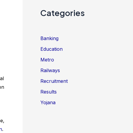
Categories
Banking
Education
Metro
Railways
al
Recruitment
on
Results
Yojana
e,
n
.