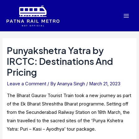
Skip
to
Mai
content
Men
Punyakshetra Yatra by
IRCTC: Destinations And
Pricing
Leave a Comment
/ By
Ananya Singh
/
March 21, 2023
The Bharat Gaurav Tourist Train took a new journey as part
of the Ek Bharat Shreshtha Bharat programme. Setting off
from the Secunderabad Railway Station on 18th March, the
train travelled to the sacred sites of the ‘Punya Kshetra
Yatra: Puri – Kasi – Ayodhya’ tour package.