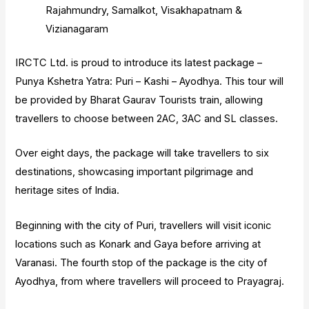
Rajahmundry, Samalkot, Visakhapatnam &
Vizianagaram
IRCTC Ltd. is proud to introduce its latest package –
Punya Kshetra Yatra: Puri – Kashi – Ayodhya. This tour will
be provided by Bharat Gaurav Tourists train, allowing
travellers to choose between 2AC, 3AC and SL classes.
Over eight days, the package will take travellers to six
destinations, showcasing important pilgrimage and
heritage sites of India.
Beginning with the city of Puri, travellers will visit iconic
locations such as Konark and Gaya before arriving at
Varanasi. The fourth stop of the package is the city of
Ayodhya, from where travellers will proceed to Prayagraj.