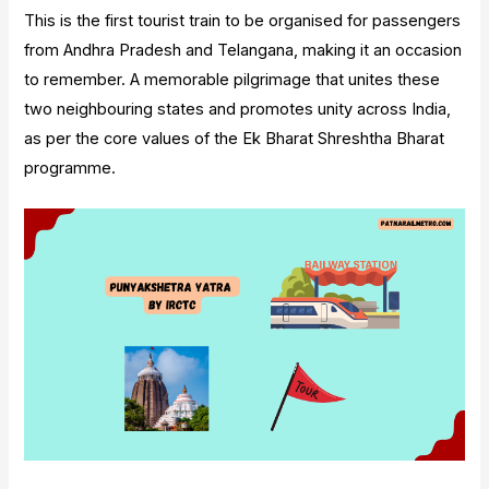
This is the first tourist train to be organised for passengers
from Andhra Pradesh and Telangana, making it an occasion
to remember. A memorable pilgrimage that unites these
two neighbouring states and promotes unity across India,
as per the core values of the Ek Bharat Shreshtha Bharat
programme.