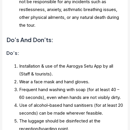
not be responsible for any incidents such as
restlessness, anxiety, asthmatic breathing issues,
other physical ailments, or any natural death during
the tour.
Do’s And Don’ts:
Do’s:
Installation & use of the Aarogya Setu App by all
(Staff & tourists).
Wear a face mask and hand gloves.
Frequent hand washing with soap (for at least 40 –
60 seconds), even when hands are not visibly dirty.
Use of alcohol–based hand sanitisers (for at least 20
seconds) can be made wherever feasible.
The luggage should be disinfected at the
reception/boarding point.