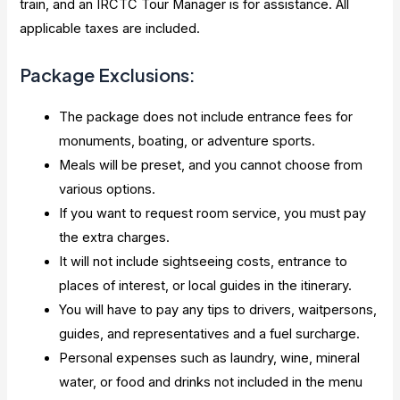
train, and an IRCTC Tour Manager is for assistance. All
applicable taxes are included.
Package Exclusions:
The package does not include entrance fees for
monuments, boating, or adventure sports.
Meals will be preset, and you cannot choose from
various options.
If you want to request room service, you must pay
the extra charges.
It will not include sightseeing costs, entrance to
places of interest, or local guides in the itinerary.
You will have to pay any tips to drivers, waitpersons,
guides, and representatives and a fuel surcharge.
Personal expenses such as laundry, wine, mineral
water, or food and drinks not included in the menu