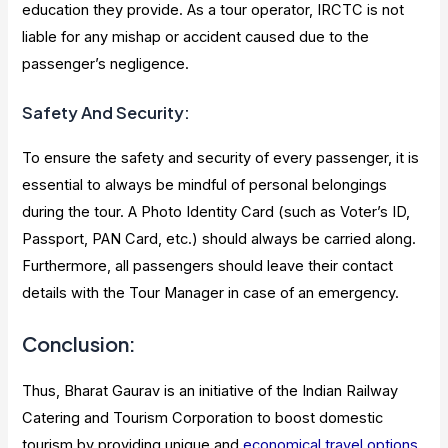
education they provide. As a tour operator, IRCTC is not
liable for any mishap or accident caused due to the
passenger’s negligence.
Safety And Security:
To ensure the safety and security of every passenger, it is
essential to always be mindful of personal belongings
during the tour. A Photo Identity Card (such as Voter’s ID,
Passport, PAN Card, etc.) should always be carried along.
Furthermore, all passengers should leave their contact
details with the Tour Manager in case of an emergency.
Conclusion:
Thus, Bharat Gaurav is an initiative of the Indian Railway
Catering and Tourism Corporation to boost domestic
tourism by providing unique and
economical travel options