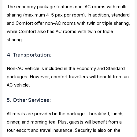
The economy package features non-AC rooms with multi-
sharing (maximum 4-5 pax per room). In addition, standard
and Comfort offer non-AC rooms with twin or triple sharing,
while Comfort also has AC rooms with twin or triple
sharing.
4. Transportation:
Non-AC vehicle is included in the Economy and Standard
packages. However, comfort travellers will benefit from an
AC vehicle.
5. Other Services:
All meals are provided in the package – breakfast, lunch,
dinner, and morning tea. Plus, guests will benefit from a
tour escort and travel insurance. Security is also on the