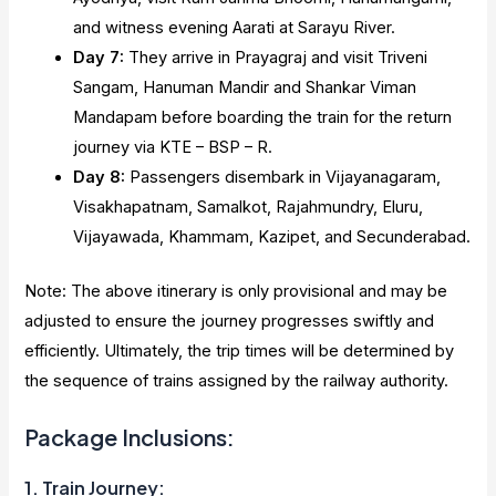
and witness evening Aarati at Sarayu River.
Day 7:
They arrive in Prayagraj and visit Triveni
Sangam, Hanuman Mandir and Shankar Viman
Mandapam before boarding the train for the return
journey via KTE – BSP – R.
Day 8:
Passengers disembark in Vijayanagaram,
Visakhapatnam, Samalkot, Rajahmundry, Eluru,
Vijayawada, Khammam, Kazipet, and Secunderabad.
Note: The above itinerary is only provisional and may be
adjusted to ensure the journey progresses swiftly and
efficiently. Ultimately, the trip times will be determined by
the sequence of trains assigned by the railway authority.
Package Inclusions:
1. Train Journey: