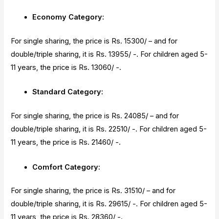
Economy Category:
For single sharing, the price is Rs. 15300/ – and for
double/triple sharing, it is Rs. 13955/ -. For children aged 5-
11 years, the price is Rs. 13060/ -.
Standard Category:
For single sharing, the price is Rs. 24085/ – and for
double/triple sharing, it is Rs. 22510/ -. For children aged 5-
11 years, the price is Rs. 21460/ -.
Comfort Category:
For single sharing, the price is Rs. 31510/ – and for
double/triple sharing, it is Rs. 29615/ -. For children aged 5-
11 years, the price is Rs. 28360/ -.