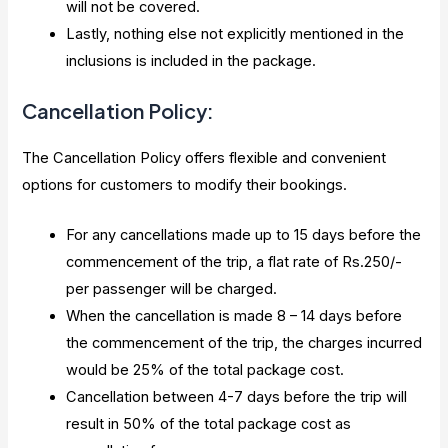
will not be covered.
Lastly, nothing else not explicitly mentioned in the
inclusions is included in the package.
Cancellation Policy:
The Cancellation Policy offers flexible and convenient
options for customers to modify their bookings.
For any cancellations made up to 15 days before the
commencement of the trip, a flat rate of Rs.250/-
per passenger will be charged.
When the cancellation is made 8 – 14 days before
the commencement of the trip, the charges incurred
would be 25% of the total package cost.
Cancellation between 4-7 days before the trip will
result in 50% of the total package cost as