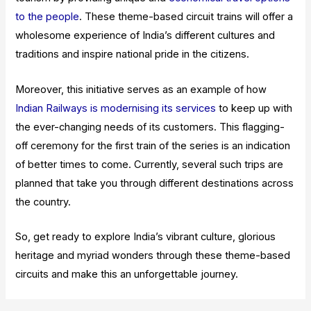
to the people
. These theme-based circuit trains will offer a
wholesome experience of India’s different cultures and
traditions and inspire national pride in the citizens.
Moreover, this initiative serves as an example of how
Indian Railways is modernising its services
to keep up with
the ever-changing needs of its customers. This flagging-
off ceremony for the first train of the series is an indication
of better times to come. Currently, several such trips are
planned that take you through different destinations across
the country.
So, get ready to explore India’s vibrant culture, glorious
heritage and myriad wonders through these theme-based
circuits and make this an unforgettable journey.