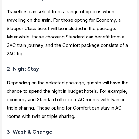
Travellers can select from a range of options when
travelling on the train. For those opting for Economy, a
Sleeper Class ticket will be included in the package.
Meanwhile, those choosing Standard can benefit from a
3AC train journey, and the Comfort package consists of a
2AC trip.
2. Night Stay:
Depending on the selected package, guests will have the
chance to spend the night in budget hotels. For example,
economy and Standard offer non-AC rooms with twin or
triple sharing. Those opting for Comfort can stay in AC
rooms with twin or triple sharing.
3. Wash & Change: