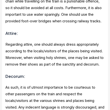
chain while travelling on the train is a punishable offence,
so it should be avoided at all costs. Furthermore, it is also
important to use water sparingly. One should use the
provided foot-over bridges when crossing railway tracks.
Attire:
Regarding attire, one should always dress appropriately
according to the locals/visitors of the places being visited.
Moreover, when visiting holy shrines, one may be asked to
remove their shoes as part of the sanctity and decorum.
Decorum:
As such, it is of utmost importance to be courteous to
other passengers on the train and respect the
locals/visitors at the various shrines and places being
visited. Any indecent language is strongly discouraged, and