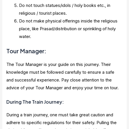
Do not touch statues/idols / holy books etc., in
religious / tourist places.
Do not make physical offerings inside the religious
place, like Prasad/distribution or sprinkling of holy
water.
Tour Manager:
The Tour Manager is your guide on this journey. Their
knowledge must be followed carefully to ensure a safe
and successful experience. Pay close attention to the
advice of your Tour Manager and enjoy your time on tour.
During The Train Journey:
During a train journey, one must take great caution and
adhere to specific regulations for their safety. Pulling the