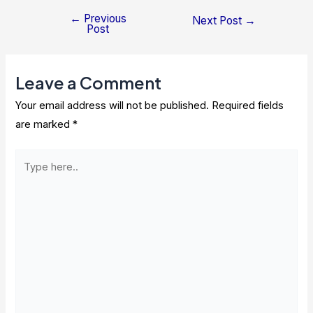
←
Previous
Post
Next Post
→
Post
navigation
Leave a Comment
Your email address will not be published.
Required fields
are marked
*
Type
here..