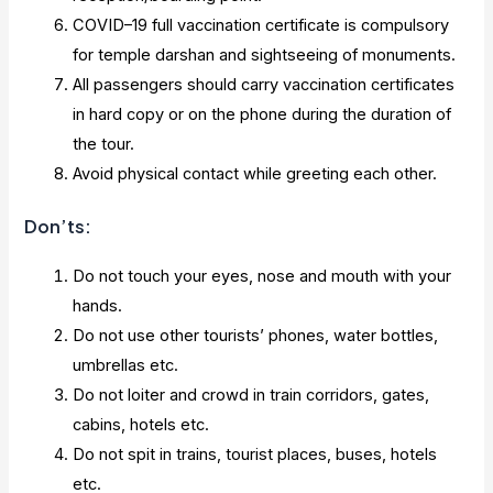
COVID–19 full vaccination certificate is compulsory
for temple darshan and sightseeing of monuments.
All passengers should carry vaccination certificates
in hard copy or on the phone during the duration of
the tour.
Avoid physical contact while greeting each other.
Don’ts:
Do not touch your eyes, nose and mouth with your
hands.
Do not use other tourists’ phones, water bottles,
umbrellas etc.
Do not loiter and crowd in train corridors, gates,
cabins, hotels etc.
Do not spit in trains, tourist places, buses, hotels
etc.