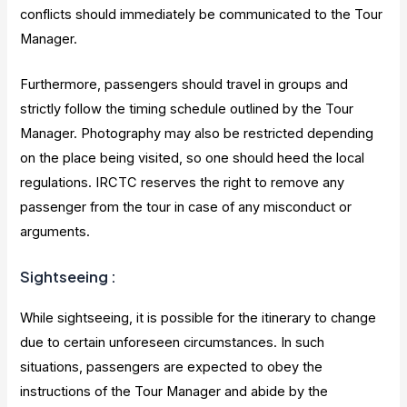
conflicts should immediately be communicated to the Tour
Manager.
Furthermore, passengers should travel in groups and
strictly follow the timing schedule outlined by the Tour
Manager. Photography may also be restricted depending
on the place being visited, so one should heed the local
regulations. IRCTC reserves the right to remove any
passenger from the tour in case of any misconduct or
arguments.
Sightseeing
:
While sightseeing, it is possible for the itinerary to change
due to certain unforeseen circumstances. In such
situations, passengers are expected to obey the
instructions of the Tour Manager and abide by the