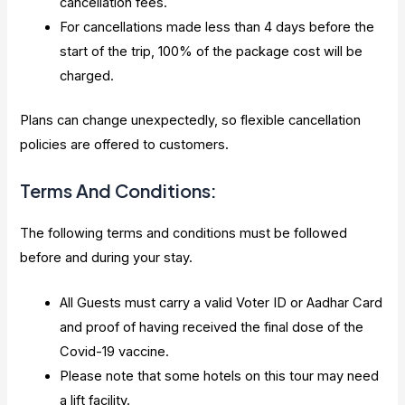
cancellation fees.
For cancellations made less than 4 days before the
start of the trip, 100% of the package cost will be
charged.
Plans can change unexpectedly, so flexible cancellation
policies are offered to customers.
Terms And Conditions:
The following terms and conditions must be followed
before and during your stay.
All Guests must carry a valid Voter ID or Aadhar Card
and proof of having received the final dose of the
Covid-19 vaccine.
Please note that some hotels on this tour may need
a lift facility.