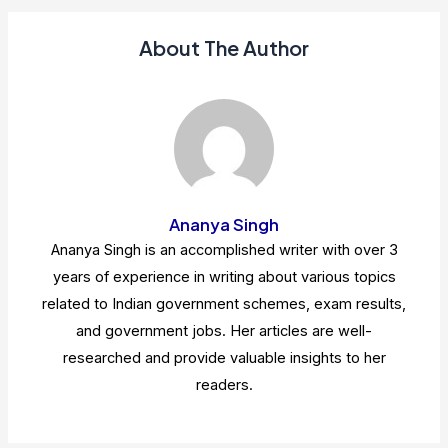
About The Author
Ananya Singh
Ananya Singh is an accomplished writer with over 3
years of experience in writing about various topics
related to Indian government schemes, exam results,
and government jobs. Her articles are well-
researched and provide valuable insights to her
readers.