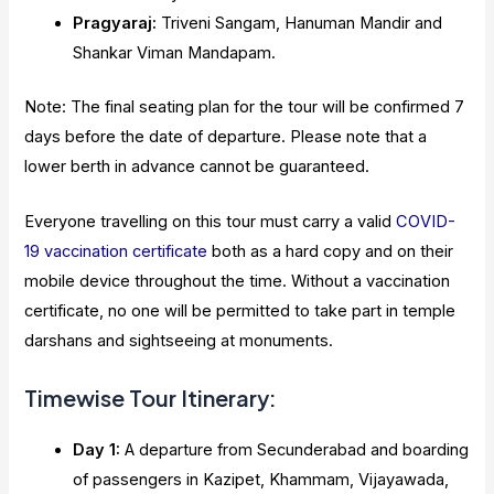
Pragyaraj:
Triveni Sangam, Hanuman Mandir and
Shankar Viman Mandapam.
Note: The final seating plan for the tour will be confirmed 7
days before the date of departure. Please note that a
lower berth in advance cannot be guaranteed.
Everyone travelling on this tour must carry a valid
COVID-
19 vaccination certificate
both as a hard copy and on their
mobile device throughout the time. Without a vaccination
certificate, no one will be permitted to take part in temple
darshans and sightseeing at monuments.
Timewise Tour Itinerary:
Day 1:
A departure from Secunderabad and boarding
of passengers in Kazipet, Khammam, Vijayawada,