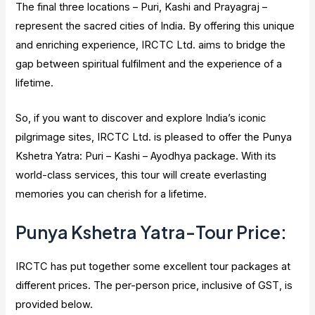
The final three locations – Puri, Kashi and Prayagraj –
represent the sacred cities of India. By offering this unique
and enriching experience, IRCTC Ltd. aims to bridge the
gap between spiritual fulfilment and the experience of a
lifetime.
So, if you want to discover and explore India’s iconic
pilgrimage sites, IRCTC Ltd. is pleased to offer the Punya
Kshetra Yatra: Puri – Kashi – Ayodhya package. With its
world-class services, this tour will create everlasting
memories you can cherish for a lifetime.
Punya Kshetra Yatra-Tour Price:
IRCTC has put together some excellent tour packages at
different prices. The per-person price, inclusive of GST, is
provided below.