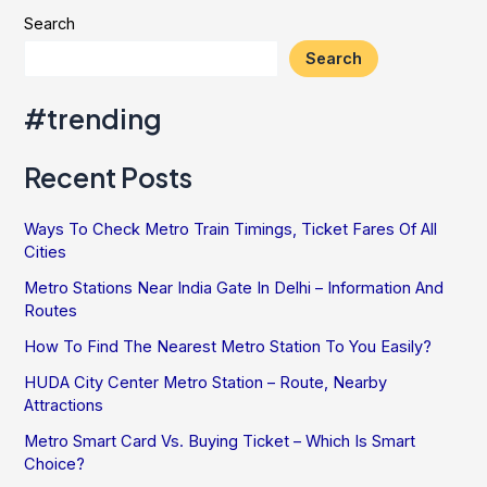
Search
Search
#trending
Recent Posts
Ways To Check Metro Train Timings, Ticket Fares Of All
Cities
Metro Stations Near India Gate In Delhi – Information And
Routes
How To Find The Nearest Metro Station To You Easily?
HUDA City Center Metro Station – Route, Nearby
Attractions
Metro Smart Card Vs. Buying Ticket – Which Is Smart
Choice?