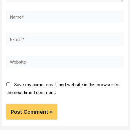
Name*
E-
mail*
Website
Save my name, email, and website in this browser for
the next time I comment.