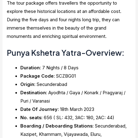
The tour package offers travellers the opportunity to
explore these historical locations at an affordable cost.
During the five days and four nights long trip, they can
immerse themselves in the beauty of the grand
monuments and enriching spiritual environment.
Punya Kshetra Yatra-Overview:
Duration:
7 Nights / 8 Days
Package Code:
SCZBG01
Origin:
Secunderabad
Destination:
Ayodhta / Gaya / Konark / Pragyaraj /
Puri / Varanasi
Date Of Journey:
18th March 2023
No. seats:
656 ( SL: 432, 3AC: 180, 2AC: 44)
Boarding / Deboarding Stations:
Secunderabad,
Kazipet, Khammam, Vijayawada, Eluru,