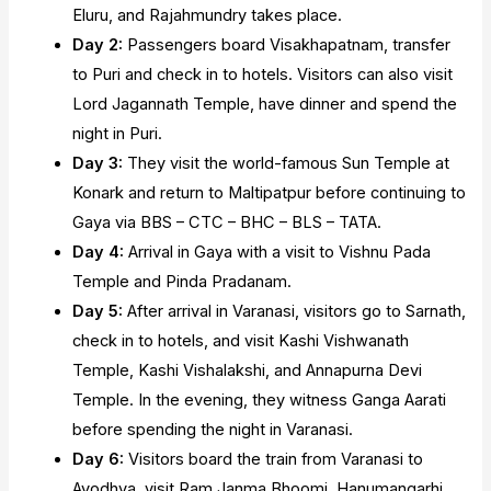
Eluru, and Rajahmundry takes place.
Day 2:
Passengers board Visakhapatnam, transfer
to Puri and check in to hotels. Visitors can also visit
Lord Jagannath Temple, have dinner and spend the
night in Puri.
Day 3:
They visit the world-famous Sun Temple at
Konark and return to Maltipatpur before continuing to
Gaya via BBS – CTC – BHC – BLS – TATA.
Day 4:
Arrival in Gaya with a visit to Vishnu Pada
Temple and Pinda Pradanam.
Day 5:
After arrival in Varanasi, visitors go to Sarnath,
check in to hotels, and visit Kashi Vishwanath
Temple, Kashi Vishalakshi, and Annapurna Devi
Temple. In the evening, they witness Ganga Aarati
before spending the night in Varanasi.
Day 6:
Visitors board the train from Varanasi to
Ayodhya, visit Ram Janma Bhoomi, Hanumangarhi,