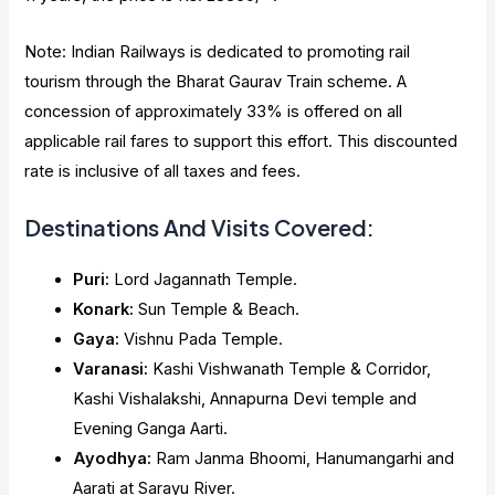
Note: Indian Railways is dedicated to promoting rail
tourism through the Bharat Gaurav Train scheme. A
concession of approximately 33% is offered on all
applicable rail fares to support this effort. This discounted
rate is inclusive of all taxes and fees.
Destinations And Visits Covered:
Puri:
Lord Jagannath Temple.
Konark:
Sun Temple & Beach.
Gaya:
Vishnu Pada Temple.
Varanasi:
Kashi Vishwanath Temple & Corridor,
Kashi Vishalakshi, Annapurna Devi temple and
Evening Ganga Aarti.
Ayodhya:
Ram Janma Bhoomi, Hanumangarhi and
Aarati at Sarayu River.