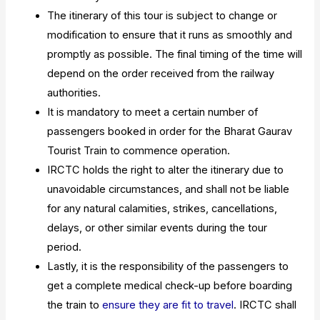
The itinerary of this tour is subject to change or
modification to ensure that it runs as smoothly and
promptly as possible. The final timing of the time will
depend on the order received from the railway
authorities.
It is mandatory to meet a certain number of
passengers booked in order for the Bharat Gaurav
Tourist Train to commence operation.
IRCTC holds the right to alter the itinerary due to
unavoidable circumstances, and shall not be liable
for any natural calamities, strikes, cancellations,
delays, or other similar events during the tour
period.
Lastly, it is the responsibility of the passengers to
get a complete medical check-up before boarding
the train to
ensure they are fit to travel
. IRCTC shall