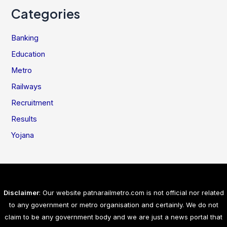
Categories
Banking
Education
Metro
Railways
Recruitment
Results
Yojana
Disclaimer
: Our website patnarailmetro.com is not official nor related
to any government or metro organisation and certainly. We do not
claim to be any government body and we are just a news portal that