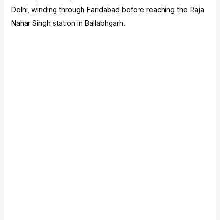
Delhi, winding through Faridabad before reaching the Raja
Nahar Singh station in Ballabhgarh.