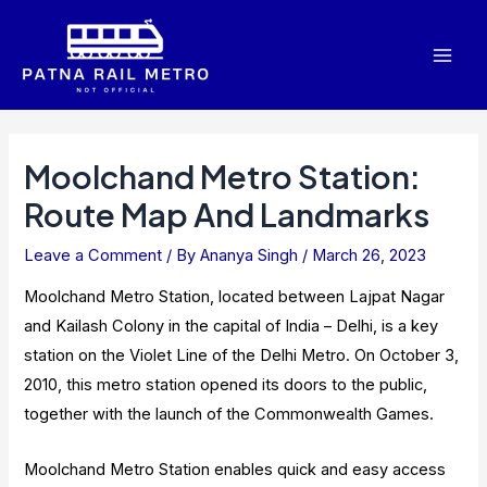
Skip
to
Mai
content
Men
Moolchand Metro Station:
Route Map And Landmarks
Leave a Comment
/ By
Ananya Singh
/
March 26, 2023
Moolchand Metro Station, located between Lajpat Nagar
and Kailash Colony in the capital of India – Delhi, is a key
station on the Violet Line of the Delhi Metro. On October 3,
2010, this metro station opened its doors to the public,
together with the launch of the Commonwealth Games.
Moolchand Metro Station enables quick and easy access