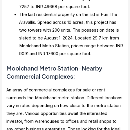
7257 to INR 49668 per square foot.
The last residential property on the list is Puri The
Aravallis. Spread across 10 acres, this project has
two towers with 200 units. The possession date is
slated to be August 1, 2024. Located 29.7 km from
Moolchand Metro Station, prices range between INR
9091 and INR 17600 per square foot.
Moolchand Metro Station-Nearby
Commercial Complexes:
An array of commercial complexes for sale or rent
surrounds the Moolchand metro station. Different locations
vary in rates depending on how close to the metro station
they are. Various opportunities await the interested
investor, from warehouses to offices and retail shops to
any other business enterprise. Those looking for the ideal