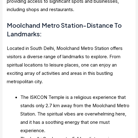
providing access to significant spots and businesses,
including shops and restaurants.
Moolchand Metro Station-Distance To
Landmarks:
Located in South Delhi, Moolchand Metro Station offers
visitors a diverse range of landmarks to explore. From
spiritual locations to leisure places, one can enjoy an
exciting array of activities and areas in this bustling
metropolitan city.
The ISKCON Temple is a religious experience that
stands only 2.7 km away from the Moolchand Metro
Station. The spiritual vibes are overwhelming here,
and it has a soothing energy that one must
experience.