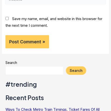
Save my name, email, and website in this browser for
the next time I comment.
Search
Search
#trending
Recent Posts
Ways To Check Metro Train Timings, Ticket Fares Of All