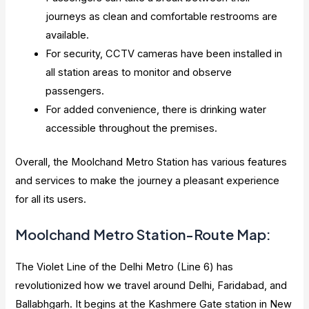
journeys as clean and comfortable restrooms are
available.
For security, CCTV cameras have been installed in
all station areas to monitor and observe
passengers.
For added convenience, there is drinking water
accessible throughout the premises.
Overall, the Moolchand Metro Station has various features
and services to make the journey a pleasant experience
for all its users.
Moolchand Metro Station-Route Map:
The Violet Line of the Delhi Metro (Line 6) has
revolutionized how we travel around Delhi, Faridabad, and
Ballabhgarh. It begins at the Kashmere Gate station in New