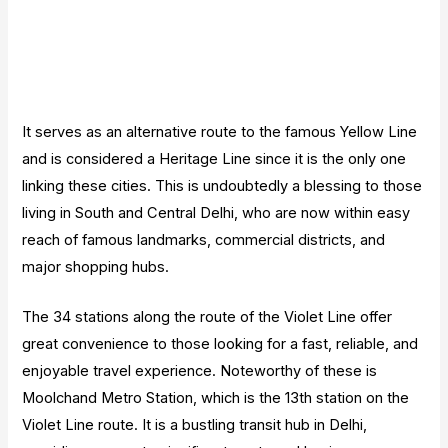
It serves as an alternative route to the famous Yellow Line
and is considered a Heritage Line since it is the only one
linking these cities. This is undoubtedly a blessing to those
living in South and Central Delhi, who are now within easy
reach of famous landmarks, commercial districts, and
major shopping hubs.
The 34 stations along the route of the Violet Line offer
great convenience to those looking for a fast, reliable, and
enjoyable travel experience. Noteworthy of these is
Moolchand Metro Station, which is the 13th station on the
Violet Line route. It is a bustling transit hub in Delhi,