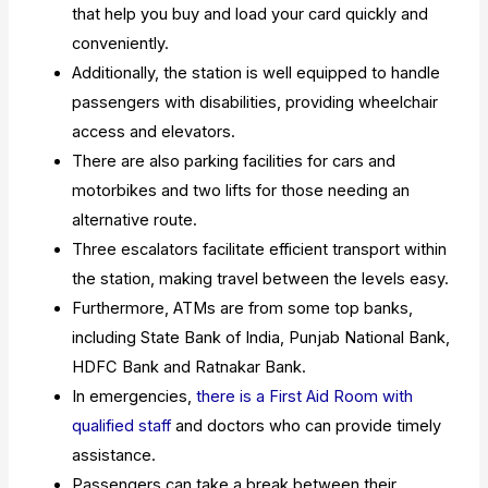
that help you buy and load your card quickly and
conveniently.
Additionally, the station is well equipped to handle
passengers with disabilities, providing wheelchair
access and elevators.
There are also parking facilities for cars and
motorbikes and two lifts for those needing an
alternative route.
Three escalators facilitate efficient transport within
the station, making travel between the levels easy.
Furthermore, ATMs are from some top banks,
including State Bank of India, Punjab National Bank,
HDFC Bank and Ratnakar Bank.
In emergencies,
there is a First Aid Room with
qualified staff
and doctors who can provide timely
assistance.
Passengers can take a break between their