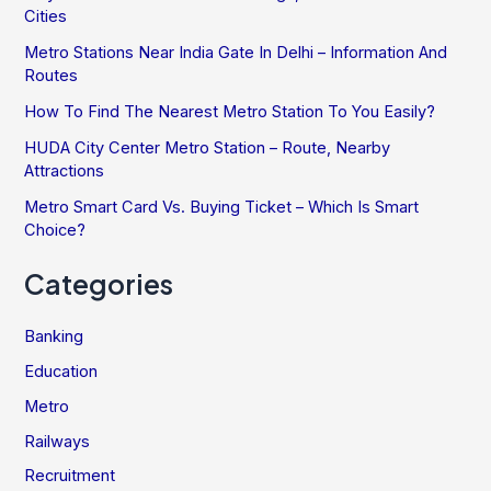
Cities
Metro Stations Near India Gate In Delhi – Information And
Routes
How To Find The Nearest Metro Station To You Easily?
HUDA City Center Metro Station – Route, Nearby
Attractions
Metro Smart Card Vs. Buying Ticket – Which Is Smart
Choice?
Categories
Banking
Education
Metro
Railways
Recruitment