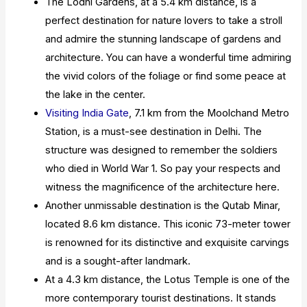
The Lodhi Gardens, at a 5.4 km distance, is a
perfect destination for nature lovers to take a stroll
and admire the stunning landscape of gardens and
architecture. You can have a wonderful time admiring
the vivid colors of the foliage or find some peace at
the lake in the center.
Visiting India Gate
, 7.1 km from the Moolchand Metro
Station, is a must-see destination in Delhi. The
structure was designed to remember the soldiers
who died in World War 1. So pay your respects and
witness the magnificence of the architecture here.
Another unmissable destination is the Qutab Minar,
located 8.6 km distance. This iconic 73-meter tower
is renowned for its distinctive and exquisite carvings
and is a sought-after landmark.
At a 4.3 km distance, the Lotus Temple is one of the
more contemporary tourist destinations. It stands