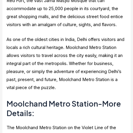
Red Fort, the vast Jama Masjid Mosque that can
accommodate up to 25,000 people in its courtyard, the
great shopping malls, and the delicious street food entice
visitors with an amalgam of culture, sights, and flavors.
As one of the oldest cities in India, Delhi offers visitors and
locals a rich cultural heritage. Moolchand Metro Station
allows visitors to travel across the city easily, making it an
integral part of the metropolis. Whether for business,
pleasure, or simply the adventure of experiencing Delhi’s
past, present, and future, Moolchand Metro Station is a
vital piece of the puzzle.
Moolchand Metro Station-More
Details:
The Moolchand Metro Station on the Violet Line of the