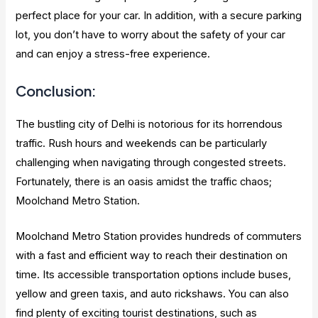
perfect place for your car. In addition, with a secure parking
lot, you don’t have to worry about the safety of your car
and can enjoy a stress-free experience.
Conclusion:
The bustling city of Delhi is notorious for its horrendous
traffic. Rush hours and weekends can be particularly
challenging when navigating through congested streets.
Fortunately, there is an oasis amidst the traffic chaos;
Moolchand Metro Station.
Moolchand Metro Station provides hundreds of commuters
with a fast and efficient way to reach their destination on
time. Its accessible transportation options include buses,
yellow and green taxis, and auto rickshaws. You can also
find plenty of exciting tourist destinations, such as