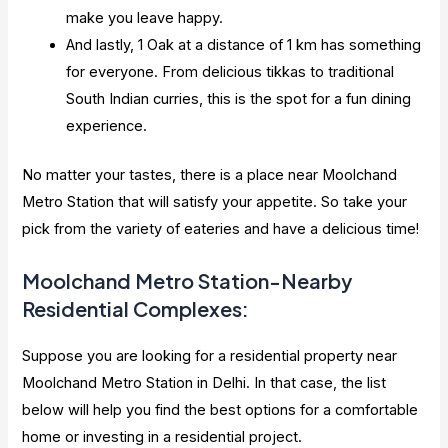
make you leave happy.
And lastly, 1 Oak at a distance of 1 km has something
for everyone. From delicious tikkas to traditional
South Indian curries, this is the spot for a fun dining
experience.
No matter your tastes, there is a place near Moolchand
Metro Station that will satisfy your appetite. So take your
pick from the variety of eateries and have a delicious time!
Moolchand Metro Station-Nearby
Residential Complexes:
Suppose you are looking for a residential property near
Moolchand Metro Station in Delhi. In that case, the list
below will help you find the best options for a comfortable
home or investing in a residential project.