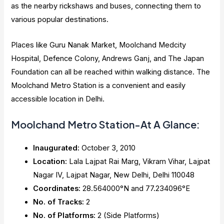
as the nearby rickshaws and buses, connecting them to
various popular destinations.
Places like Guru Nanak Market, Moolchand Medcity
Hospital, Defence Colony, Andrews Ganj, and The Japan
Foundation can all be reached within walking distance. The
Moolchand Metro Station is a convenient and easily
accessible location in Delhi.
Moolchand Metro Station-At A Glance:
Inaugurated:
October 3, 2010
Location:
Lala Lajpat Rai Marg, Vikram Vihar, Lajpat
Nagar IV, Lajpat Nagar, New Delhi, Delhi 110048
Coordinates:
28.564000°N and 77.234096°E
No. of Tracks:
2
No. of Platforms:
2 (Side Platforms)