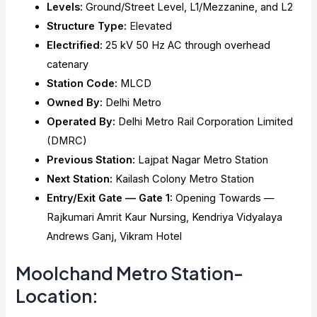
Levels:
Ground/Street Level, L1/Mezzanine, and L2
Structure Type:
Elevated
Electrified:
25 kV 50 Hz AC through overhead
catenary
Station Code:
MLCD
Owned By:
Delhi Metro
Operated By:
Delhi Metro Rail Corporation Limited
(DMRC)
Previous Station:
Lajpat Nagar Metro Station
Next Station:
Kailash Colony Metro Station
Entry/Exit Gate — Gate 1:
Opening Towards —
Rajkumari Amrit Kaur Nursing, Kendriya Vidyalaya
Andrews Ganj, Vikram Hotel
Moolchand Metro Station-
Location: