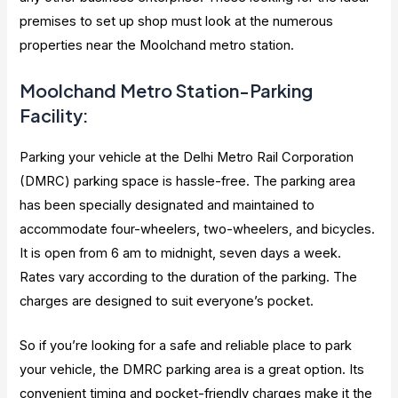
premises to set up shop must look at the numerous
properties near the Moolchand metro station.
Moolchand Metro Station-Parking
Facility:
Parking your vehicle at the Delhi Metro Rail Corporation
(DMRC) parking space is hassle-free. The parking area
has been specially designated and maintained to
accommodate four-wheelers, two-wheelers, and bicycles.
It is open from 6 am to midnight, seven days a week.
Rates vary according to the duration of the parking. The
charges are designed to suit everyone’s pocket.
So if you’re looking for a safe and reliable place to park
your vehicle, the DMRC parking area is a great option. Its
convenient timing and pocket-friendly charges make it the