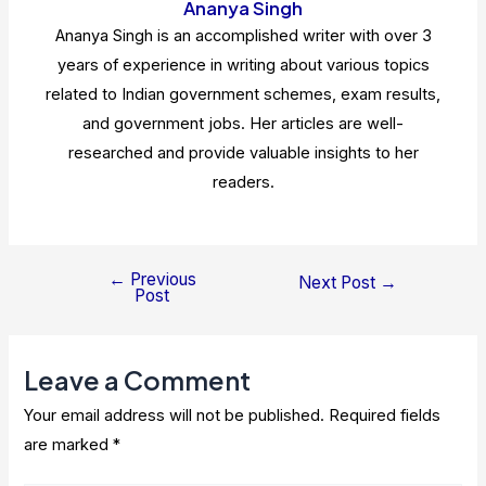
Ananya Singh
Ananya Singh is an accomplished writer with over 3
years of experience in writing about various topics
related to Indian government schemes, exam results,
and government jobs. Her articles are well-
researched and provide valuable insights to her
readers.
←
Previous
Post
Next Post
→
Post
navigation
Leave a Comment
Your email address will not be published.
Required fields
are marked
*