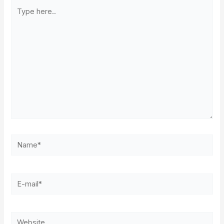
Type
here..
Name*
E-
mail*
Website