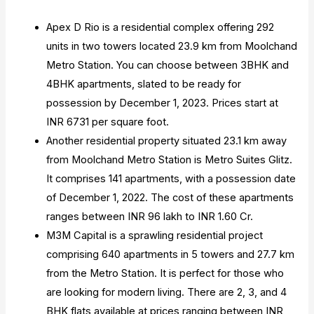
Apex D Rio is a residential complex offering 292
units in two towers located 23.9 km from Moolchand
Metro Station. You can choose between 3BHK and
4BHK apartments, slated to be ready for
possession by December 1, 2023. Prices start at
INR 6731 per square foot.
Another residential property situated 23.1 km away
from Moolchand Metro Station is Metro Suites Glitz.
It comprises 141 apartments, with a possession date
of December 1, 2022. The cost of these apartments
ranges between INR 96 lakh to INR 1.60 Cr.
M3M Capital is a sprawling residential project
comprising 640 apartments in 5 towers and 27.7 km
from the Metro Station. It is perfect for those who
are looking for modern living. There are 2, 3, and 4
BHK flats available at prices ranging between INR