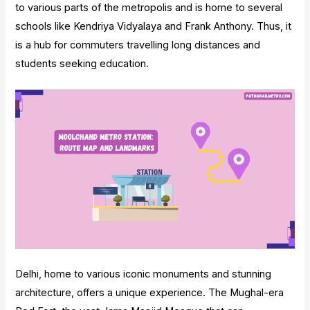
to various parts of the metropolis and is home to several
schools like Kendriya Vidyalaya and Frank Anthony. Thus, it
is a hub for commuters travelling long distances and
students seeking education.
Delhi, home to various iconic monuments and stunning
architecture, offers a unique experience. The Mughal-era