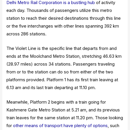
Delhi Metro Rail Corporation is a bustling hub
of activity
each day. Thousands of passengers utilize this metro
station to reach their desired destinations through this line
or the five interchanges with other lines spanning 392 km
across 286 stations.
The Violet Line is the specific line that departs from and
ends at the Moolchand Metro Station, stretching 46.63 km
(28.97 miles) across 34 stations. Passengers traveling
from or to the station can do so from either of the two
platforms provided. Platform 1 has its first train leaving at
6.13 am and its last train departing at 11.10 pm.
Meanwhile, Platform 2 begins with a train going for
Kashmere Gate Metro Station at 5.21 am, and its previous
train leaves for the same station at 11.20 pm.
Those looking
for
other means of transport have plenty of options
, such