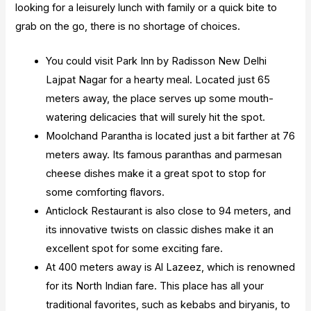
looking for a leisurely lunch with family or a quick bite to
grab on the go, there is no shortage of choices.
You could visit Park Inn by Radisson New Delhi
Lajpat Nagar for a hearty meal. Located just 65
meters away, the place serves up some mouth-
watering delicacies that will surely hit the spot.
Moolchand Parantha is located just a bit farther at 76
meters away. Its famous paranthas and parmesan
cheese dishes make it a great spot to stop for
some comforting flavors.
Anticlock Restaurant is also close to 94 meters, and
its innovative twists on classic dishes make it an
excellent spot for some exciting fare.
At 400 meters away is Al Lazeez, which is renowned
for its North Indian fare. This place has all your
traditional favorites, such as kebabs and biryanis, to