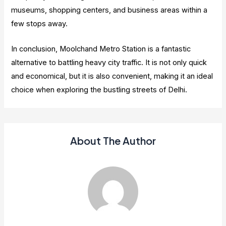
museums, shopping centers, and business areas within a
few stops away.
In conclusion, Moolchand Metro Station is a fantastic
alternative to battling heavy city traffic. It is not only quick
and economical, but it is also convenient, making it an ideal
choice when exploring the bustling streets of Delhi.
About The Author