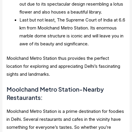
out due to its spectacular design resembling a lotus
flower and also houses a beautiful library.
Last but not least, The Supreme Court of India at 6.6
km from Moolchand Metro Station. Its enormous
marble dome structure is iconic and will leave you in
awe of its beauty and significance.
Moolchand Metro Station thus provides the perfect
location for exploring and appreciating Delhi’s fascinating
sights and landmarks.
Moolchand Metro Station-Nearby
Restaurants:
Moolchand Metro Station is a prime destination for foodies
in Delhi. Several restaurants and cafes in the vicinity have
something for everyone’s tastes. So whether you’re