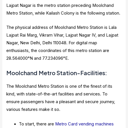
Lajpat Nagar is the metro station preceding Moolchand
Metro Station, while Kailash Colony is the following station.
The physical address of Moolchand Metro Station is Lala
Lajpat Rai Marg, Vikram Vihar, Lajpat Nagar IV, and Lajpat
Nagar, New Delhi, Delhi 110048. For digital map
enthusiasts, the coordinates of this metro station are
28.564000°N and 77.234096°E.
Moolchand Metro Station-Facilities:
The Moolchand Metro Station is one of the finest of its
kind, with state-of-the-art facilities and services. To
ensure passengers have a pleasant and secure journey,
various features make it so.
To start, there are
Metro Card vending machines