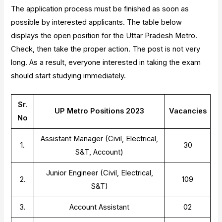
The application process must be finished as soon as
possible by interested applicants. The table below
displays the open position for the Uttar Pradesh Metro.
Check, then take the proper action. The post is not very
long. As a result, everyone interested in taking the exam
should start studying immediately.
Sr.
UP Metro Positions 2023
Vacancies
No
Assistant Manager (Civil, Electrical,
1.
30
S&T, Account)
Junior Engineer (Civil, Electrical,
2.
109
S&T)
3.
Account Assistant
02