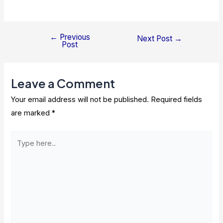
←
Previous
Post
Next Post
→
Post
navigation
Leave a Comment
Your email address will not be published.
Required fields
are marked
*
Type
here..