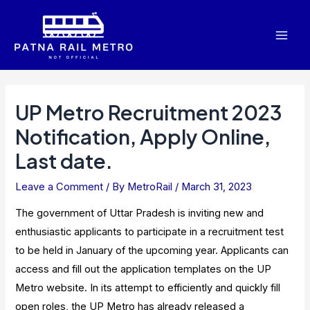
Skip
to
Mai
content
Men
UP Metro Recruitment 2023
Notification, Apply Online,
Last date.
Leave a Comment
/ By
MetroRail
/
March 31, 2023
The government of Uttar Pradesh is inviting new and
enthusiastic applicants to participate in a recruitment test
to be held in January of the upcoming year. Applicants can
access and fill out the application templates on the UP
Metro website. In its attempt to efficiently and quickly fill
open roles, the UP Metro has already released a