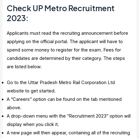
Check UP Metro Recruitment
2023
:
Applicants must read the recruiting announcement before
applying on the official portal. The applicant will have to
spend some money to register for the exam. Fees for
candidates are determined by their category. The steps
are listed below.
Go to the Uttar Pradesh Metro Rail Corporation Ltd
website to get started.
A “Careers” option can be found on the tab mentioned
above.
A drop-down menu with the “Recruitment 2023” option will
display when you click it.
A new page will then appear, containing all of the recruiting