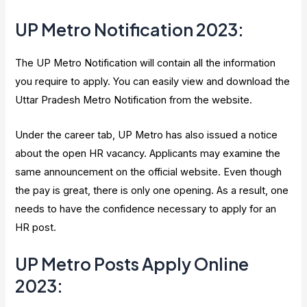
UP Metro Notification 2023
:
The UP Metro Notification will contain all the information
you require to apply. You can easily view and download the
Uttar Pradesh Metro Notification from the website.
Under the career tab, UP Metro has also issued a notice
about the open HR vacancy. Applicants may examine the
same announcement on the official website. Even though
the pay is great, there is only one opening. As a result, one
needs to have the confidence necessary to apply for an
HR post.
UP Metro Posts Apply Online
2023
: