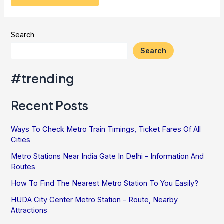
Search
Search
#trending
Recent Posts
Ways To Check Metro Train Timings, Ticket Fares Of All
Cities
Metro Stations Near India Gate In Delhi – Information And
Routes
How To Find The Nearest Metro Station To You Easily?
HUDA City Center Metro Station – Route, Nearby
Attractions