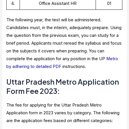
4.
Office Assistant HR
01
The following year, the test will be administered.
Candidates must, in the interim, adequately prepare. Using
the question from the previous exam, you can study for a
brief period. Applicants must reread the syllabus and focus
on the subjects it covers when preparing. You can
complete the application for any position in the UP
Metro
by adhering to detailed PDF
instructions.
Uttar Pradesh Metro Application
Form Fee 2023
:
The fee for applying for the Uttar Pradesh Metro
Application form in 2023 varies by category. The following
are the application fees based on different categories: