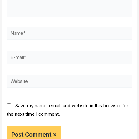
Name*
E-
mail*
Website
Save my name, email, and website in this browser for
the next time I comment.