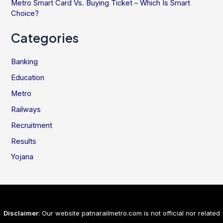
Metro Smart Card Vs. Buying Ticket – Which Is Smart
Choice?
Categories
Banking
Education
Metro
Railways
Recruitment
Results
Yojana
Disclaimer
: Our website patnarailmetro.com is not official nor related