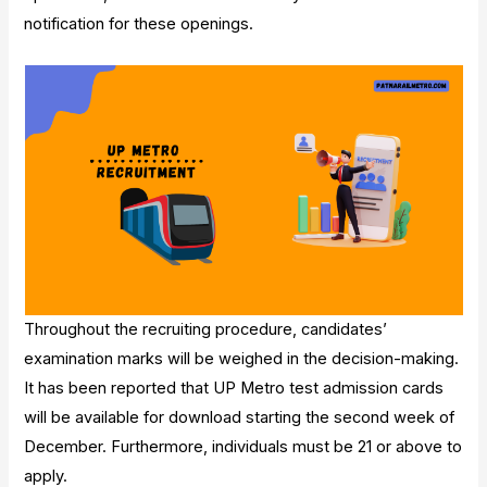
notification for these openings.
Throughout the recruiting procedure, candidates’
examination marks will be weighed in the decision-making.
It has been reported that UP Metro test admission cards
will be available for download starting the second week of
December. Furthermore, individuals must be 21 or above to
apply.