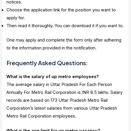
notices.
Choose the application link for the position you want to
apply for.
Then read it thoroughly. You can download it if you want to.
One may apply and complete the form only after adhering
to the information provided in the notification.
Frequently Asked Questions:
What is the salary of up metro employees?
The average salary in Uttar Pradesh For Each Person
Annually For Metro Rail Corporation is INR 8.5 lakhs. Salary
records are based on 173 Uttar Pradesh Metro Rail
Corporation’s latest salaries from various Uttar Pradesh
Metro Rail Corporation employees.
What is the age limit for up metro vacancy?