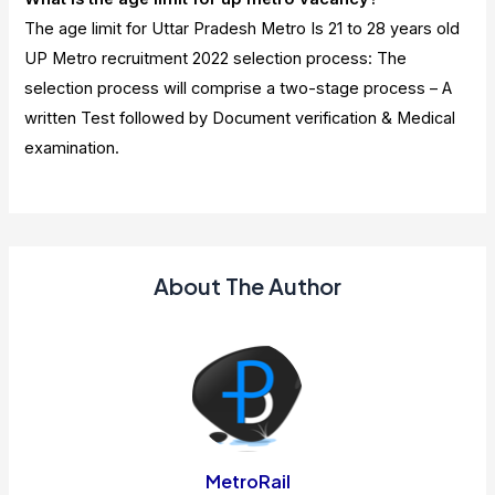
The age limit for Uttar Pradesh Metro Is 21 to 28 years old
UP Metro recruitment 2022 selection process: The
selection process will comprise a two-stage process – A
written Test followed by Document verification & Medical
examination.
About The Author
MetroRail