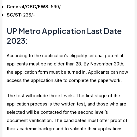
General/OBC/EWS:
₹590/-
SC/ST:
₹236/-
UP Metro Application Last Date
2023
:
According to the notification’s eligibility criteria, potential
applicants must be no older than 28. By November 30th,
the application form must be turned in. Applicants can now
access the application site to complete the paperwork.
The test will include three levels. The first stage of the
application process is the written test, and those who are
selected will be contacted for the second level’s
document verification. The candidates must offer proof of
their academic background to validate their applications.