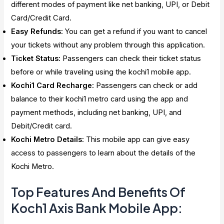
different modes of payment like net banking, UPI, or Debit
Card/Credit Card.
Easy Refunds:
You can get a refund if you want to cancel
your tickets without any problem through this application.
Ticket Status:
Passengers can check their ticket status
before or while traveling using the kochi1 mobile app.
Kochi1 Card Recharge:
Passengers can check or add
balance to their kochi1 metro card using the app and
payment methods, including net banking, UPI, and
Debit/Credit card.
Kochi Metro Details:
This mobile app can give easy
access to passengers to learn about the details of the
Kochi Metro.
Top Features And Benefits Of
Koch1 Axis Bank Mobile App: