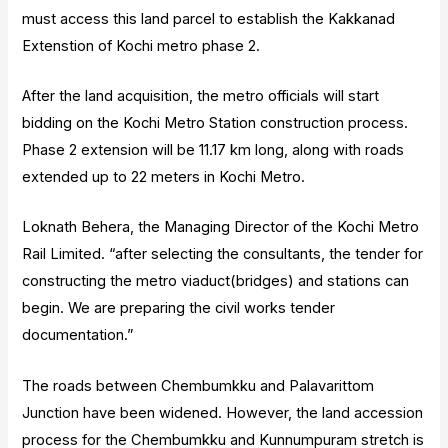
must access this land parcel to establish the Kakkanad
Extenstion of Kochi metro phase 2.
After the land acquisition, the metro officials will start
bidding on the Kochi Metro Station construction process.
Phase 2 extension will be 11.17 km long, along with roads
extended up to 22 meters in Kochi Metro.
Loknath Behera, the Managing Director of the Kochi Metro
Rail Limited. “after selecting the consultants, the tender for
constructing the metro viaduct(bridges) and stations can
begin. We are preparing the civil works tender
documentation.”
The roads between Chembumkku and Palavarittom
Junction have been widened. However, the land accession
process for the Chembumkku and Kunnumpuram stretch is