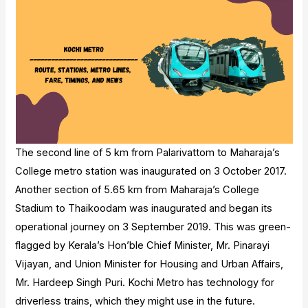
The second line of 5 km from Palarivattom to Maharaja’s
College metro station was inaugurated on 3 October 2017.
Another section of 5.65 km from Maharaja’s College
Stadium to Thaikoodam was inaugurated and began its
operational journey on 3 September 2019. This was green-
flagged by Kerala’s Hon’ble Chief Minister, Mr. Pinarayi
Vijayan, and Union Minister for Housing and Urban Affairs,
Mr. Hardeep Singh Puri. Kochi Metro has technology for
driverless trains, which they might use in the future.