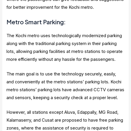
for better improvement for the Kochi metro.
Metro Smart Parking:
The Kochi metro uses technologically modernized parking
along with the traditional parking system in their parking
lots, allowing parking facilities at metro stations to operate
more efficiently without any hassle for the passengers.
The main goal is to use the technology securely, easily,
and conveniently at the metro stations’ parking lots. Kochi
metro stations’ parking lots have advanced CCTV cameras
and sensors, keeping a security check at a proper level.
However, all stations except Aluva, Edappally, MG Road,
Kalamaserry, and Cusat are proposed to have free parking
zones, where the assistance of security is required to