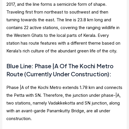
2017, and the line forms a semicircle form of shape.
Traveling first from northeast to southwest and then
turning towards the east. The line is 23.8 km long and
contains 22 active stations, covering the ranging wildlife in
the Western Ghats to the local parts of Kerala. Every
station has route features with a different theme based on
Kerala’s rich culture of the abundant green life of the city.
Blue Line: Phase |A Of The Kochi Metro
Route (Currently Under Construction):
Phase |A of the Kochi Metro extends 1.78 km and connects
the Petta with SN. Therefore, the junction under phase-|A,
two stations, namely Vadakkekotta and SN junction, along
with an avant-garde Panamkutty Bridge, are all under
construction.