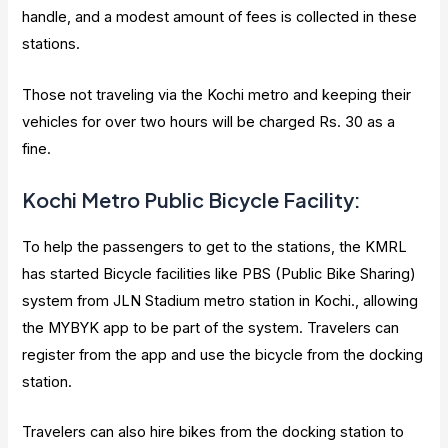
handle, and a modest amount of fees is collected in these
stations.
Those not traveling via the Kochi metro and keeping their
vehicles for over two hours will be charged Rs. 30 as a
fine.
Kochi Metro Public Bicycle Facility:
To help the passengers to get to the stations, the KMRL
has started Bicycle facilities like PBS (Public Bike Sharing)
system from JLN Stadium metro station in Kochi., allowing
the MYBYK app to be part of the system. Travelers can
register from the app and use the bicycle from the docking
station.
Travelers can also hire bikes from the docking station to