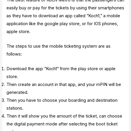
easily buy or pay for the tickets by using their smartphones
as they have to download an app called “Koch1,” a mobile
application like the google play store, or for IOS phones,
apple store.
The steps to use the mobile ticketing system are as
follows:
Download the app “Koch1” from the play store or apple
store.
Then create an account in that app, and your mPIN will be
generated.
Then you have to choose your boarding and destination
stations.
Then it will show you the amount of the ticket, can choose
the digital payment mode after selecting the boot ticket