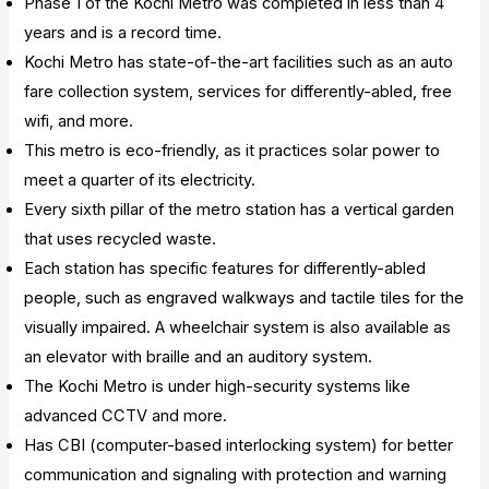
Phase 1 of the Kochi Metro was completed in less than 4
years and is a record time.
Kochi Metro has state-of-the-art facilities such as an auto
fare collection system, services for differently-abled, free
wifi, and more.
This metro is eco-friendly, as it practices solar power to
meet a quarter of its electricity.
Every sixth pillar of the metro station has a vertical garden
that uses recycled waste.
Each station has specific features for differently-abled
people, such as engraved walkways and tactile tiles for the
visually impaired. A wheelchair system is also available as
an elevator with braille and an auditory system.
The Kochi Metro is under high-security systems like
advanced CCTV and more.
Has CBI (computer-based interlocking system) for better
communication and signaling with protection and warning