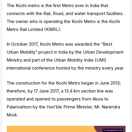
The Kochi metro is the first Metro ever in India that
connects with the Rail, Road, and water transport facilities.
The owner who is operating the Kochi Metro is the Kochi
Metro Rail Limited (KMRL).
In October 2017, Kochi Metro was awarded the “Best
Urban Mobility” project in India by the Urban Development
Ministry and part of the Urban Mobility India (UMI)
international conference hosted by the ministry every year.
The construction for the Kochi Metro began in June 2013;
therefore, by 17 June 2017, a 13.4 km section line was
operated and opened to passengers from Aluva to
Palarivattom by the Hon’ble Prime Minister, Mr. Narendra
Modi.