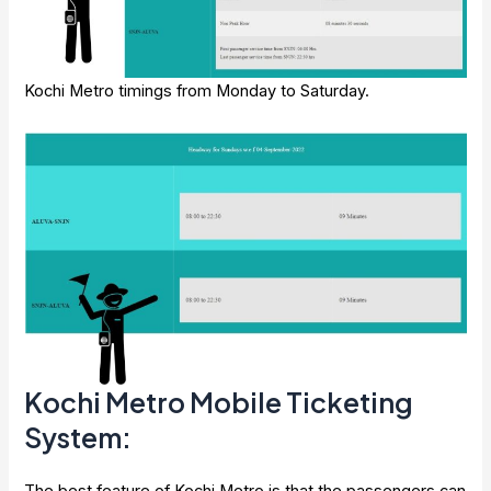
Kochi Metro timings from Monday to Saturday.
Kochi Metro Mobile Ticketing
System:
The best feature of Kochi Metro is that the passengers can