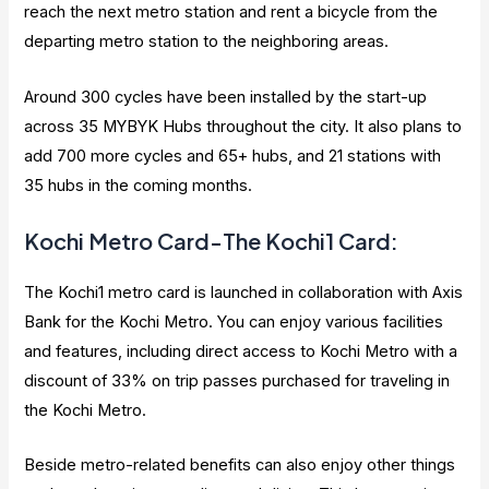
reach the next metro station and rent a bicycle from the
departing metro station to the neighboring areas.
Around 300 cycles have been installed by the start-up
across 35 MYBYK Hubs throughout the city. It also plans to
add 700 more cycles and 65+ hubs, and 21 stations with
35 hubs in the coming months.
Kochi Metro Card-The Kochi1 Card:
The Kochi1 metro card is launched in collaboration with Axis
Bank for the Kochi Metro. You can enjoy various facilities
and features, including direct access to Kochi Metro with a
discount of 33% on trip passes purchased for traveling in
the Kochi Metro.
Beside metro-related benefits can also enjoy other things