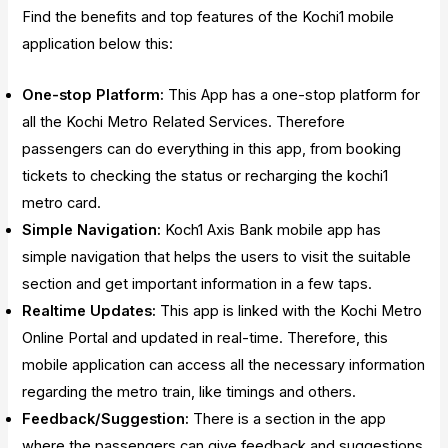
Find the benefits and top features of the Kochi1 mobile
application below this:
One-stop Platform:
This App has a one-stop platform for
all the Kochi Metro Related Services. Therefore
passengers can do everything in this app, from booking
tickets to checking the status or recharging the kochi1
metro card.
Simple Navigation:
Koch1 Axis Bank mobile app has
simple navigation that helps the users to visit the suitable
section and get important information in a few taps.
Realtime Updates:
This app is linked with the Kochi Metro
Online Portal and updated in real-time. Therefore, this
mobile application can access all the necessary information
regarding the metro train, like timings and others.
Feedback/Suggestion:
There is a section in the app
where the passengers can give feedback and suggestions