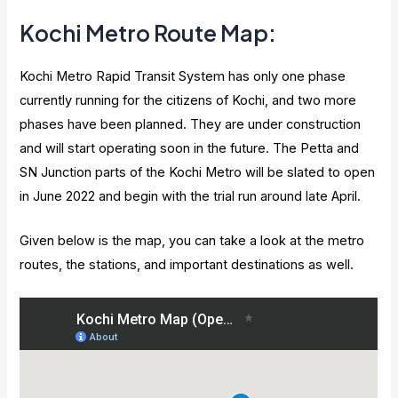
Kochi Metro Route Map:
Kochi Metro Rapid Transit System has only one phase
currently running for the citizens of Kochi, and two more
phases have been planned. They are under construction
and will start operating soon in the future. The Petta and
SN Junction parts of the Kochi Metro will be slated to open
in June 2022 and begin with the trial run around late April.
Given below is the map, you can take a look at the metro
routes, the stations, and important destinations as well.