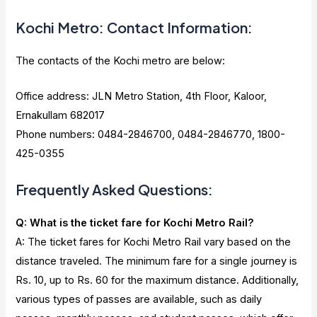
Kochi Metro: Contact Information:
The contacts of the Kochi metro are below:
Office address: JLN Metro Station, 4th Floor, Kaloor,
Ernakullam 682017
Phone numbers: 0484-2846700, 0484-2846770, 1800-
425-0355
Frequently Asked Questions:
Q: What is the ticket fare for Kochi Metro Rail?
A: The ticket fares for Kochi Metro Rail vary based on the
distance traveled. The minimum fare for a single journey is
Rs. 10, up to Rs. 60 for the maximum distance. Additionally,
various types of passes are available, such as daily