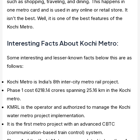
such as shopping, traveling, and dining. This happens in
one metro card and is used in any online or retail store. It
isn’t the best. Well, it is one of the best features of the
Kochi Metro.
Interesting Facts About Kochi Metro:
Some interesting and lesser-known facts below this are as
follows:
Kochi Metro is India’s 8th inter-city metro rail project.
Phase 1 cost 6218.14 crores spanning 25.16 km in the Kochi
metro.
KMRL is the operator and authorized to manage the Kochi
water metro project implementation.
It is the first metro project with an advanced CBTC
(communication-based train control) system.