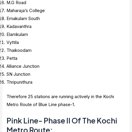
M.G Road
Maharaja’s College
Ernakulam South
Kadavanthra
Elamkulam
Vyttila
Thaikoodam
Petta
Alliance Junction
SN Junction
Thripunithura
Therefore 25 stations are running actively in the Kochi
Metro Route of Blue Line phase-1.
Pink Line- Phase II Of The Kochi
Metro Route: