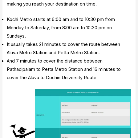
making you reach your destination on time.
Kochi Metro starts at 6:00 am and to 10:30 pm from
Monday to Saturday, from 8:00 am to 10:30 pm on
Sundays.
It usually takes 21 minutes to cover the route between
Aluva Metro Station and Petta Metro Station.
And 7 minutes to cover the distance between
Pathadipalam to Petta Metro Station and 16 minutes to
cover the Aluva to Cochin University Route.