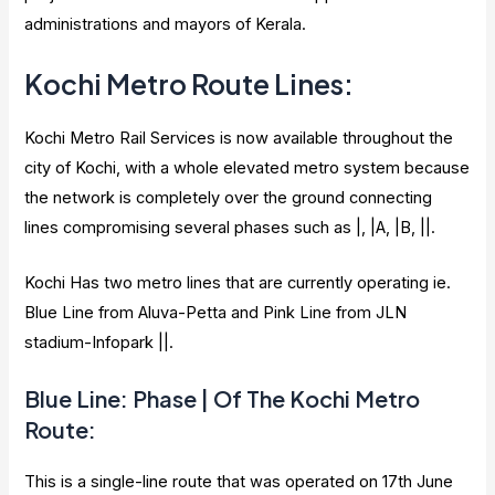
administrations and mayors of Kerala.
Kochi Metro Route Lines:
Kochi Metro Rail Services is now available throughout the
city of Kochi, with a whole elevated metro system because
the network is completely over the ground connecting
lines compromising several phases such as |, |A, |B, ||.
Kochi Has two metro lines that are currently operating ie.
Blue Line from Aluva-Petta and Pink Line from JLN
stadium-Infopark ||.
Blue Line: Phase | Of The Kochi Metro
Route:
This is a single-line route that was operated on 17th June