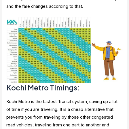
and the fare changes according to that.
Kochi Metro Timings:
Kochi Metro is the fastest Transit system, saving up a lot
of time if you are traveling. It is a cheap alternative that
prevents you from traveling by those other congested
road vehicles, traveling from one part to another and