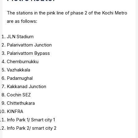
The stations in the pink line of phase 2 of the Kochi Metro
are as follows:
JLN Stadium
Palarivattom Junction
Palarivattom Bypass
Chembumukku
Vazhakkala
Padamughal
Kakkanad Junction
Cochin SEZ
Chittethukara
KINFRA
Info Park 1/ Smart city 1
Info Park 2/ smart city 2