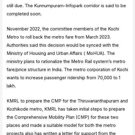
still due. The Kunnumpuram-Infopark corridor is said to be
completed soon.
November 2022, the committee members of the Kochi
Metro to roll back the metro fare from March 2023.
Authorities said this decision would be synced with the
Ministry of Housing and Urban Affairs ( MoHUA). The
ministry plans to rationalize the Metro Rail system’s metro
fare/price structure in India. The metro corporation of Kochi
wants to increase passenger ridership from 70,000 to 1
lakh.
KMRL to prepare the CMP for the Thiruvananthapuram and
Kozhikode metro, KMRL has taken initial steps to prepare
the Comprehensive Mobility Plan (CMP) for these two
places and made a suitable model for both the metro
projects also has written a letter for support from the