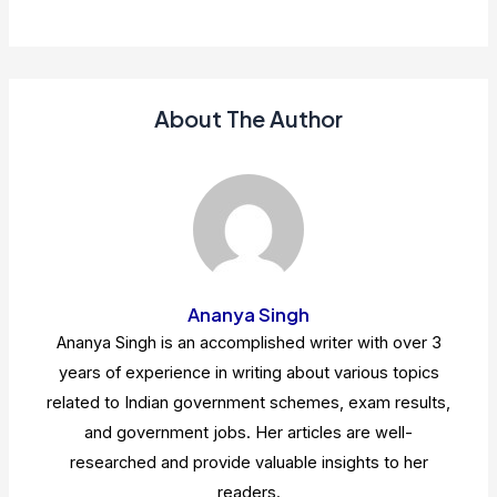
About The Author
Ananya Singh
Ananya Singh is an accomplished writer with over 3
years of experience in writing about various topics
related to Indian government schemes, exam results,
and government jobs. Her articles are well-
researched and provide valuable insights to her
readers.