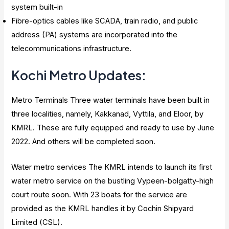
system built-in
Fibre-optics cables like SCADA, train radio, and public
address (PA) systems are incorporated into the
telecommunications infrastructure.
Kochi Metro Updates:
Metro Terminals Three water terminals have been built in
three localities, namely, Kakkanad, Vyttila, and Eloor, by
KMRL. These are fully equipped and ready to use by June
2022. And others will be completed soon.
Water metro services The KMRL intends to launch its first
water metro service on the bustling Vypeen-bolgatty-high
court route soon. With 23 boats for the service are
provided as the KMRL handles it by Cochin Shipyard
Limited (CSL).