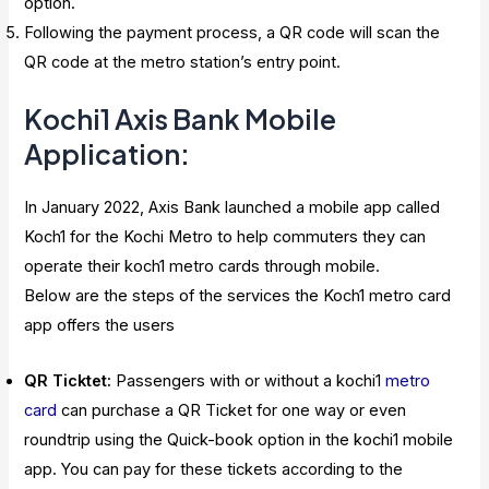
option.
Following the payment process, a QR code will scan the
QR code at the metro station’s entry point.
Kochi1 Axis Bank Mobile
Application:
In January 2022, Axis Bank launched a mobile app called
Koch1 for the Kochi Metro to help commuters they can
operate their koch1 metro cards through mobile.
Below are the steps of the services the Koch1 metro card
app offers the users
QR Ticktet:
Passengers with or without a kochi1
metro
card
can purchase a QR Ticket for one way or even
roundtrip using the Quick-book option in the kochi1 mobile
app. You can pay for these tickets according to the