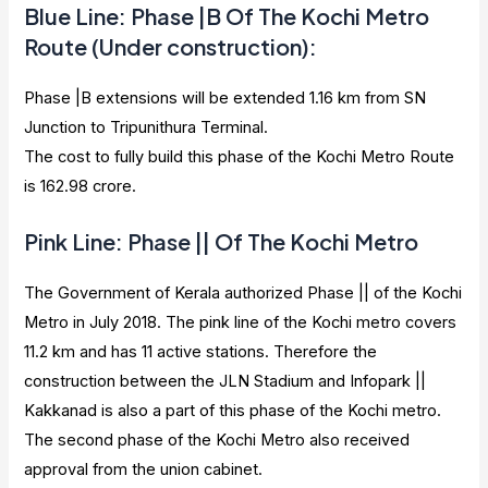
Blue Line: Phase |B Of The Kochi Metro
Route (Under construction):
Phase |B extensions will be extended 1.16 km from SN
Junction to Tripunithura Terminal.
The cost to fully build this phase of the Kochi Metro Route
is 162.98 crore.
Pink Line: Phase || Of The Kochi Metro
The Government of Kerala authorized Phase || of the Kochi
Metro in July 2018. The pink line of the Kochi metro covers
11.2 km and has 11 active stations. Therefore the
construction between the JLN Stadium and Infopark ||
Kakkanad is also a part of this phase of the Kochi metro.
The second phase of the Kochi Metro also received
approval from the union cabinet.