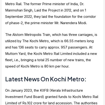
Metro Rail. The former Prime minister of India, Dr.
Manmohan Singh, Laid the Project in 2012, and on 1
September 2022, they laid the foundation for the corridor
of phase-2, the prime minister Mr. Narendera Modi.
The Alstom Metropolis Train, which has three carriages, is
utilized by The Kochi Metro, which is 66.55 meters long
and has 136 seats to carry approx. 957 passengers. At
Muttom Yard, the Kochi Metro Rail Limited included a new
fleet, i.e., bringing a total 25 number of new trains, the
speed of Kochi Metro is 80 km per hour.
Latest News On Kochi Metro:
On January 2023, the KIIFB (Kerala Infrastructure
Investment Fund Board) granted funds to Kochi Metro Rail
Limited of Rs.102 crore for land accession. The authorities