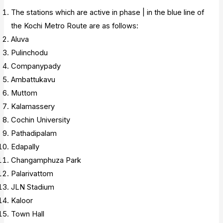
The stations which are active in phase | in the blue line of
the Kochi Metro Route are as follows:
Aluva
Pulinchodu
Companypady
Ambattukavu
Muttom
Kalamassery
Cochin University
Pathadipalam
Edapally
Changamphuza Park
Palarivattom
JLN Stadium
Kaloor
Town Hall