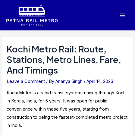
Skip
to
Mai
content
Men
Kochi Metro Rail: Route,
Stations, Metro Lines, Fare,
And Timings
Leave a Comment
/ By
Ananya Singh
/
April 14, 2023
Kochi Metro is a rapid transit system running through Kochi
in Kerala, India, for 5 years. It was open for public
convenience within these five years, starting from
construction to being the fastest-completed metro project
in India.