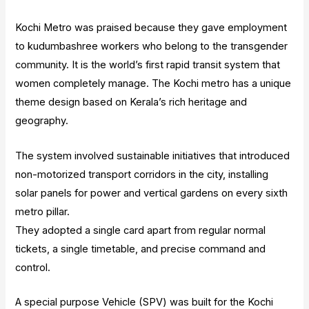
Kochi Metro was praised because they gave employment
to kudumbashree workers who belong to the transgender
community. It is the world’s first rapid transit system that
women completely manage. The Kochi metro has a unique
theme design based on Kerala’s rich heritage and
geography.
The system involved sustainable initiatives that introduced
non-motorized transport corridors in the city, installing
solar panels for power and vertical gardens on every sixth
metro pillar.
They adopted a single card apart from regular normal
tickets, a single timetable, and precise command and
control.
A special purpose Vehicle (SPV) was built for the Kochi