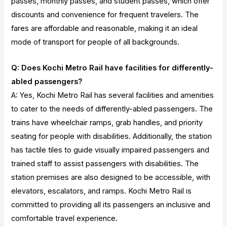
passes, monthly passes, and student passes, which offer
discounts and convenience for frequent travelers. The
fares are affordable and reasonable, making it an ideal
mode of transport for people of all backgrounds.
Q: Does Kochi Metro Rail have facilities for differently-
abled passengers?
A: Yes, Kochi Metro Rail has several facilities and amenities
to cater to the needs of differently-abled passengers. The
trains have wheelchair ramps, grab handles, and priority
seating for people with disabilities. Additionally, the station
has tactile tiles to guide visually impaired passengers and
trained staff to assist passengers with disabilities. The
station premises are also designed to be accessible, with
elevators, escalators, and ramps. Kochi Metro Rail is
committed to providing all its passengers an inclusive and
comfortable travel experience.