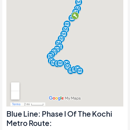
Blue Line: Phase I Of The Kochi
Metro Route: