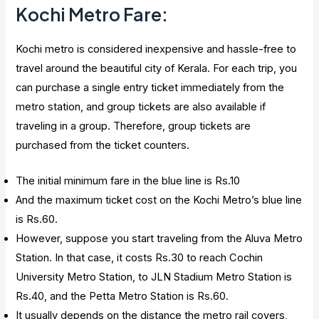
Kochi Metro Fare:
Kochi metro is considered inexpensive and hassle-free to
travel around the beautiful city of Kerala. For each trip, you
can purchase a single entry ticket immediately from the
metro station, and group tickets are also available if
traveling in a group. Therefore, group tickets are
purchased from the ticket counters.
The initial minimum fare in the blue line is Rs.10
And the maximum ticket cost on the Kochi Metro’s blue line
is Rs.60.
However, suppose you start traveling from the Aluva Metro
Station. In that case, it costs Rs.30 to reach Cochin
University Metro Station, to JLN Stadium Metro Station is
Rs.40, and the Petta Metro Station is Rs.60.
It usually depends on the distance the metro rail covers,