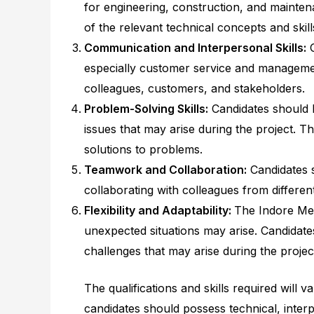
for engineering, construction, and mainten
of the relevant technical concepts and skills
Communication and Interpersonal Skills:
G
especially customer service and managemen
colleagues, customers, and stakeholders.
Problem-Solving Skills:
Candidates should h
issues that may arise during the project. Th
solutions to problems.
Teamwork and Collaboration:
Candidates s
collaborating with colleagues from differen
Flexibility and Adaptability:
The Indore Met
unexpected situations may arise. Candidate
challenges that may arise during the projec
The qualifications and skills required will
candidates should possess technical, interp