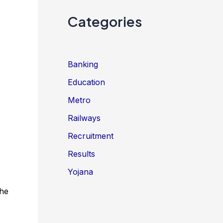
Categories
Banking
Education
Metro
Railways
Recruitment
Results
Yojana
the