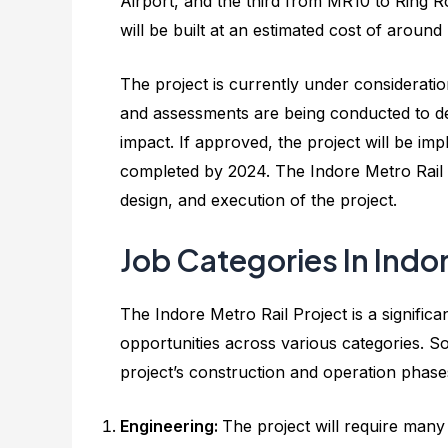
Airport, and the third from MR10 to Ring 
will be built at an estimated cost of aroun
The project is currently under considerat
and assessments are being conducted to dete
impact. If approved, the project will be im
completed by 2024. The Indore Metro Rail 
design, and execution of the project.
Job Categories In Indo
The Indore Metro Rail Project is a significa
opportunities across various categories. So
project’s construction and operation phase
Engineering:
The project will require many 