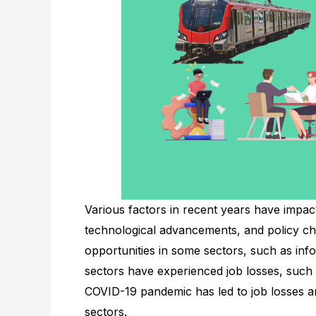
Various factors in recent years have impac
technological advancements, and policy c
opportunities in some sectors, such as in
sectors have experienced job losses, such 
COVID-19 pandemic has led to job losses 
sectors.