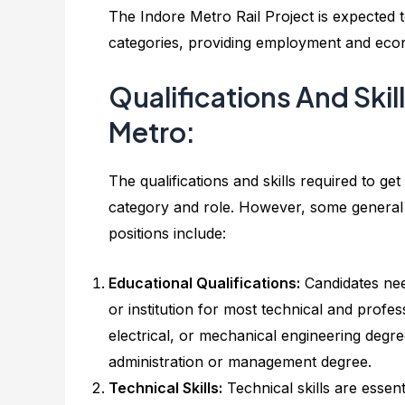
The Indore Metro Rail Project is expected t
categories, providing employment and econom
Qualifications And Skil
Metro:
The qualifications and skills required to ge
category and role. However, some general qu
positions include:
Educational Qualifications:
Candidates nee
or institution for most technical and profes
electrical, or mechanical engineering degre
administration or management degree.
Technical Skills:
Technical skills are essent