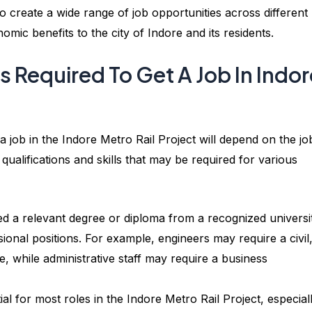
o create a wide range of job opportunities across different
ic benefits to the city of Indore and its residents.
ls Required To Get A Job In Indo
t a job in the Indore Metro Rail Project will depend on the jo
alifications and skills that may be required for various
d a relevant degree or diploma from a recognized universi
sional positions. For example, engineers may require a civil
e, while administrative staff may require a business
ial for most roles in the Indore Metro Rail Project, especial