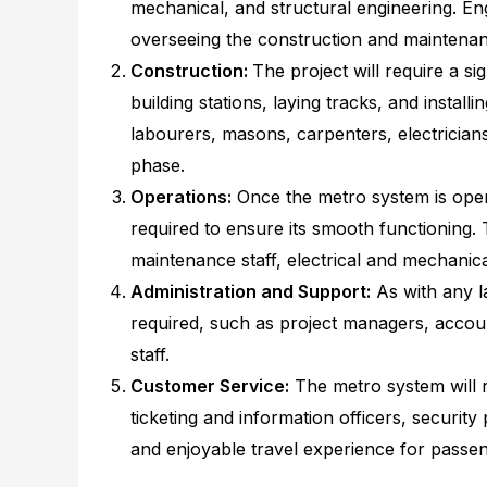
mechanical, and structural engineering. Eng
overseeing the construction and maintenan
Construction:
The project will require a s
building stations, laying tracks, and instal
labourers, masons, carpenters, electricians
phase.
Operations:
Once the metro system is opera
required to ensure its smooth functioning. 
maintenance staff, electrical and mechanica
Administration and Support:
As with any la
required, such as project managers, accou
staff.
Customer Service:
The metro system will r
ticketing and information officers, security
and enjoyable travel experience for passen