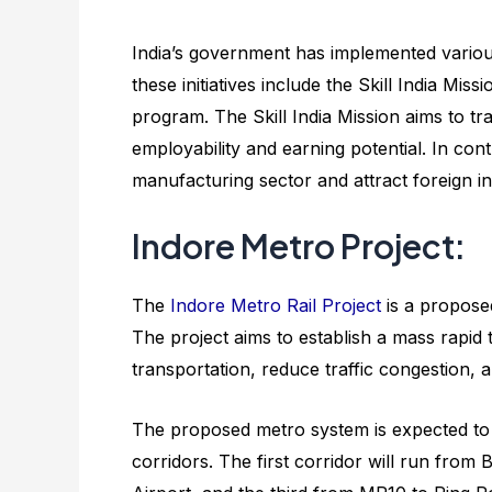
India’s government has implemented various
these initiatives include the Skill India Mi
program. The Skill India Mission aims to tr
employability and earning potential. In con
manufacturing sector and attract foreign i
Indore Metro Project:
The
Indore Metro Rail Project
is a proposed
The project aims to establish a mass rapid 
transportation, reduce traffic congestion, a
The proposed metro system is expected to 
corridors. The first corridor will run from