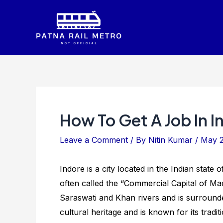
Skip
to
content
How To Get A Job In I
Leave a Comment
/ By
Nitin Kumar
/
May 2
Indore is a city located in the Indian state
often called the “Commercial Capital of Mad
Saraswati and Khan rivers and is surrounded
cultural heritage and is known for its tradit