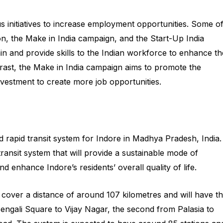
 initiatives to increase employment opportunities. Some o
ssion, the Make in India campaign, and the Start-Up India
ain and provide skills to the Indian workforce to enhance th
trast, the Make in India campaign aims to promote the
nvestment to create more job opportunities.
 rapid transit system for Indore in Madhya Pradesh, India.
transit system that will provide a sustainable mode of
nd enhance Indore’s residents’ overall quality of life.
cover a distance of around 107 kilometres and will have t
 Bengali Square to Vijay Nagar, the second from Palasia to