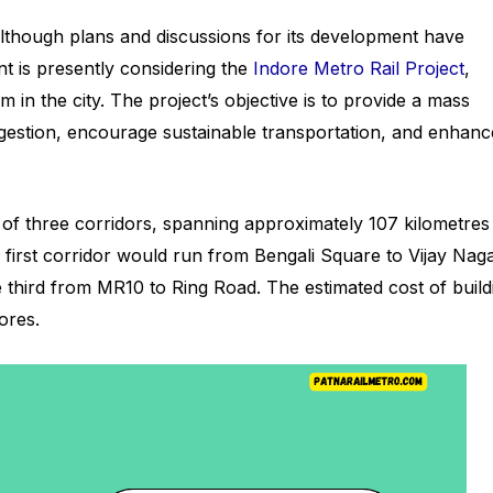
lthough plans and discussions for its development have
 is presently considering the
Indore Metro Rail Project
,
m in the city. The project’s objective is to provide a mass
ongestion, encourage sustainable transportation, and enhanc
f three corridors, spanning approximately 107 kilometres
first corridor would run from Bengali Square to Vijay Naga
e third from MR10 to Ring Road. The estimated cost of build
ores.