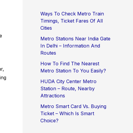
Ways To Check Metro Train
Timings, Ticket Fares Of All
Cities
e
Metro Stations Near India Gate
In Delhi – Information And
Routes
How To Find The Nearest
r,
Metro Station To You Easily?
ing
HUDA City Center Metro
Station – Route, Nearby
Attractions
Metro Smart Card Vs. Buying
Ticket – Which Is Smart
Choice?