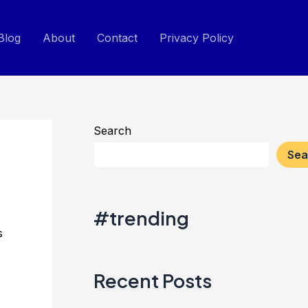
Blog
About
Contact
Privacy Policy
Search
Sea
#trending
s
Recent Posts