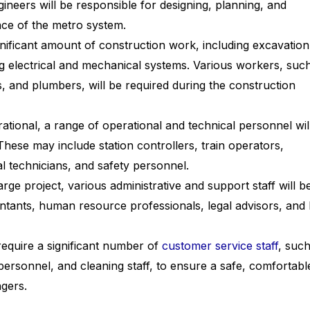
ineers will be responsible for designing, planning, and
ce of the metro system.
ignificant amount of construction work, including excavation
ling electrical and mechanical systems. Various workers, suc
, and plumbers, will be required during the construction
tional, a range of operational and technical personnel wil
These may include station controllers, train operators,
l technicians, and safety personnel.
rge project, various administrative and support staff will b
ntants, human resource professionals, legal advisors, and 
equire a significant number of
customer service staff
, such
 personnel, and cleaning staff, to ensure a safe, comfortabl
gers.