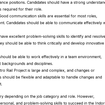
ance positions. Candidates should have a strong understan
 required for their role.
ood communication skills are essential for most roles,
t. Candidates should be able to communicate effectively w
ave excellent problem-solving skills to identify and resolv
ey should be able to think critically and develop innovative
hould be able to work effectively in a team environment,
t backgrounds and disciplines.
ro Rail Project is large and complex, and changes or
s should be flexible and adaptable to handle changes and
t.
 vary depending on the job category and role. However,
ersonal, and problem-solving skills to succeed in the Indo