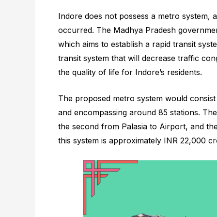
Indore does not possess a metro system, a
occurred. The Madhya Pradesh government
which aims to establish a rapid transit syste
transit system that will decrease traffic c
the quality of life for Indore’s residents.
The proposed metro system would consist o
and encompassing around 85 stations. The 
the second from Palasia to Airport, and th
this system is approximately INR 22,000 cr