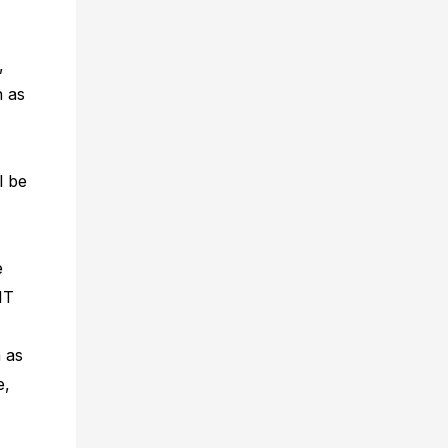
,
h as
l be
e
IT
 as
e,