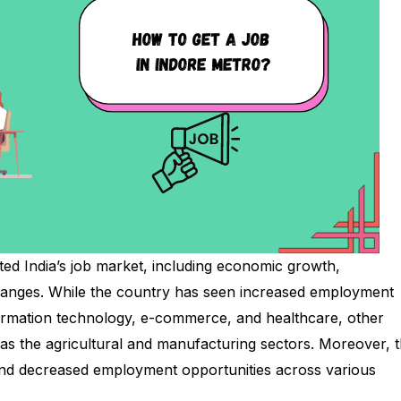
ted India’s job market, including economic growth,
hanges. While the country has seen increased employment
formation technology, e-commerce, and healthcare, other
as the agricultural and manufacturing sectors. Moreover, 
and decreased employment opportunities across various