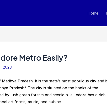
Home
ndore Metro Easily?
, 2023
 of Madhya Pradesh. It is the state’s most populous city and i
hya Pradesh”. The city is situated on the banks of the
 by lush green forests and scenic hills. Indore has a rich
ional art forms, music, and cuisine.