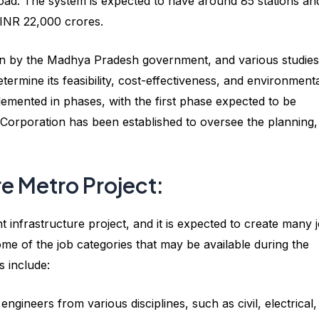
Road. The system is expected to have around 85 stations an
d INR 22,000 crores.
ion by the Madhya Pradesh government, and various studies
rmine its feasibility, cost-effectiveness, and environment
plemented in phases, with the first phase expected to be
Corporation has been established to oversee the planning,
re Metro Project:
nt infrastructure project, and it is expected to create many 
me of the job categories that may be available during the
s include:
engineers from various disciplines, such as civil, electrical,