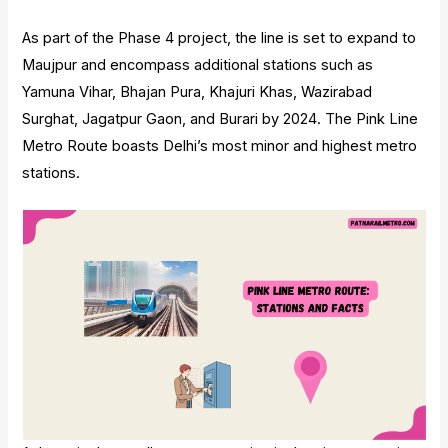
As part of the Phase 4 project, the line is set to expand to
Maujpur and encompass additional stations such as
Yamuna Vihar, Bhajan Pura, Khajuri Khas, Wazirabad
Surghat, Jagatpur Gaon, and Burari by 2024. The Pink Line
Metro Route boasts Delhi’s most minor and highest metro
stations.