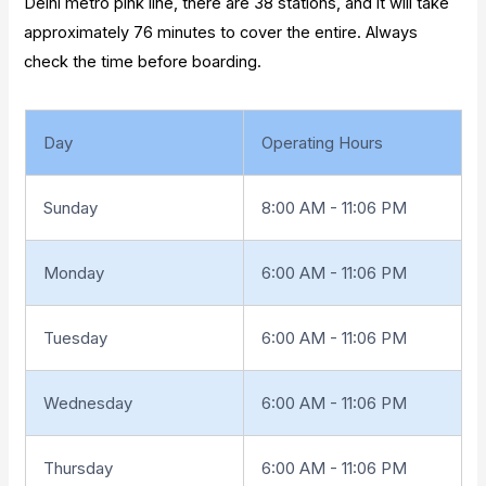
Delhi metro pink line, there are 38 stations, and it will take
approximately 76 minutes to cover the entire. Always
check the time before boarding.
Day
Operating Hours
Sunday
8:00 AM - 11:06 PM
Monday
6:00 AM - 11:06 PM
Tuesday
6:00 AM - 11:06 PM
Wednesday
6:00 AM - 11:06 PM
Thursday
6:00 AM - 11:06 PM