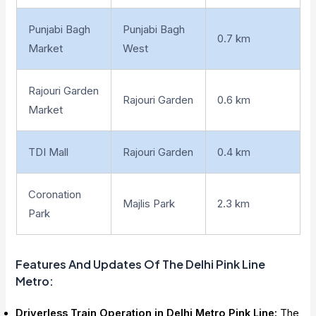
Punjabi Bagh
Punjabi Bagh
0.7 km
Market
West
Rajouri Garden
Rajouri Garden
0.6 km
Market
TDI Mall
Rajouri Garden
0.4 km
Coronation
Majlis Park
2.3 km
Park
Features And Updates Of The Delhi Pink Line
Metro
:
Driverless Train Operation in Delhi Metro Pink Line:
The