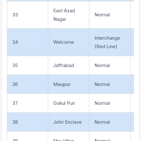
East Azad
33
Normal
El
Nagar
Interchange
34
Welcome
El
(Red Line)
35
Jaffrabad
Normal
El
36
Maujpur
Normal
El
37
Gokul Puri
Normal
El
38
Johri Enclave
Normal
El
39
Shiv Vihar
Normal
El