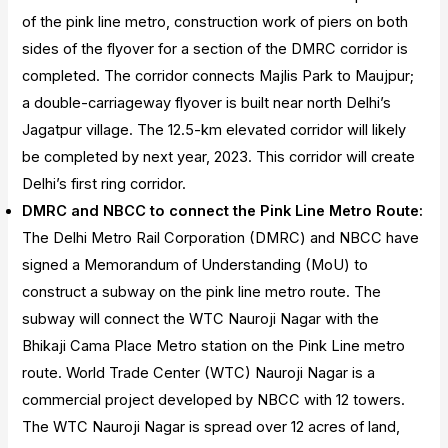
of the pink line metro, construction work of piers on both
sides of the flyover for a section of the DMRC corridor is
completed. The corridor connects Majlis Park to Maujpur;
a double-carriageway flyover is built near north Delhi’s
Jagatpur village. The 12.5-km elevated corridor will likely
be completed by next year, 2023. This corridor will create
Delhi’s first ring corridor.
DMRC and NBCC to connect the Pink Line Metro Route:
The Delhi Metro Rail Corporation (DMRC) and NBCC have
signed a Memorandum of Understanding (MoU) to
construct a subway on the pink line metro route. The
subway will connect the WTC Nauroji Nagar with the
Bhikaji Cama Place Metro station on the Pink Line metro
route. World Trade Center (WTC) Nauroji Nagar is a
commercial project developed by NBCC with 12 towers.
The WTC Nauroji Nagar is spread over 12 acres of land,