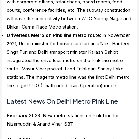
with corporate offices, retail shops, board rooms, food
courts, conference facilities, etc. The subway construction
will ease the connectivity between WTC Nauroji Nagar and
Bhikaji Cama Place Metro station.
Driverless Metro on Pink line metro route:
In November
2021, Union minister for housing and urban affairs, Hardeep
Singh Puri and Delhi transport minister Kailash Gahlot
inaugurated the driverless metro on the Pink line metro
route- Mayur Vihar pocket-1 and Trilokpuri-Sanjay Lake
stations. The magenta metro line was the first Delhi metro
line to get UTO (Unattended Train Operation) mode.
Latest News On Delhi Metro Pink Line
:
February 2023:
New metro stations on Pink Line for
Nizamuddin & Anand Vihar ISBT.