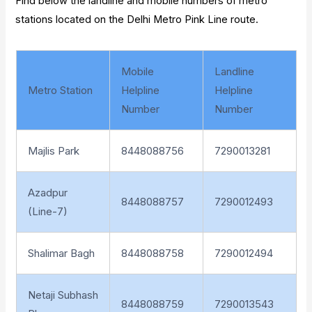
Find below the landline and mobile numbers of metro
stations located on the Delhi Metro Pink Line route.
Mobile
Landline
Metro Station
Helpline
Helpline
Number
Number
Majlis Park
8448088756
7290013281
Azadpur
8448088757
7290012493
(Line-7)
Shalimar Bagh
8448088758
7290012494
Netaji Subhash
8448088759
7290013543