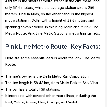
Ashram is the smallest metro station in the city, measuring
only 151.6 meters, while the average station size is 256
meters. Dhaula Kuan, on the other hand, is the highest
metro station in Delhi, with a height of 23.6 meters and
spanning seven stories. In this blog, learn about Pink Line
Metro Route, Pink Line Metro Stations, metro timings, etc.
Pink Line Metro Route-Key Facts:
Here are some essential details about the Pink Line Metro
Route:
The line’s owner is the Delhi Metro Rail Corporation.
The line length is 58.43 km, from Majlis Park to Shiv Vihar.
The bar has a total of 39 stations.
It intersects with several other metro lines, including the
Red, Yellow, Green, Blue, Orange, and Violet.