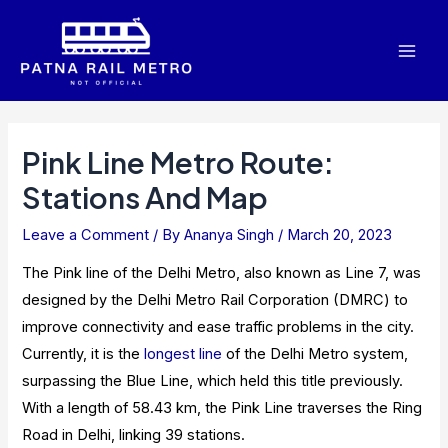
Skip
to
Mai
content
Men
Pink Line Metro Route:
Stations And Map
Leave a Comment
/ By
Ananya Singh
/
March 20, 2023
The Pink line of the Delhi Metro, also known as Line 7, was
designed by the Delhi Metro Rail Corporation (DMRC) to
improve connectivity and ease traffic problems in the city.
Currently, it is the
longest line
of the Delhi Metro system,
surpassing the Blue Line, which held this title previously.
With a length of 58.43 km, the Pink Line traverses the Ring
Road in Delhi, linking 39 stations.