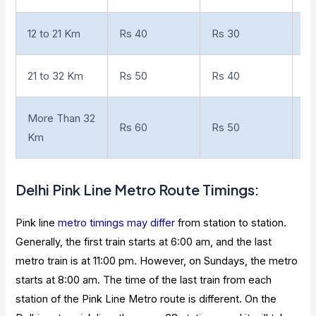
12 to 21 Km
Rs 40
Rs 30
10
21 to 32 Km
Rs 50
Rs 40
18
More Than 32
Rs 60
Rs 50
Km
Delhi
Pink Line Metro Route Timings
:
Pink line
metro timings may differ
from station to station.
Generally, the first train starts at 6:00 am, and the last
metro train is at 11:00 pm. However, on Sundays, the metro
starts at 8:00 am. The time of the last train from each
station of the Pink Line Metro route is different. On the