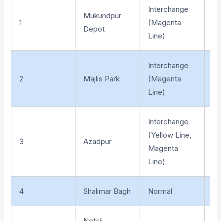
Interchange
Mukundpur
1
(Magenta
At
Depot
Line)
Interchange
2
Majlis Park
(Magenta
El
Line)
Interchange
(Yellow Line,
3
Azadpur
Un
Magenta
Line)
4
Shalimar Bagh
Normal
Un
Netaji