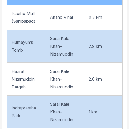
Pacific Mall
Anand Vihar
0.7 km
(Sahibabad)
Sarai Kale
Humayun’s
Khan–
2.9 km
Tomb
Nizamuddin
Hazrat
Sarai Kale
Nizamuddin
Khan–
2.6 km
Dargah
Nizamuddin
Sarai Kale
Indraprastha
Khan–
1 km
Park
Nizamuddin