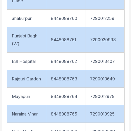
Place
Shakurpur
8448088760
7290012259
Punjabi Bagh
8448088761
7290020993
(W)
ESI Hospital
8448088762
7290013407
Rajouri Garden
8448088763
7290013649
Mayapuri
8448088764
7290012979
Naraina Vihar
8448088765
7290013925