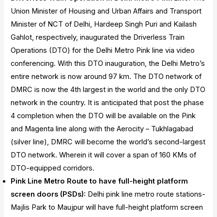
Union Minister of Housing and Urban Affairs and Transport
Minister of NCT of Delhi, Hardeep Singh Puri and Kailash
Gahlot, respectively, inaugurated the Driverless Train
Operations (DTO) for the Delhi Metro Pink line via video
conferencing. With this DTO inauguration, the Delhi Metro’s
entire network is now around 97 km. The DTO network of
DMRC is now the 4th largest in the world and the only DTO
network in the country. It is anticipated that post the phase
4 completion when the DTO will be available on the Pink
and Magenta line along with the Aerocity – Tukhlagabad
(silver line), DMRC will become the world’s second-largest
DTO network. Wherein it will cover a span of 160 KMs of
DTO-equipped corridors.
Pink Line Metro Route to have full-height platform
screen doors (PSDs):
Delhi pink line metro route stations-
Majlis Park to Maujpur will have full-height platform screen