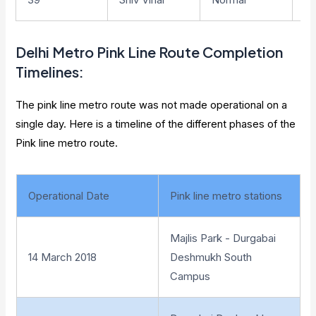
Delhi Metro
Pink Line Route Completion
Timelines
:
The pink line metro route was not made operational on a
single day. Here is a timeline of the different phases of the
Pink line metro route.
Operational Date
Pink line metro stations
Majlis Park - Durgabai
14 March 2018
Deshmukh South
Campus