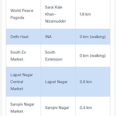
Sarai Kale
World Peace
Khan–
1.8 km
Pagoda
Nizamuddin
Delhi Haat
INA
0 km (walking)
South Ex
South
0 km (walking)
Market
Extension
Lajpat Nagar
Central
Lajpat Nagar
0.6 km
Market
Sarojini Nagar
Sarojini Nagar
0.4 km
Market