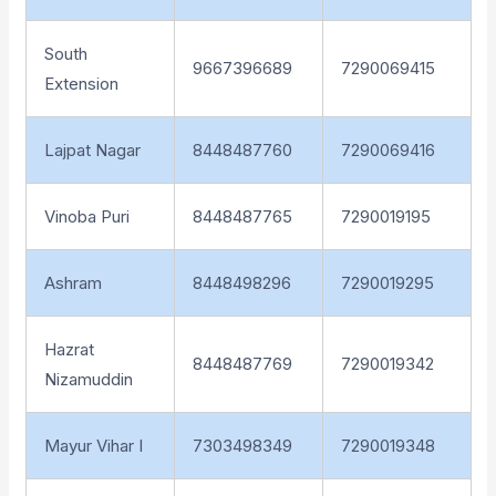
South
9667396689
7290069415
Extension
Lajpat Nagar
8448487760
7290069416
Vinoba Puri
8448487765
7290019195
Ashram
8448498296
7290019295
Hazrat
8448487769
7290019342
Nizamuddin
Mayur Vihar I
7303498349
7290019348