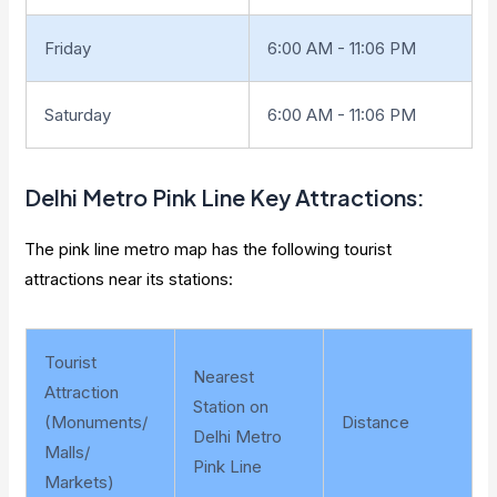
Friday
6:00 AM - 11:06 PM
Saturday
6:00 AM - 11:06 PM
Delhi Metro
Pink Line Key Attractions
:
The pink line metro map has the following tourist
attractions near its stations:
Tourist
Nearest
Attraction
Station on
(Monuments/
Distance
Delhi Metro
Malls/
Pink Line
Markets)