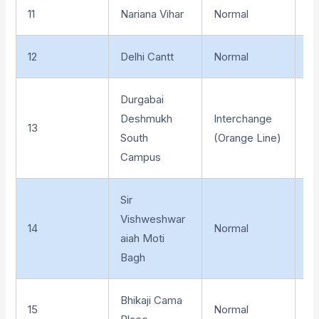
11
Nariana Vihar
Normal
El
12
Delhi Cantt
Normal
El
Durgabai
Deshmukh
Interchange
13
El
South
(Orange Line)
Campus
Sir
Vishweshwar
14
Normal
El
aiah Moti
Bagh
Bhikaji Cama
15
Normal
Un