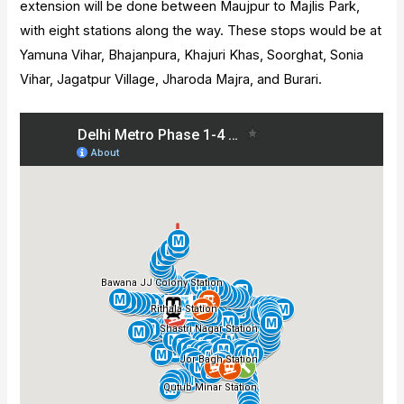
extension will be done between Maujpur to Majlis Park,
with eight stations along the way. These stops would be at
Yamuna Vihar, Bhajanpura, Khajuri Khas, Soorghat, Sonia
Vihar, Jagatpur Village, Jharoda Majra, and Burari.