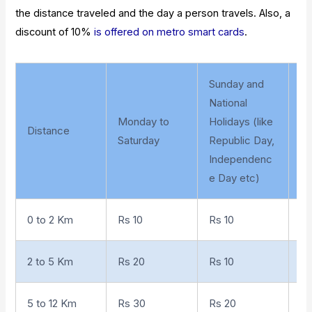
the distance traveled and the day a person travels. Also, a
discount of 10%
is offered on metro smart cards
.
Sunday and
National
Monday to
Holidays (like
Distance
Ti
Saturday
Republic Day,
Independenc
e Day etc)
0 to 2 Km
Rs 10
Rs 10
65
2 to 5 Km
Rs 20
Rs 10
5 to 12 Km
Rs 30
Rs 20