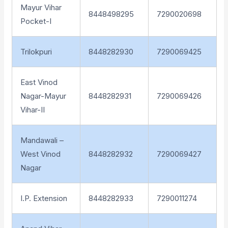
Mayur Vihar
8448498295
7290020698
Pocket-I
Trilokpuri
8448282930
7290069425
East Vinod
Nagar-Mayur
8448282931
7290069426
Vihar-II
Mandawali –
West Vinod
8448282932
7290069427
Nagar
I.P. Extension
8448282933
7290011274