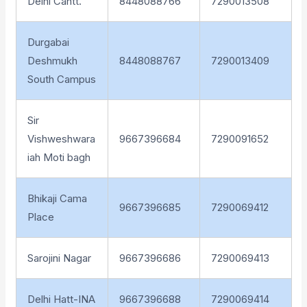
Delhi Cantt.
8448088766
7290013508
Durgabai
Deshmukh
8448088767
7290013409
South Campus
Sir
Vishweshwara
9667396684
7290091652
iah Moti bagh
Bhikaji Cama
9667396685
7290069412
Place
Sarojini Nagar
9667396686
7290069413
Delhi Hatt-INA
9667396688
7290069414