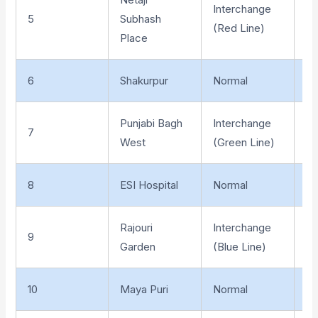
Interchange
5
Subhash
Un
(Red Line)
Place
6
Shakurpur
Normal
El
Punjabi Bagh
Interchange
7
El
West
(Green Line)
8
ESI Hospital
Normal
El
Rajouri
Interchange
9
El
Garden
(Blue Line)
10
Maya Puri
Normal
El