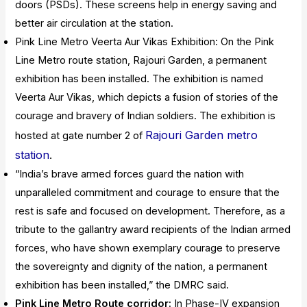
doors (PSDs). These screens help in energy saving and
better air circulation at the station.
Pink Line Metro Veerta Aur Vikas Exhibition: On the Pink
Line Metro route station, Rajouri Garden, a permanent
exhibition has been installed. The exhibition is named
Veerta Aur Vikas, which depicts a fusion of stories of the
courage and bravery of Indian soldiers. The exhibition is
Rajouri Garden metro
hosted at gate number 2 of
station
.
“India’s brave armed forces guard the nation with
unparalleled commitment and courage to ensure that the
rest is safe and focused on development. Therefore, as a
tribute to the gallantry award recipients of the Indian armed
forces, who have shown exemplary courage to preserve
the sovereignty and dignity of the nation, a permanent
exhibition has been installed,” the DMRC said.
Pink Line Metro Route corridor:
In Phase-IV expansion