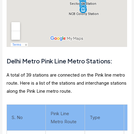
Delhi Metro
Pink Line Metro Stations
:
A total of 39 stations are connected on the Pink line metro
route. Here is a list of the stations and interchange stations
along the Pink Line metro route.
Pink Line
S. No
Type
La
Metro Route