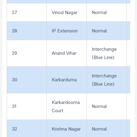
27
Vinod Nagar
Normal
El
28
IP Extension
Normal
El
Interchange
29
Anand Vihar
El
(Blue Line)
Interchange
30
Karkarduma
El
(Blue Line)
Karkardooma
31
Normal
El
Court
32
Krishna Nagar
Normal
El