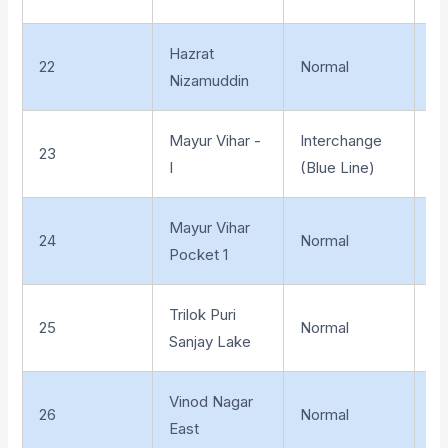
Hazrat
22
Normal
Un
Nizamuddin
Mayur Vihar -
Interchange
23
El
I
(Blue Line)
Mayur Vihar
24
Normal
El
Pocket 1
Trilok Puri
25
Normal
El
Sanjay Lake
Vinod Nagar
26
Normal
El
East