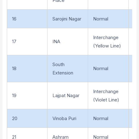
Place
16
Sarojini Nagar
Normal
Un
Interchange
17
INA
Un
(Yellow Line)
South
18
Normal
Un
Extension
Interchange
19
Lajpat Nagar
Un
(Violet Line)
20
Vinoba Puri
Normal
Un
21
Ashram
Normal
Un