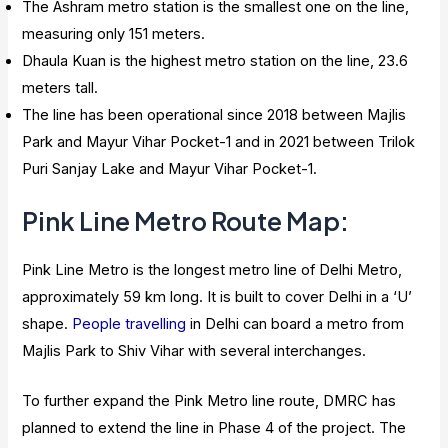
The Ashram metro station is the smallest one on the line,
measuring only 151 meters.
Dhaula Kuan is the highest metro station on the line, 23.6
meters tall.
The line has been operational since 2018 between Majlis
Park and Mayur Vihar Pocket-1 and in 2021 between Trilok
Puri Sanjay Lake and Mayur Vihar Pocket-1.
Pink Line Metro Route Map:
Pink Line Metro is the longest metro line of Delhi Metro,
approximately 59 km long. It is built to cover Delhi in a ‘U’
shape.
People travelling
in Delhi can board a metro from
Majlis Park to Shiv Vihar with several interchanges.
To further expand the Pink Metro line route, DMRC has
planned to extend the line in Phase 4 of the project. The