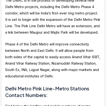
The DMRC is in the process of developing several new
Delhi Metro projects, including the Delhi Metro Phase 4
corridor, which will be India’s first-ever ring metro project.
It is set to begin with the expansion of the Delhi Metro Pink
Line. The Pink Line Delhi Metro will have an extension, and
a link between Maujpur and Majlis Park will be developed.
Phase 4 of the Delhi Metro will improve connectivity
between North and East Delhi. It will allow people from
both sides of the capital to easily access Anand Vihar ISBT,
Anand Vihar Railway Station, Nizamuddin Railway Station,
South Ex, INA, Lajpat Nagar, along with major markets and
educational institutes of Delhi.
Delhi Metro Pink Line-Metro Stations
Contact Numbers
: