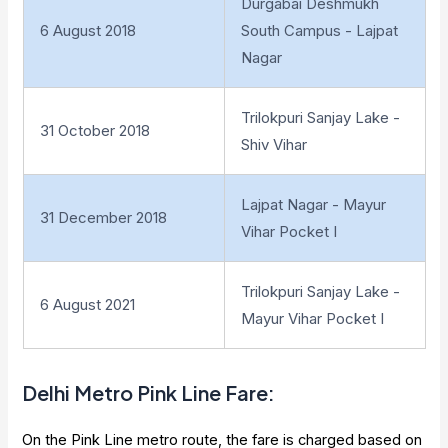
Durgabai Deshmukh
6 August 2018
South Campus - Lajpat
Nagar
Trilokpuri Sanjay Lake -
31 October 2018
Shiv Vihar
Lajpat Nagar - Mayur
31 December 2018
Vihar Pocket I
Trilokpuri Sanjay Lake -
6 August 2021
Mayur Vihar Pocket I
Delhi
Metro
Pink Line Fare
:
On the Pink Line metro route, the fare is charged based on