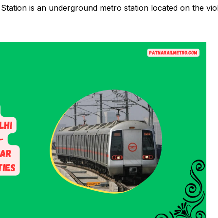
tation is an underground metro station located on the vio