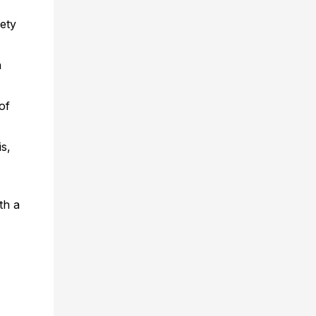
ety
h
of
s,
th a