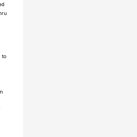
ed
ehru
 to
in
f