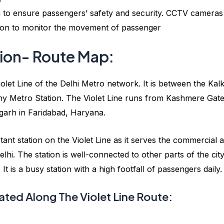
m to ensure passengers’ safety and security. CCTV cameras
tation to monitor the movement of passenger
tion- Route Map:
let Line of the Delhi Metro network. It is between the Kalk
ny Metro Station. The Violet Line runs from Kashmere Gate
hgarh in Faridabad, Haryana.
ant station on the Violet Line as it serves the commercial 
lhi. The station is well-connected to other parts of the city
t is a busy station with a high footfall of passengers daily.
ated Along The Violet Line Route: