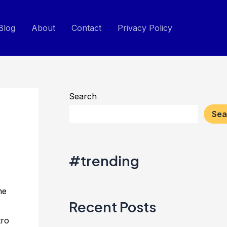
Blog
About
Contact
Privacy Policy
Search
Sea
#trending
he
Recent Posts
tro