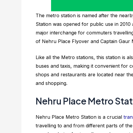
The metro station is named after the near
Station was opened for public use in 2010 a
major interchange for commuters travelling fr
of Nehru Place Flyover and Captain Gaur M
Like all the Metro stations, this station is
buses and taxis, making it convenient for c
shops and restaurants are located near the
and shopping.
Nehru Place Metro Stat
Nehru Place Metro Station is a crucial
tran
travelling to and from different parts of the 