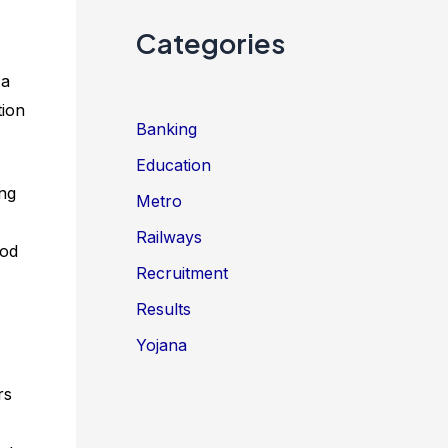
Categories
 a
tion
Banking
Education
ing
Metro
Railways
ood
Recruitment
Results
Yojana
rs