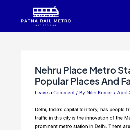
Skip
to
content
Nehru Place Metro St
Popular Places And Fac
Leave a Comment
/ By
Nitin Kumar
/
April 
Delhi, India’s capital territory, has people
traffic in this city is the innovation of the
prominent metro station in Delhi. There ar