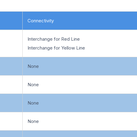
Connectivity
Interchange for Red Line
Interchange for Yellow Line
None
None
None
None