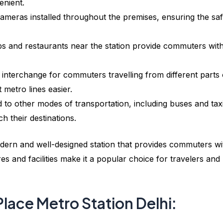
enient.
meras installed throughout the premises, ensuring the saf
s and restaurants near the station provide commuters wit
 interchange for commuters travelling from different parts 
 metro lines easier.
 to other modes of transportation, including buses and taxi
h their destinations.
dern and well-designed station that provides commuters wi
es and facilities make it a popular choice for travelers and
Place Metro Station Delhi: