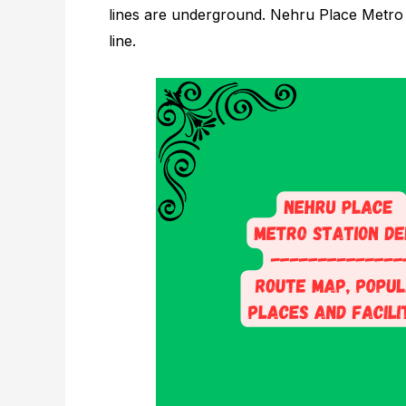
lines are underground. Nehru Place Metro S
line.