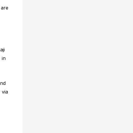
 are
aji
 in
and
 via