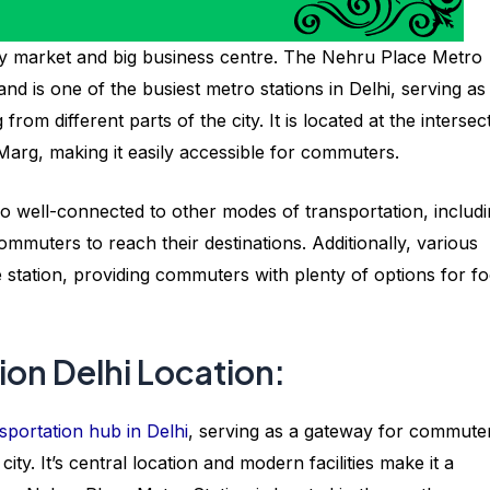
by market and big business centre. The Nehru Place Metro
nd is one of the busiest metro stations in Delhi, serving as
om different parts of the city. It is located at the intersec
arg, making it easily accessible for commuters.
 also well-connected to other modes of transportation, includ
ommuters to reach their destinations. Additionally, various
 station, providing commuters with plenty of options for f
ion Delhi Location:
sportation hub in Delhi
, serving as a gateway for commute
city. It’s central location and modern facilities make it a