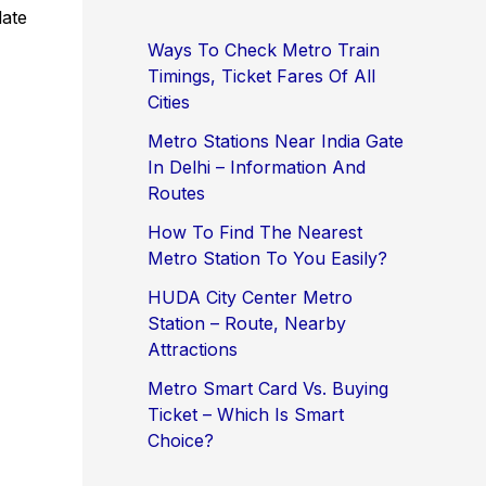
late
Ways To Check Metro Train
Timings, Ticket Fares Of All
Cities
Metro Stations Near India Gate
In Delhi – Information And
Routes
How To Find The Nearest
Metro Station To You Easily?
HUDA City Center Metro
Station – Route, Nearby
Attractions
Metro Smart Card Vs. Buying
Ticket – Which Is Smart
Choice?