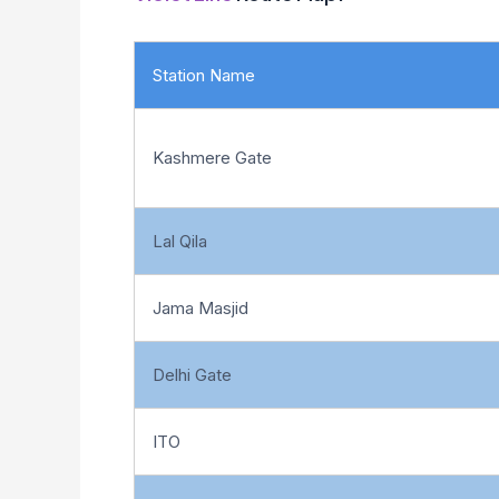
Station Name
Kashmere Gate
Lal Qila
Jama Masjid
Delhi Gate
ITO