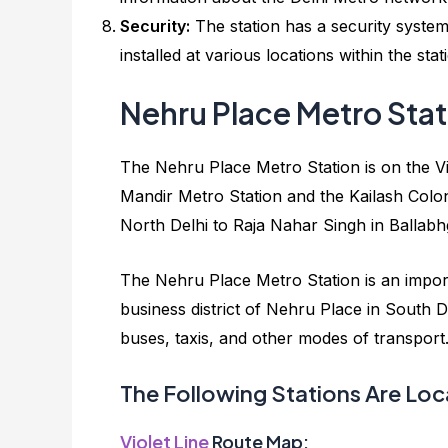
Security:
The station has a security syste
installed at various locations within the s
Nehru Place Metro Sta
The Nehru Place Metro Station is on the Vio
Mandir Metro Station and the Kailash Colo
North Delhi to Raja Nahar Singh in Ballab
The Nehru Place Metro Station is an import
business district of Nehru Place in South De
buses, taxis, and other modes of transport. I
The Following Stations Are Loc
Violet Line
Route Map: