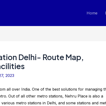
Home
ation Delhi- Route Map,
ilities
27, 2023
 from all over India. One of the best solutions for managing t
 Metro. Out of all other metro stations, Nehru Place is also a
e various metro stations in Delhi, and some stations and me