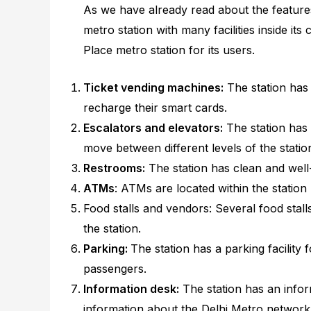
As we have already read about the features
metro station with many facilities inside its 
Place metro station for its users.
Ticket vending machines:
The station has
recharge their smart cards.
Escalators and elevators:
The station has 
move between different levels of the statio
Restrooms:
The station has clean and well
ATMs
: ATMs are located within the statio
Food stalls and vendors: Several food stall
the station.
Parking:
The station has a parking facilit
passengers.
Information desk:
The station has an info
information about the Delhi Metro network