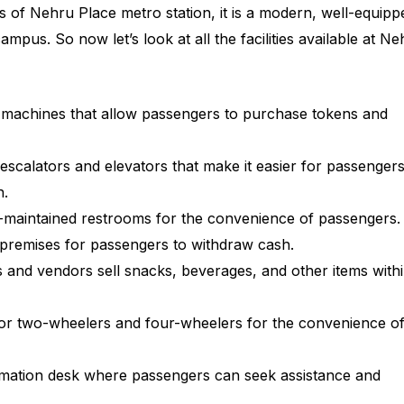
 of Nehru Place metro station, it is a modern, well-equipp
campus. So now let’s look at all the facilities available at N
 machines that allow passengers to purchase tokens and
escalators and elevators that make it easier for passengers
n.
-maintained restrooms for the convenience of passengers.
n premises for passengers to withdraw cash.
s and vendors sell snacks, beverages, and other items with
y for two-wheelers and four-wheelers for the convenience o
rmation desk where passengers can seek assistance and
.