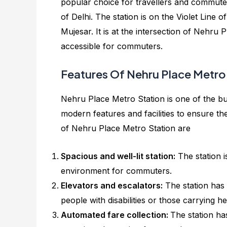
popular choice for travellers and commuter
of Delhi. The station is on the Violet Line
Mujesar. It is at the intersection of Nehru
accessible for commuters.
Features Of Nehru Place Metro
Nehru Place Metro Station is one of the bus
modern features and facilities to ensure t
of Nehru Place Metro Station are
Spacious and well-lit station:
The station i
environment for commuters.
Elevators and escalators:
The station has 
people with disabilities or those carrying h
Automated fare collection:
The station ha