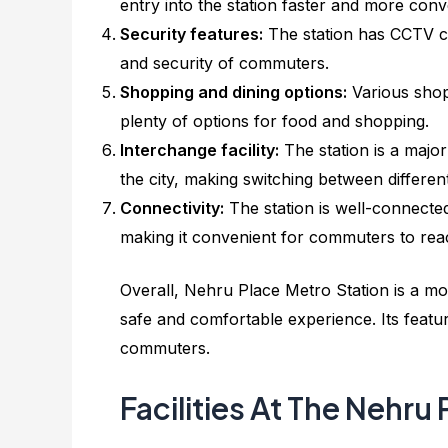
entry into the station faster and more conv
Security features:
The station has CCTV ca
and security of commuters.
Shopping and dining options:
Various shop
plenty of options for food and shopping.
Interchange facility:
The station is a major
the city, making switching between different
Connectivity:
The station is well-connected
making it convenient for commuters to reac
Overall, Nehru Place Metro Station is a mo
safe and comfortable experience. Its featur
commuters.
Facilities At The Nehru 