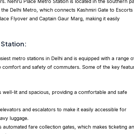
s. Nehru Place Metro Station is located in the southern pa
 of the Delhi Metro, which connects Kashmiri Gate to Escorts
 Place Flyover and Captain Gaur Marg, making it easily
 Station:
iest metro stations in Delhi and is equipped with a range o
he comfort and safety of commuters. Some of the key featu
s well-lit and spacious, providing a comfortable and safe
elevators and escalators to make it easily accessible for
eavy luggage.
s automated fare collection gates, which makes ticketing a