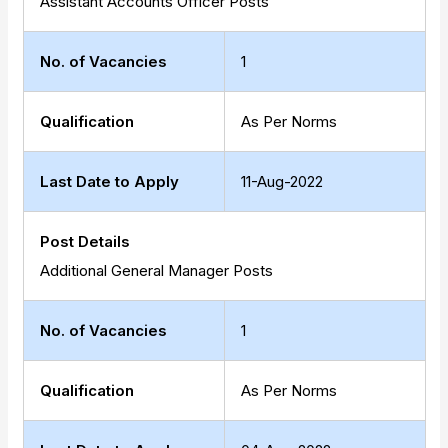
Assistant Accounts Officer Posts
No. of Vacancies
1
Qualification
As Per Norms
Last Date to Apply
11-Aug-2022
Post Details
Additional General Manager Posts
No. of Vacancies
1
Qualification
As Per Norms