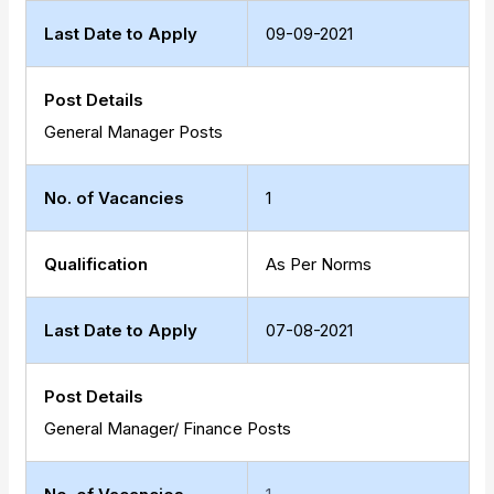
Last Date to Apply
09-09-2021
Post Details
General Manager Posts
No. of Vacancies
1
Qualification
As Per Norms
Last Date to Apply
07-08-2021
Post Details
General Manager/ Finance Posts