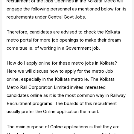
recruitment of the jobs Openings in the Kolkata Metro will
engage the following personnel as mentioned below for its
requirements under Central Govt Jobs.
Therefore, candidates are advised to check the Kolkata
metro portal for more job openings to make their dream
come true ie. of working in a Government job.
How do I apply online for these metro jobs in Kolkata?
Here we will discuss how to apply for the metro Job
online, especially in the Kolkata metro ie. The Kolkata
Metro Rail Corporation Limited invites interested
candidates online as it is the most common way in Railway
Recruitment programs. The boards of this recruitment
usually prefer the Online application the most.
The main purpose of Online applications is that they are