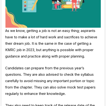
As we know, getting a job is not an easy thing; aspirants
have to make a lot of hard work and sacrifices to achieve
their dream job. It is the same in the case of getting a
KMRC job in 2023, but anything is possible with proper
guidance and practice along with proper planning.
Candidates can prepare from the previous year’s
questions. They are also advised to check the syllabus
carefully to avoid missing any important portion or topic
from the chapter. They can also solve mock test papers
regularly to enhance their knowledge.
They also need to keep track of the release date of the