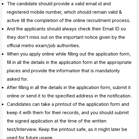
The candidate should provide a valid email id and
registered mobile number, which should remain valid &
active till the completion of the online recruitment process.
And the applicants should always check their Email ID so
they don’t miss out on the important notice given by the
official metro exam/job authorities.
When you apply online while filling out the application form,
fill in all the details in the application form at the appropriate
places and provide the information that is mandatorily
asked for.
After filling in all the details in the application form, submit it
online or send it to the specified address in the notification.
Candidates can take a printout of the application form and
keep it with them for their records, and you should submit
the signed application at the time of the written
test/Interview. Keep the printout safe, as it might later be
used for future usage.