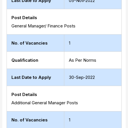
Last Date to Apply
05-Nov-2022
Post Details
General Manager/ Finance Posts
No. of Vacancies
1
Qualification
As Per Norms
Last Date to Apply
30-Sep-2022
Post Details
Additional General Manager Posts
No. of Vacancies
1