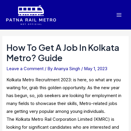
Skip
to
Mai
content
Men
How To Get A Job In Kolkata
Metro? Guide
Leave a Comment
/ By
Ananya Singh
/
May 1, 2023
Kolkata Metro Recruitment 2023: is here, so what are you
waiting for, grab this golden opportunity. As the new year
has begun, so, job seekers are looking for employment in
many fields to showcase their skills, Metro-related jobs
are getting very popular among young individuals.
The Kolkata Metro Rail Corporation Limited (KMRC) is
looking for significant candidates who are interested and