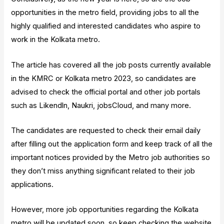
opportunities in the metro field, providing jobs to all the
highly qualified and interested candidates who aspire to
work in the Kolkata metro.
The article has covered all the job posts currently available
in the KMRC or Kolkata metro 2023, so candidates are
advised to check the official portal and other job portals
such as Likendln, Naukri, jobsCloud, and many more.
The candidates are requested to check their email daily
after filling out the application form and keep track of all the
important notices provided by the Metro job authorities so
they don’t miss anything significant related to their job
applications.
However, more job opportunities regarding the Kolkata
metro will be updated soon, so keep checking the website