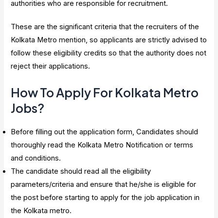
authorities who are responsible for recruitment.
These are the significant criteria that the recruiters of the
Kolkata Metro mention, so applicants are strictly advised to
follow these eligibility credits so that the authority does not
reject their applications.
How To Apply For Kolkata Metro
Jobs?
Before filling out the application form, Candidates should
thoroughly read the Kolkata Metro Notification or terms
and conditions.
The candidate should read all the eligibility
parameters/criteria and ensure that he/she is eligible for
the post before starting to apply for the job application in
the Kolkata metro.