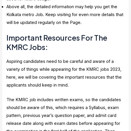
Above all, the detailed information may help you get the
Kolkata metro Job. Keep visiting for even more details that
will be updated regularly on the Page.
Important Resources For The
KMRC Jobs:
Aspiring candidates need to be careful and aware of a
variety of things while appearing for the KMRC jobs 2023,
here, we will be covering the important resources that the
applicants should keep in mind.
The KMRC job includes written exams, so the candidates
should be aware of this, which requires a Syllabus, exam
pattern, previous year’s question paper, and admit card
release date along with exam dates before appearing for