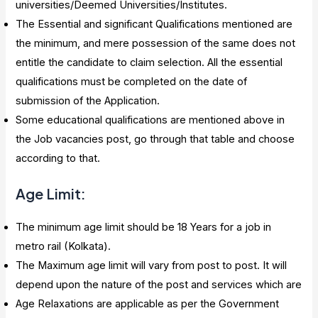
universities/Deemed Universities/Institutes.
The Essential and significant Qualifications mentioned are
the minimum, and mere possession of the same does not
entitle the candidate to claim selection. All the essential
qualifications must be completed on the date of
submission of the Application.
Some educational qualifications are mentioned above in
the Job vacancies post, go through that table and choose
according to that.
Age Limit:
The minimum age limit should be 18 Years for a job in
metro rail (Kolkata).
The Maximum age limit will vary from post to post. It will
depend upon the nature of the post and services which are
Age Relaxations are applicable as per the Government