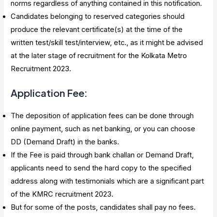
norms regardless of anything contained in this notification.
Candidates belonging to reserved categories should
produce the relevant certificate(s) at the time of the
written test/skill test/interview, etc., as it might be advised
at the later stage of recruitment for the Kolkata Metro
Recruitment 2023.
Application Fee:
The deposition of application fees can be done through
online payment, such as net banking, or you can choose
DD (Demand Draft) in the banks.
If the Fee is paid through bank challan or Demand Draft,
applicants need to send the hard copy to the specified
address along with testimonials which are a significant part
of the KMRC recruitment 2023.
But for some of the posts, candidates shall pay no fees.