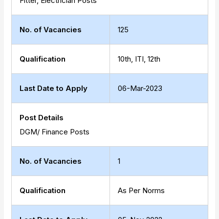
Fitter, Electrician Posts
No. of Vacancies
125
Qualification
10th, ITI, 12th
Last Date to Apply
06-Mar-2023
Post Details
DGM/ Finance Posts
No. of Vacancies
1
Qualification
As Per Norms