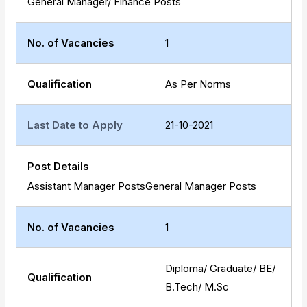
General Manager/ Finance Posts
No. of Vacancies
1
Qualification
As Per Norms
Last Date to Apply
21-10-2021
Post Details
Assistant Manager PostsGeneral Manager Posts
No. of Vacancies
1
Diploma/ Graduate/ BE/
Qualification
B.Tech/ M.Sc