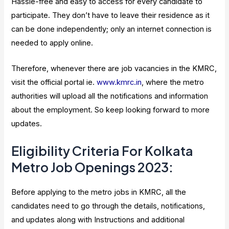
Hassle-free and easy to access for every candidate to
participate. They don’t have to leave their residence as it
can be done independently; only an internet connection is
needed to apply online.
Therefore, whenever there are job vacancies in the KMRC,
visit the official portal ie.
www.kmrc.in
, where the metro
authorities will upload all the notifications and information
about the employment. So keep looking forward to more
updates.
Eligibility Criteria For Kolkata
Metro Job Openings 2023:
Before applying to the metro jobs in KMRC, all the
candidates need to go through the details, notifications,
and updates along with Instructions and additional