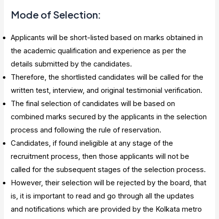
Mode of Selection:
Applicants will be short-listed based on marks obtained in
the academic qualification and experience as per the
details submitted by the candidates.
Therefore, the shortlisted candidates will be called for the
written test, interview, and original testimonial verification.
The final selection of candidates will be based on
combined marks secured by the applicants in the selection
process and following the rule of reservation.
Candidates, if found ineligible at any stage of the
recruitment process, then those applicants will not be
called for the subsequent stages of the selection process.
However, their selection will be rejected by the board, that
is, it is important to read and go through all the updates
and notifications which are provided by the Kolkata metro