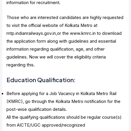
information for recruitment.
Those who are interested candidates are highly requested
to visit the official website of Kolkata Metro at
mtp.indianrailways.gov.in,or the www.kmrc.in to download
the application form along with guidelines and essential
information regarding qualification, age, and other
guidelines. Now we will cover the eligibility criteria
regarding this.
Education Qualification:
Before applying for a Job Vacancy in Kolkata Metro Rail
(KMRC), go through the Kolkata Metro notification for the
post-wise qualification details.
All the qualifying qualifications should be regular course(s)
from AICTE/UGC approved/recognized