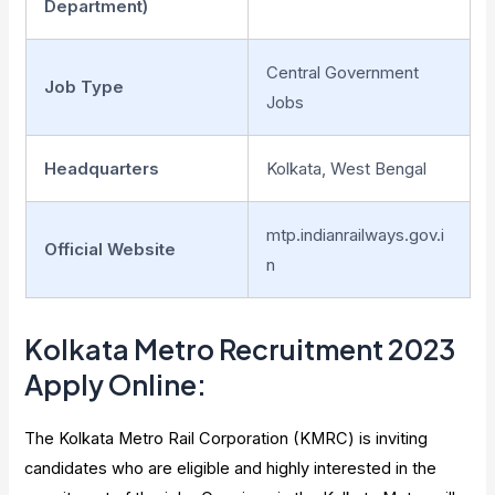
Department)
Central Government
Job Type
Jobs
Headquarters
Kolkata, West Bengal
mtp.indianrailways.gov.i
Official Website
n
Kolkata Metro Recruitment 2023
Apply Online:
The Kolkata Metro Rail Corporation (KMRC) is inviting
candidates who are eligible and highly interested in the