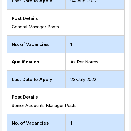
Last Date to Apply
04-Aug-2022
Post Details
General Manager Posts
No. of Vacancies
1
Qualification
As Per Norms
Last Date to Apply
23-July-2022
Post Details
Senior Accounts Manager Posts
No. of Vacancies
1