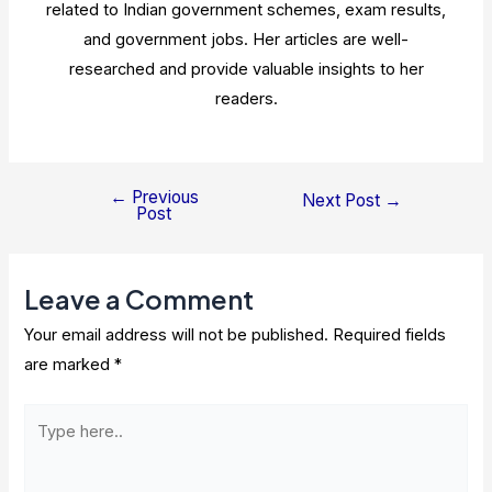
related to Indian government schemes, exam results,
and government jobs. Her articles are well-
researched and provide valuable insights to her
readers.
←
Previous
Post
Next Post
→
Post
navigation
Leave a Comment
Your email address will not be published.
Required fields
are marked
*
Type
here..