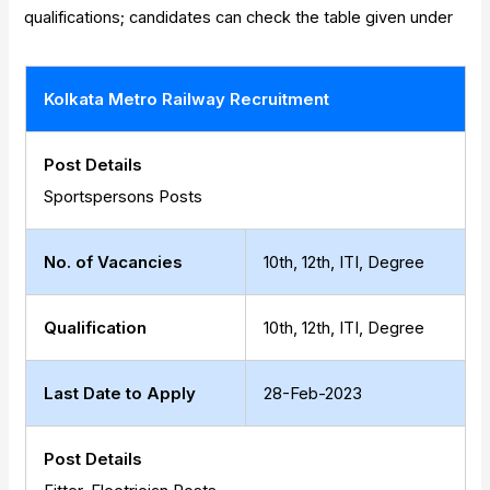
qualifications; candidates can check the table given under
Kolkata Metro Railway Recruitment
Post Details
Sportspersons Posts
No. of Vacancies
10th, 12th, ITI, Degree
Qualification
10th, 12th, ITI, Degree
Last Date to Apply
28-Feb-2023
Post Details