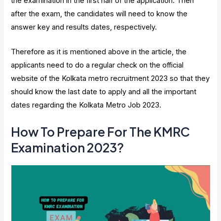
the examination in the first half of the application. Then
after the exam, the candidates will need to know the
answer key and results dates, respectively.
Therefore as it is mentioned above in the article, the
applicants need to do a regular check on the official
website of the Kolkata metro recruitment 2023 so that they
should know the last date to apply and all the important
dates regarding the Kolkata Metro Job 2023.
How To Prepare For The KMRC
Examination 2023?