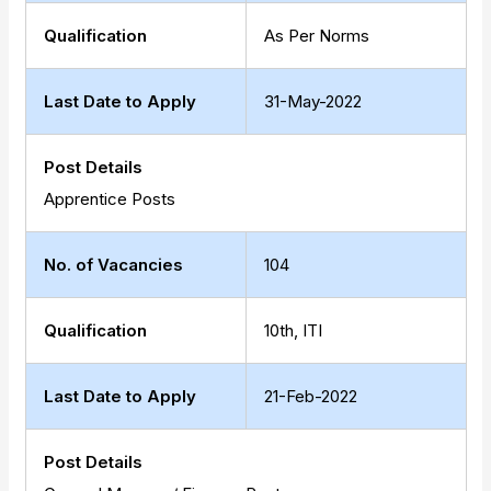
Qualification
As Per Norms
Last Date to Apply
31-May-2022
Post Details
Apprentice Posts
No. of Vacancies
104
Qualification
10th, ITI
Last Date to Apply
21-Feb-2022
Post Details