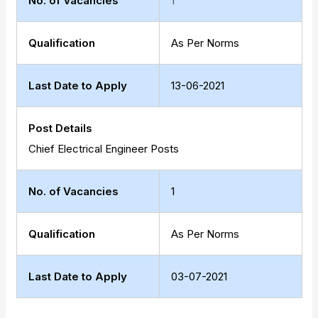
No. of Vacancies
1
Qualification
As Per Norms
Last Date to Apply
13-06-2021
Post Details
Chief Electrical Engineer Posts
No. of Vacancies
1
Qualification
As Per Norms
Last Date to Apply
03-07-2021