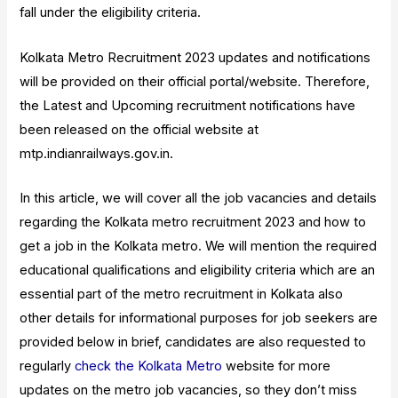
fall under the eligibility criteria.
Kolkata Metro Recruitment 2023 updates and notifications
will be provided on their official portal/website. Therefore,
the Latest and Upcoming recruitment notifications have
been released on the official website at
mtp.indianrailways.gov.in.
In this article, we will cover all the job vacancies and details
regarding the Kolkata metro recruitment 2023 and how to
get a job in the Kolkata metro. We will mention the required
educational qualifications and eligibility criteria which are an
essential part of the metro recruitment in Kolkata also
other details for informational purposes for job seekers are
provided below in brief, candidates are also requested to
regularly
check the Kolkata Metro
website for more
updates on the metro job vacancies, so they don’t miss