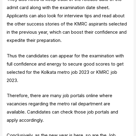
admit card along with the examination date sheet.
Applicants can also look for interview tips and read about
the other success stories of the KMRC aspirants selected
in the previous year, which can boost their confidence and
expedite their preparation.
Thus the candidates can appear for the examination with
full confidence and energy to secure good scores to get
selected for the Kolkata metro job 2023 or KMRC job
2023.
Therefore, there are many job portals online where
vacancies regarding the metro rail department are
available. Candidates can check those job portals and
apply accordingly.
Conclusively, as the new year is here, so are the Job