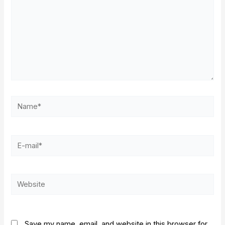
Name*
E-
mail*
Website
Save my name, email, and website in this browser for