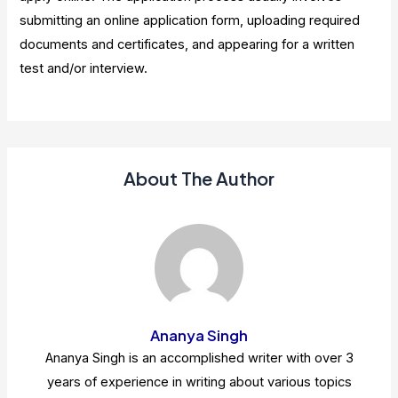
submitting an online application form, uploading required
documents and certificates, and appearing for a written
test and/or interview.
About The Author
Ananya Singh
Ananya Singh is an accomplished writer with over 3
years of experience in writing about various topics