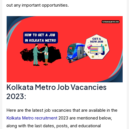
out any important opportunities.
Kolkata Metro Job Vacancies
2023:
Here are the latest job vacancies that are available in the
Kolkata Metro recruitment
2023 are mentioned below,
along with the last dates, posts, and educational