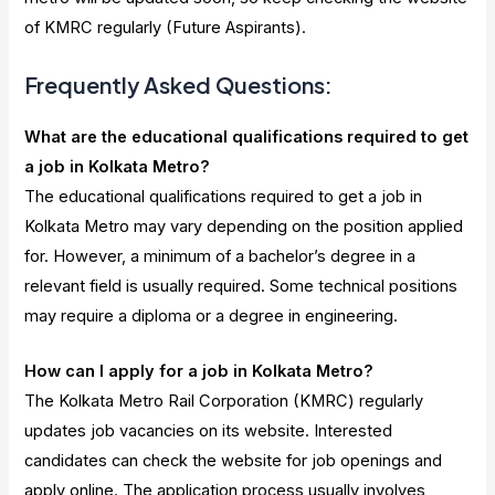
of KMRC regularly (Future Aspirants).
Frequently Asked Questions:
What are the educational qualifications required to get
a job in Kolkata Metro?
The educational qualifications required to get a job in
Kolkata Metro may vary depending on the position applied
for. However, a minimum of a bachelor’s degree in a
relevant field is usually required. Some technical positions
may require a diploma or a degree in engineering.
How can I apply for a job in Kolkata Metro?
The Kolkata Metro Rail Corporation (KMRC) regularly
updates job vacancies on its website. Interested
candidates can check the website for job openings and
apply online. The application process usually involves