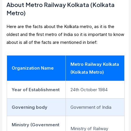
About Metro Railway Kolkata (Kolkata
Metro)
Here are the facts about the Kolkata metro, as it is the
oldest and the first metro of India so it is important to know
about is all of the facts are mentioned in brief:
Metro Railway Kolkata
Organization Name
(Kolkata Metro)
Year of Establishment
24th October 1984
Governing body
Government of India
Ministry (Government
Ministry of Railway