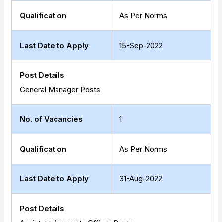
Qualification
As Per Norms
Last Date to Apply
15-Sep-2022
Post Details
General Manager Posts
No. of Vacancies
1
Qualification
As Per Norms
Last Date to Apply
31-Aug-2022
Post Details