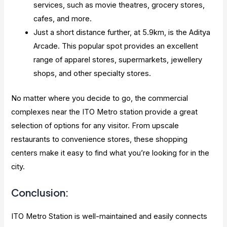
services, such as movie theatres, grocery stores,
cafes, and more.
Just a short distance further, at 5.9km, is the Aditya
Arcade. This popular spot provides an excellent
range of apparel stores, supermarkets, jewellery
shops, and other specialty stores.
No matter where you decide to go, the commercial
complexes near the ITO Metro station provide a great
selection of options for any visitor. From upscale
restaurants to convenience stores, these shopping
centers make it easy to find what you’re looking for in the
city.
Conclusion:
ITO Metro Station is well-maintained and easily connects