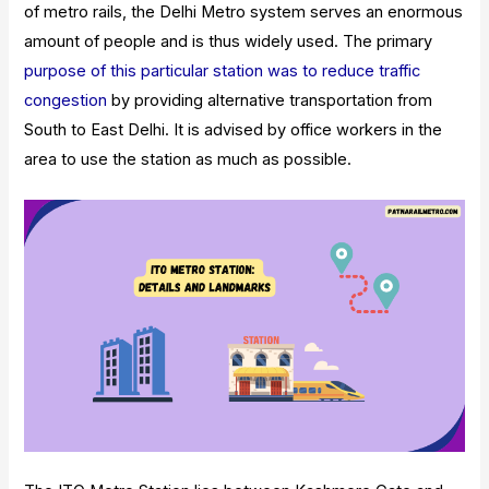
of metro rails, the Delhi Metro system serves an enormous
amount of people and is thus widely used.
The primary
purpose of this particular station was to reduce traffic
congestion
by providing alternative transportation from
South to East Delhi. It is advised by office workers in the
area to use the station as much as possible.