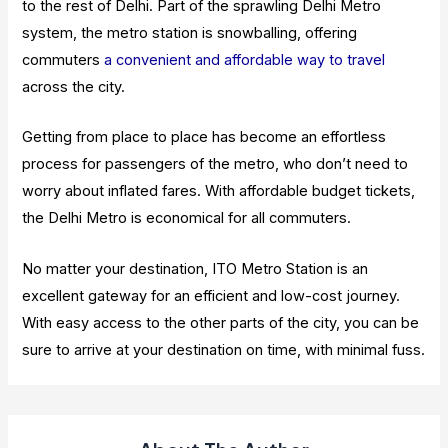
to the rest of Delhi. Part of the sprawling Delhi Metro
system, the metro station is snowballing, offering
commuters
a convenient and affordable way to travel
across the city.
Getting from place to place has become an effortless
process for passengers of the metro, who don’t need to
worry about inflated fares. With affordable budget tickets,
the Delhi Metro is economical for all commuters.
No matter your destination, ITO Metro Station is an
excellent gateway for an efficient and low-cost journey.
With easy access to the other parts of the city, you can be
sure to arrive at your destination on time, with minimal fuss.