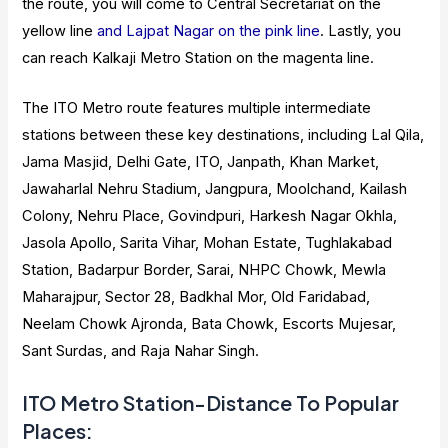
the route, you will come to Central Secretariat on the
yellow line
and Lajpat Nagar on the pink line
. Lastly, you
can reach Kalkaji Metro Station on the magenta line.
The ITO Metro route features multiple intermediate
stations between these key destinations, including Lal Qila,
Jama Masjid, Delhi Gate, ITO, Janpath, Khan Market,
Jawaharlal Nehru Stadium, Jangpura, Moolchand, Kailash
Colony, Nehru Place, Govindpuri, Harkesh Nagar Okhla,
Jasola Apollo, Sarita Vihar, Mohan Estate, Tughlakabad
Station, Badarpur Border, Sarai, NHPC Chowk, Mewla
Maharajpur, Sector 28, Badkhal Mor, Old Faridabad,
Neelam Chowk Ajronda, Bata Chowk, Escorts Mujesar,
Sant Surdas, and Raja Nahar Singh.
ITO Metro Station-Distance To Popular
Places: