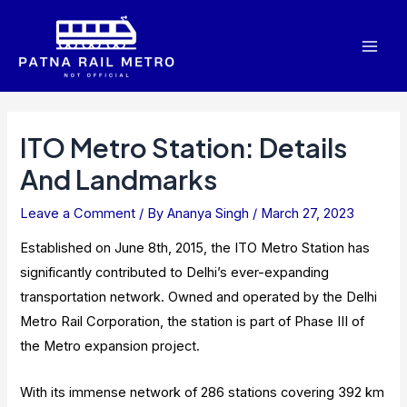
Skip
to
Mai
content
Men
ITO Metro Station: Details
And Landmarks
Leave a Comment
/ By
Ananya Singh
/
March 27, 2023
Established on June 8th, 2015, the ITO Metro Station has
significantly contributed to Delhi’s ever-expanding
transportation network. Owned and operated by the Delhi
Metro Rail Corporation, the station is part of Phase III of
the Metro expansion project.
With its immense network of 286 stations covering 392 km