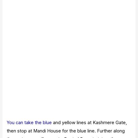
You can take the blue
and yellow lines at Kashmere Gate,
then stop at Mandi House for the blue line. Further along