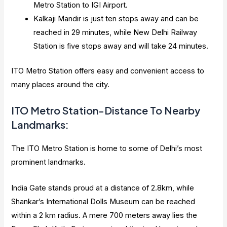
Metro Station to IGI Airport.
Kalkaji Mandir is just ten stops away and can be
reached in 29 minutes, while New Delhi Railway
Station is five stops away and will take 24 minutes.
ITO Metro Station offers easy and convenient access to
many places around the city.
ITO Metro Station-Distance To Nearby
Landmarks:
The ITO Metro Station is home to some of Delhi’s most
prominent landmarks.
India Gate stands proud at a distance of 2.8km, while
Shankar’s International Dolls Museum can be reached
within a 2 km radius. A mere 700 meters away lies the