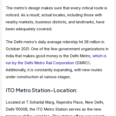
The metro’s design makes sure that every critical route is
noticed. As a result, actual locales, including those with
nearby markets, business districts, and landmarks, have
been adequately covered.
The Delhi metro’s daily average ridership hit 28 million in
October 2021. One of the few government organizations in
India that makes good money is the Delhi Metro,
which is
run by the Delhi Metro Rail Corporation
(DMRC).
Additionally, it is constantly expanding, with new routes
under construction at various stages.
ITO Metro Station-Location:
Located at T Sohanlal Marg, Rajendra Place, New Delhi,
Delhi 110008, the ITO Metro Station serves as the new