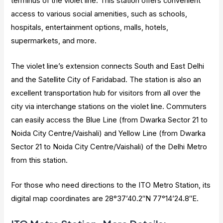
terminus of the violet line. This station offers convenient
access to various social amenities, such as schools,
hospitals, entertainment options, malls, hotels,
supermarkets, and more.
The violet line’s extension connects South and East Delhi
and the Satellite City of Faridabad. The station is also an
excellent transportation hub for visitors from all over the
city via interchange stations on the violet line. Commuters
can easily access the Blue Line (from Dwarka Sector 21 to
Noida City Centre/Vaishali) and Yellow Line (from Dwarka
Sector 21 to Noida City Centre/Vaishali) of the Delhi Metro
from this station.
For those who need directions to the ITO Metro Station, its
digital map coordinates are 28°37’40.2″N 77°14’24.8″E.