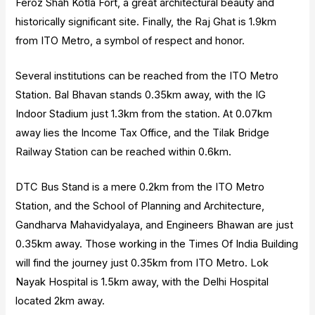
Feroz Shah Kotla Fort, a great architectural beauty and
historically significant site. Finally, the Raj Ghat is 1.9km
from ITO Metro, a symbol of respect and honor.
Several institutions can be reached from the ITO Metro
Station. Bal Bhavan stands 0.35km away, with the IG
Indoor Stadium just 1.3km from the station. At 0.07km
away lies the Income Tax Office, and the Tilak Bridge
Railway Station can be reached within 0.6km.
DTC Bus Stand is a mere 0.2km from the ITO Metro
Station, and the School of Planning and Architecture,
Gandharva Mahavidyalaya, and Engineers Bhawan are just
0.35km away. Those working in the Times Of India Building
will find the journey just 0.35km from ITO Metro. Lok
Nayak Hospital is 1.5km away, with the Delhi Hospital
located 2km away.