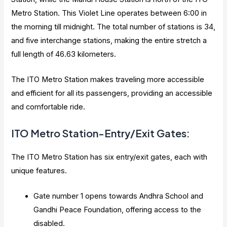
Metro Station. This Violet Line operates between 6:00 in
the morning till midnight. The total number of stations is 34,
and five interchange stations, making the entire stretch a
full length of 46.63 kilometers.
The ITO Metro Station makes traveling more accessible
and efficient for all its passengers, providing an accessible
and comfortable ride.
ITO Metro Station-Entry/Exit Gates:
The ITO Metro Station has six entry/exit gates, each with
unique features.
Gate number 1 opens towards Andhra School and
Gandhi Peace Foundation, offering access to the
disabled.