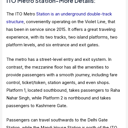
ITO Metro Station-More Details:
The ITO Metro
Station is an underground double-track
structure
, conveniently operating on the Violet Line, that
has been in service since 2015. It offers a great traveling
experience, with its two tracks, two island platforms, two
platform levels, and six entrance and exit gates.
The metro has a street-level entry and exit system. In
contrast, the mezzanine floor has all the amenities to
provide passengers with a smooth journey, including fare
control, ticket/token, station agents, and even shops.
Platform 1, located southbound, takes passengers to Raha
Nahar Singh, while Platform 2 is northbound and takes
passengers to Kashmere Gate.
Passengers can travel southwards to the Delhi Gate
Station, while the Mandi House Station is north of the ITO