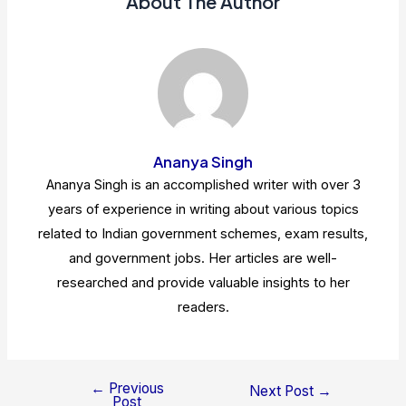
About The Author
Ananya Singh
Ananya Singh is an accomplished writer with over 3
years of experience in writing about various topics
related to Indian government schemes, exam results,
and government jobs. Her articles are well-
researched and provide valuable insights to her
readers.
←
Previous
Post
Next Post
→
Post