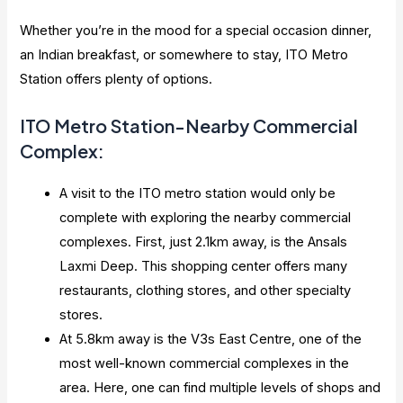
Whether you’re in the mood for a special occasion dinner,
an Indian breakfast, or somewhere to stay, ITO Metro
Station offers plenty of options.
ITO Metro Station-Nearby Commercial
Complex:
A visit to the ITO metro station would only be
complete with exploring the nearby commercial
complexes. First, just 2.1km away, is the Ansals
Laxmi Deep. This shopping center offers many
restaurants, clothing stores, and other specialty
stores.
At 5.8km away is the V3s East Centre, one of the
most well-known commercial complexes in the
area. Here, one can find multiple levels of shops and