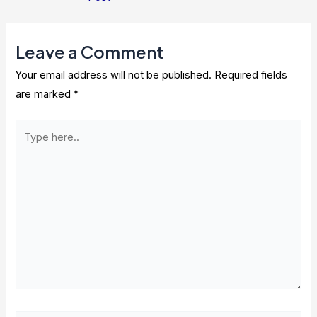
navigation
Leave a Comment
Your email address will not be published.
Required fields
are marked
*
Type
here..