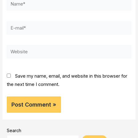
Name*
E-
mail*
Website
Save my name, email, and website in this browser for
the next time I comment.
Search