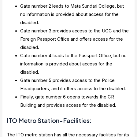
Gate number 2 leads to Mata Sundari College, but
no information is provided about access for the
disabled.
Gate number 3 provides access to the UGC and the
Foreign Passport Office and offers access for the
disabled.
Gate number 4 leads to the Passport Office, but no
information is provided about access for the
disabled.
Gate number 5 provides access to the Police
Headquarters, and it offers access to the disabled.
Finally, gate number 6 opens towards the CR
Building and provides access for the disabled.
ITO Metro Station-Facilities:
The ITO metro station has all the necessary facilities for its