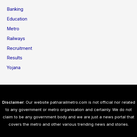
Banking
Education
Metro
Railways
Recruitment
Results
Yojana
Disclaimer
: Our website patnarailmetro.com is not official nor related
to any government or metro organisation and certainly. We do not
claim to be any government body and we are just a news portal that
covers the metro and other various trending news and stories.