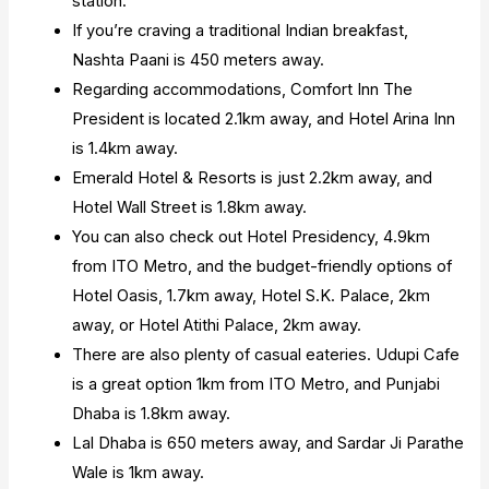
station.
If you’re craving a traditional Indian breakfast,
Nashta Paani is 450 meters away.
Regarding accommodations, Comfort Inn The
President is located 2.1km away, and Hotel Arina Inn
is 1.4km away.
Emerald Hotel & Resorts is just 2.2km away, and
Hotel Wall Street is 1.8km away.
You can also check out Hotel Presidency, 4.9km
from ITO Metro, and the budget-friendly options of
Hotel Oasis, 1.7km away, Hotel S.K. Palace, 2km
away, or Hotel Atithi Palace, 2km away.
There are also plenty of casual eateries. Udupi Cafe
is a great option 1km from ITO Metro, and Punjabi
Dhaba is 1.8km away.
Lal Dhaba is 650 meters away, and Sardar Ji Parathe
Wale is 1km away.