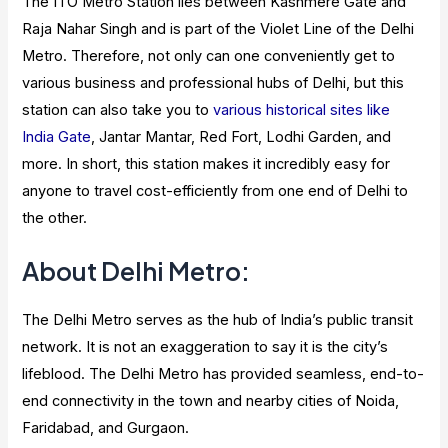
The ITO Metro Station lies between Kashmere Gate and
Raja Nahar Singh and is part of the Violet Line of the Delhi
Metro. Therefore, not only can one conveniently get to
various business and professional hubs of Delhi, but this
station can also take you to
various historical sites like
India Gate
, Jantar Mantar, Red Fort, Lodhi Garden, and
more. In short, this station makes it incredibly easy for
anyone to travel cost-efficiently from one end of Delhi to
the other.
About Delhi Metro:
The Delhi Metro serves as the hub of India’s public transit
network. It is not an exaggeration to say it is the city’s
lifeblood. The Delhi Metro has provided seamless, end-to-
end connectivity in the town and nearby cities of Noida,
Faridabad, and Gurgaon.