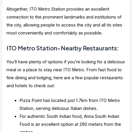
Altogether, ITO Metro Station provides an excellent
connection to the prominent landmarks and institutions of
the city, allowing people to access the city and all its sites
most conveniently and comfortably as possible.
ITO Metro Station-Nearby Restaurants:
You’ll have plenty of options if you’re looking for a delicious
meal or a place to stay near ITO Metro. From fast food to
fine dining and lodging, here are a few popular restaurants
and hotels to check out:
Pizza Point has located just 1.7km from ITO Metro
Station, serving delicious Italian dishes.
For authentic South Indian food, Anna South Indian
Food is an excellent option at 290 meters from the