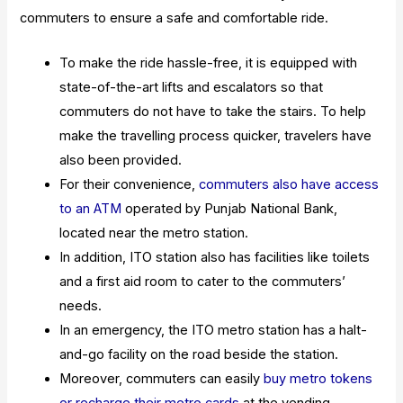
commuters to ensure a safe and comfortable ride.
To make the ride hassle-free, it is equipped with
state-of-the-art lifts and escalators so that
commuters do not have to take the stairs. To help
make the travelling process quicker, travelers have
also been provided.
For their convenience,
commuters also have access
to an ATM
operated by Punjab National Bank,
located near the metro station.
In addition, ITO station also has facilities like toilets
and a first aid room to cater to the commuters’
needs.
In an emergency, the ITO metro station has a halt-
and-go facility on the road beside the station.
Moreover, commuters can easily
buy metro tokens