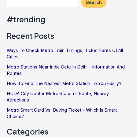
Search
#trending
Recent Posts
Ways To Check Metro Train Timings, Ticket Fares Of All
Cities
Metro Stations Near India Gate In Delhi – Information And
Routes
How To Find The Nearest Metro Station To You Easily?
HUDA City Center Metro Station – Route, Nearby
Attractions
Metro Smart Card Vs. Buying Ticket – Which Is Smart
Choice?
Categories