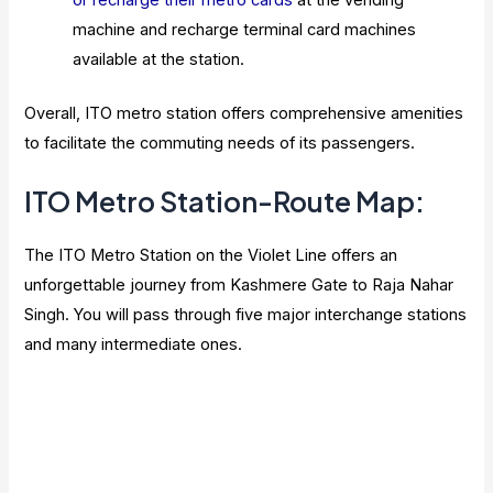
or recharge their metro cards
at the vending
machine and recharge terminal card machines
available at the station.
Overall, ITO metro station offers comprehensive amenities
to facilitate the commuting needs of its passengers.
ITO Metro Station-Route Map:
The ITO Metro Station on the Violet Line offers an
unforgettable journey from Kashmere Gate to Raja Nahar
Singh. You will pass through five major interchange stations
and many intermediate ones.