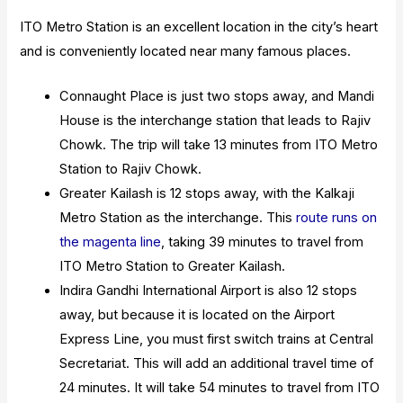
ITO Metro Station is an excellent location in the city’s heart
and is conveniently located near many famous places.
Connaught Place is just two stops away, and Mandi
House is the interchange station that leads to Rajiv
Chowk. The trip will take 13 minutes from ITO Metro
Station to Rajiv Chowk.
Greater Kailash is 12 stops away, with the Kalkaji
Metro Station as the interchange. This
route runs on
the magenta line
, taking 39 minutes to travel from
ITO Metro Station to Greater Kailash.
Indira Gandhi International Airport is also 12 stops
away, but because it is located on the Airport
Express Line, you must first switch trains at Central
Secretariat. This will add an additional travel time of
24 minutes. It will take 54 minutes to travel from ITO