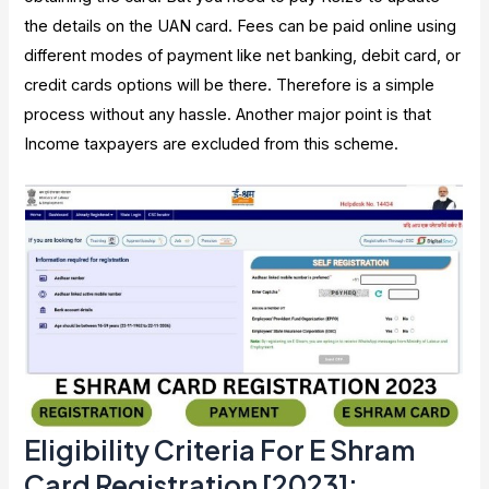
the details on the UAN card. Fees can be paid online using
different modes of payment like net banking, debit card, or
credit cards options will be there. Therefore is a simple
process without any hassle. Another major point is that
Income taxpayers are excluded from this scheme.
Eligibility Criteria For E Shram
Card Registration [2023]
: