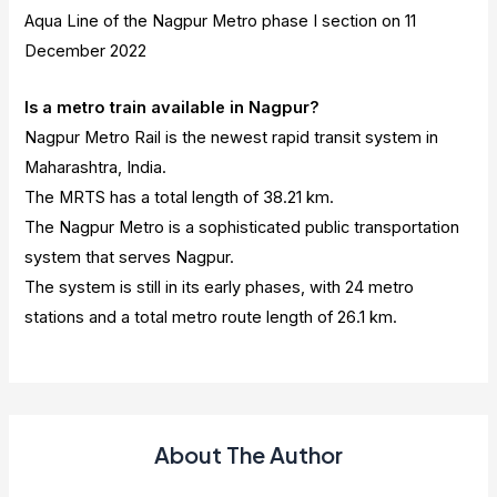
Aqua Line of the Nagpur Metro phase I section on 11
December 2022
Is a metro train available in Nagpur?
Nagpur Metro Rail is the newest rapid transit system in
Maharashtra, India.
The MRTS has a total length of 38.21 km.
The Nagpur Metro is a sophisticated public transportation
system that serves Nagpur.
The system is still in its early phases, with 24 metro
stations and a total metro route length of 26.1 km.
About The Author