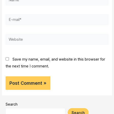
E-
mail*
Website
Save my name, email, and website in this browser for
the next time I comment.
Search
Search