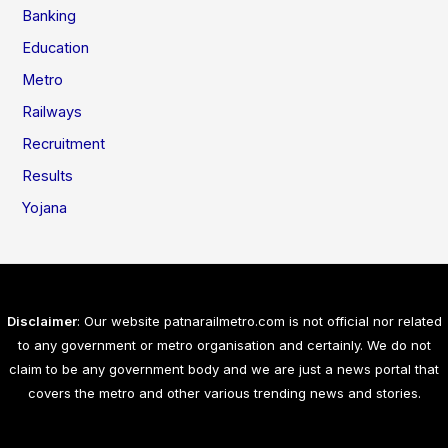
Banking
Education
Metro
Railways
Recruitment
Results
Yojana
Disclaimer
: Our website patnarailmetro.com is not official nor related
to any government or metro organisation and certainly. We do not
claim to be any government body and we are just a news portal that
covers the metro and other various trending news and stories.