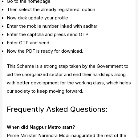
Go to the homepage
Then select the already registered option
Now click update your profile
Enter the mobile number linked with aadhar
Enter the captcha and press send OTP
Enter OTP and send
Now the PDF is ready for download.
This Scheme is a strong step taken by the Government to
aid the unorganized sector and end their hardships along
with better development for the working class, which helps
our society to keep moving forward.
Frequently Asked Questions:
When did Nagpur Metro start?
Prime Minister Narendra Modi inaugurated the rest of the