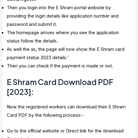
Then you login into the E Shram portal website by
providing the login details like application number and
password and submit it.
The homepage arrives where you see the application
status follow the details.
As well the as, the page will now show the E Shram card
payment status 2023 details.’
Then you can check if the payment is made or not.
E Shram Card Download PDF
[2023]
:
Now the registered workers can download their E Shram
Card PDF by the following process:-
Go to the official website or Direct link for the download