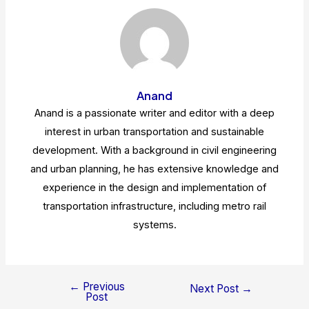
Anand
Anand is a passionate writer and editor with a deep
interest in urban transportation and sustainable
development. With a background in civil engineering
and urban planning, he has extensive knowledge and
experience in the design and implementation of
transportation infrastructure, including metro rail
systems.
←
Previous
Post
Next Post
→
Post
navigation