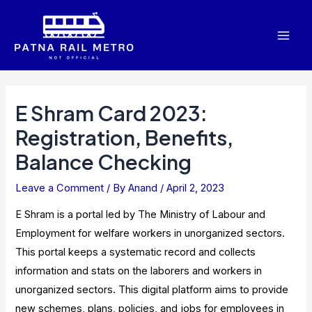
Skip
to
Mai
content
Men
E Shram Card 2023:
Registration, Benefits,
Balance Checking
Leave a Comment
/ By
Anand
/
April 2, 2023
E Shram is a portal led by The Ministry of Labour and
Employment for welfare workers in unorganized sectors.
This portal keeps a systematic record and collects
information and stats on the laborers and workers in
unorganized sectors. This digital platform aims to provide
new schemes, plans, policies, and jobs for employees in