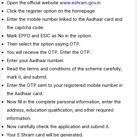
Open the official website
www.eshram.gov.in
Click the register option on the homepage
Enter the mobile number linked to the Aadhaar card and
the captcha code.
Mark EPFO and ESIC as No in the option.
Then select the option saying OTP.
You will receive the OTP. Enter the OTP.
Enter your Aadhaar number.
Read the terms and conditions of the scheme carefully,
mark it, and submit.
Enter the OTP sent to your registered mobile number in
the Aadhaar card.
Now fill in the complete personal information, enter the
address, education qualification, and other required
information.
Now carefully check the application and submit it.
Your E Shram card will be generated.