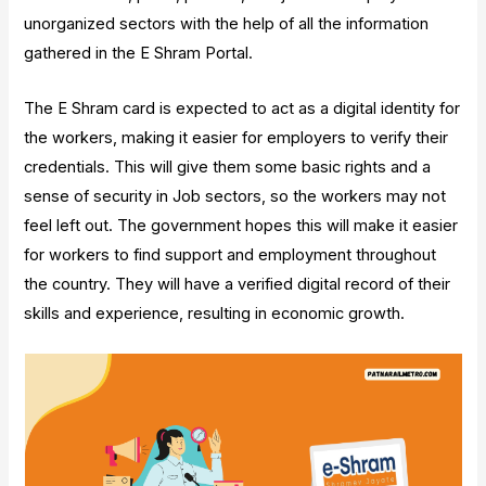
unorganized sectors with the help of all the information
gathered in the E Shram Portal.
The E Shram card is expected to act as a digital identity for
the workers, making it easier for employers to verify their
credentials. This will give them some basic rights and a
sense of security in Job sectors, so the workers may not
feel left out. The government hopes this will make it easier
for workers to find support and employment throughout
the country. They will have a verified digital record of their
skills and experience, resulting in economic growth.