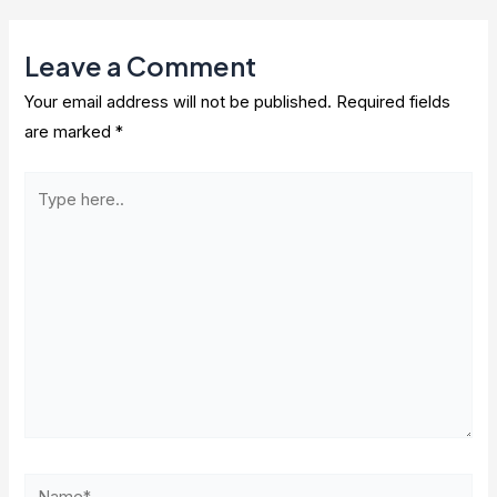
Leave a Comment
Your email address will not be published.
Required fields
are marked
*
Type
here..
Name*