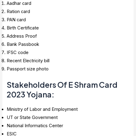
Aadhar card
Ration card
PAN card
Birth Certificate
Address Proof
Bank Passbook
IFSC code
Recent Electricity bill
Passport size photo
Stakeholders Of E Shram Card
2023 Yojana
:
Ministry of Labor and Employment
UT or State Government
National Informatics Center
ESIC